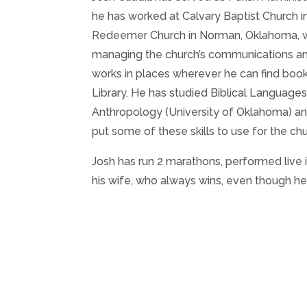
he has worked at Calvary Baptist Church i
Redeemer Church in Norman, Oklahoma, whe
managing the church’s communications and 
works in places wherever he can find book
Library. He has studied Biblical Languages
Anthropology (University of Oklahoma) and 
put some of these skills to use for the chu
Josh has run 2 marathons, performed live i
his wife, who always wins, even though he