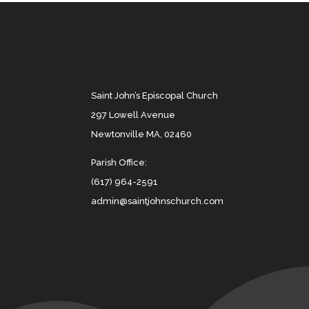
Saint John’s Episcopal Church
297 Lowell Avenue
Newtonville MA, 02460
Parish Office:
(617) 964-2591
admin@saintjohnschurch.com