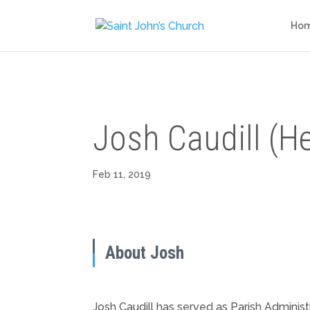
Ho
Josh Caudill (H
Feb 11, 2019
About Josh
Josh Caudill has served as Parish Administ