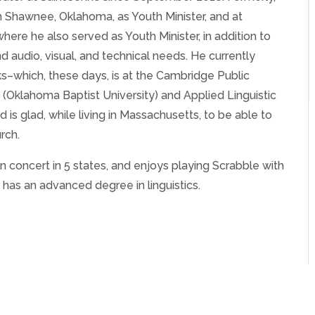
n Shawnee, Oklahoma, as Youth Minister, and at
re he also served as Youth Minister, in addition to
audio, visual, and technical needs. He currently
s–which, these days, is at the Cambridge Public
 (Oklahoma Baptist University) and Applied Linguistic
is glad, while living in Massachusetts, to be able to
rch.
n concert in 5 states, and enjoys playing Scrabble with
 has an advanced degree in linguistics.