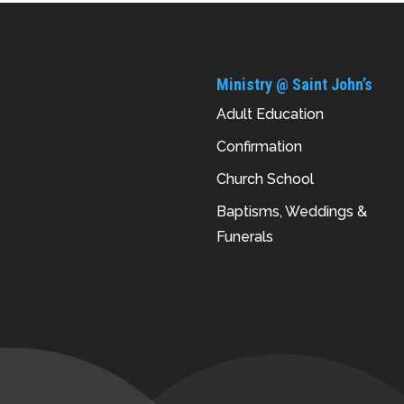
Ministry @ Saint John’s
Adult Education
Confirmation
Church School
Baptisms, Weddings &
Funerals