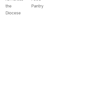
the
Pantry
Diocese