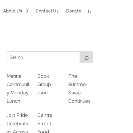
About Us
Contact Us
Donate
Manna
Book
The
Communit
Group –
Summer
y Monday
June
Swap
Lunch
Continues
Join Pride
Centre
Celebratio
Street
ns Across
Food