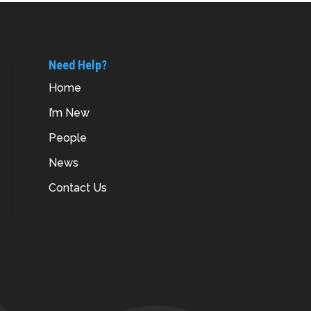
Need Help?
Home
I’m New
People
News
Contact Us