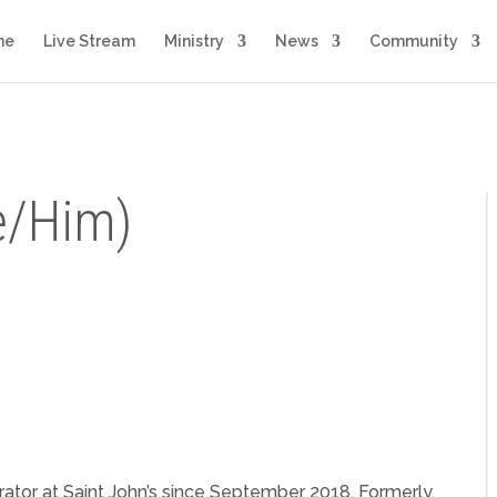
me
Live Stream
Ministry
News
Community
e/Him)
rator at Saint John’s since September 2018. Formerly,