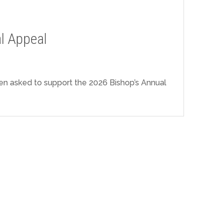
l Appeal
n asked to support the 2026 Bishop’s Annual