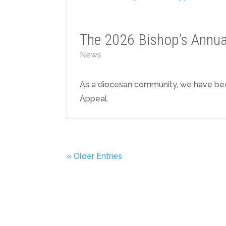
The 2026 Bishop’s Annua
News
As a diocesan community, we have bee
Appeal.
« Older Entries