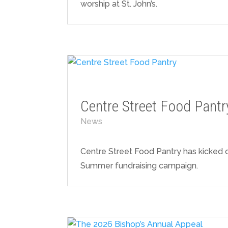
worship at St. John’s.
Centre Street Food Pantr
News
Centre Street Food Pantry has kicked of
Summer fundraising campaign.