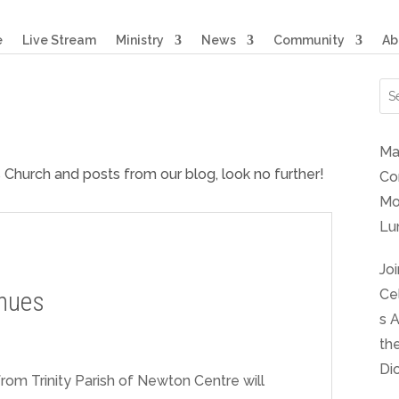
e
Live Stream
Ministry
News
Community
Ab
Ma
s Church and posts from our blog, look no further!
Co
Mo
Lu
Joi
nues
Ce
s 
th
Di
rom Trinity Parish of Newton Centre will