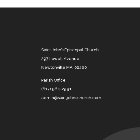
Saint John’s Episcopal Church
297 Lowell Avenue
Newtonville MA, 02460
Parish Office:
(617) 964-2591
admin@saintjohnschurch.com