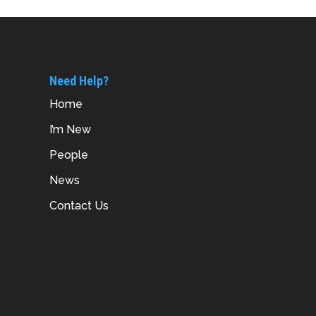
Need Help?
Home
I’m New
People
News
Contact Us