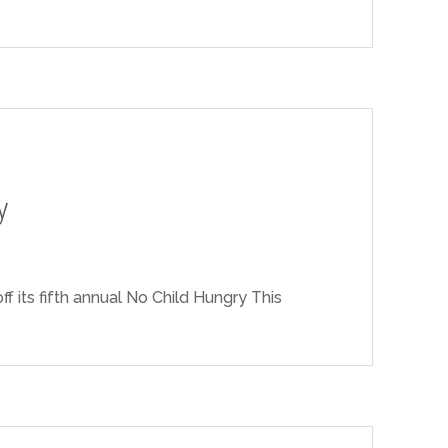
y
f its fifth annual No Child Hungry This