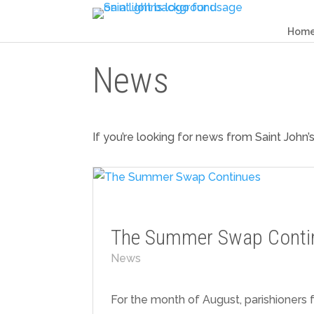
Hom
News
If you’re looking for news from Saint John’
The Summer Swap Conti
News
For the month of August, parishioners f