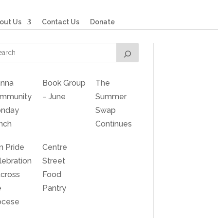
out Us
Contact Us
Donate
nna
Book Group
The
mmunity
– June
Summer
nday
Swap
nch
Continues
n Pride
Centre
lebration
Street
Across
Food
e
Pantry
ocese