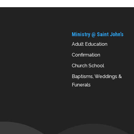
Ministry @ Saint John’s
Adult Education
Confirmation
Church School
Baptisms, Weddings &
Funerals