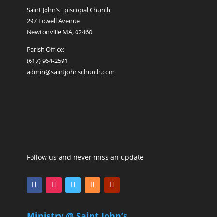
Saint John’s Episcopal Church
297 Lowell Avenue
Newtonville MA, 02460
Parish Office:
(617) 964-2591
admin@saintjohnschurch.com
Follow us and never miss an update
Ministry @ Saint John’s