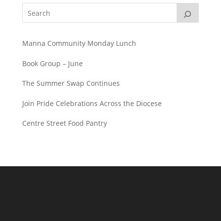
Manna Community Monday Lunch
Book Group – June
The Summer Swap Continues
Join Pride Celebrations Across the Diocese
Centre Street Food Pantry