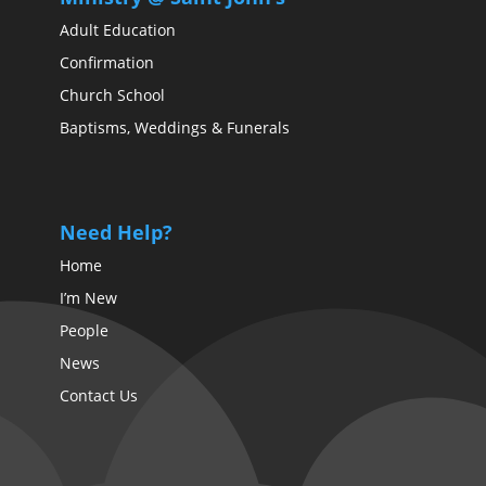
Adult Education
Confirmation
Church School
Baptisms, Weddings & Funerals
Need Help?
Home
I’m New
People
News
Contact Us