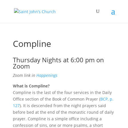
Compline
Thursday Nights at 6:00 pm on
Zoom
Zoom link in
Happenings
What is Compline?
Compline is the last of the four services in the Daily
Office section of the Book of Common Prayer (
BCP, p.
127
). It is descended from the night prayers said
before bed at the end of the monastic round of daily
prayer. Compline is a simple office including a
confession of sins, one or more psalms, a short