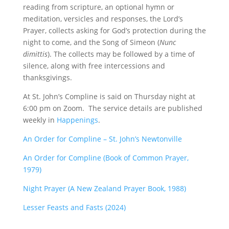
reading from scripture, an optional hymn or
meditation, versicles and responses, the Lord’s
Prayer, collects asking for God’s protection during the
night to come, and the Song of Simeon (
Nunc
dimittis
). The collects may be followed by a time of
silence, along with free intercessions and
thanksgivings.
At St. John’s Compline is said on Thursday night at
6:00 pm on Zoom. The service details are published
weekly in
Happenings
.
An Order for Compline – St. John’s Newtonville
An Order for Compline (Book of Common Prayer,
1979)
Night Prayer (A New Zealand Prayer Book, 1988)
Lesser Feasts and Fasts (2024)