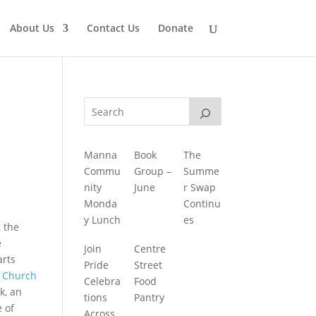
About Us
Contact Us
Donate
Manna
Book
The
Commu
Group –
Summe
nity
June
r Swap
Monda
Continu
y Lunch
es
 the
e
Join
Centre
arts
Pride
Street
y
Church
Celebra
Food
k, an
tions
Pantry
e of
Across