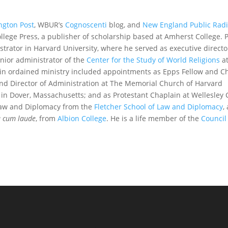
ngton Post
, WBUR’s
Cognoscenti
blog, and
New England Public Rad
ollege Press, a publisher of scholarship based at Amherst College. 
strator in Harvard University, where he served as executive directo
nior administrator of the
Center for the Study of World Religions
a
s in ordained ministry included appointments as Epps Fellow and C
and Director of Administration at The Memorial Church of Harvard
h in Dover, Massachusetts; and as Protestant Chaplain at Wellesley 
n Law and Diplomacy from the
Fletcher School of Law and Diplomacy
,
 cum laude
, from
Albion College
. He is a life member of the
Council