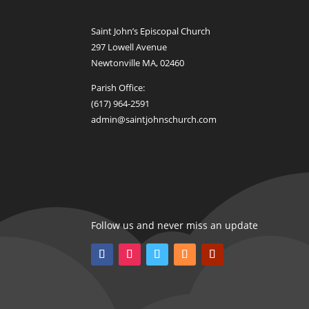
Saint John’s Episcopal Church
297 Lowell Avenue
Newtonville MA, 02460
Parish Office:
(617) 964-2591
admin@saintjohnschurch.com
Follow us and never miss an update