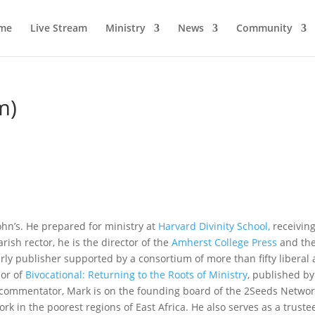
me
Live Stream
Ministry
News
Community
m)
ohn’s. He prepared for ministry at
Harvard Divinity School,
receiving
arish rector, he is the director of the
Amherst College Press
and th
rly publisher supported by a consortium of more than fifty liberal 
hor of
Bivocational: Returning to the Roots of Ministry
, published b
 commentator, Mark is on the founding board of the 2Seeds Networ
k in the poorest regions of East Africa. He also serves as a truste