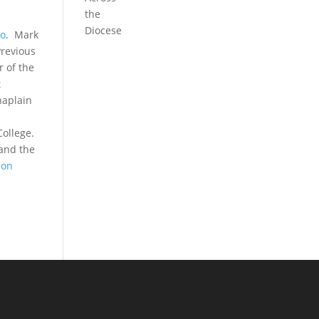
the
Diocese
io
. Mark
Previous
r of the
t
haplain
College.
 and the
 on