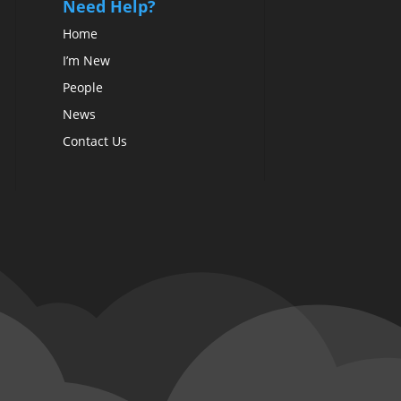
Need Help?
Home
I’m New
People
News
Contact Us