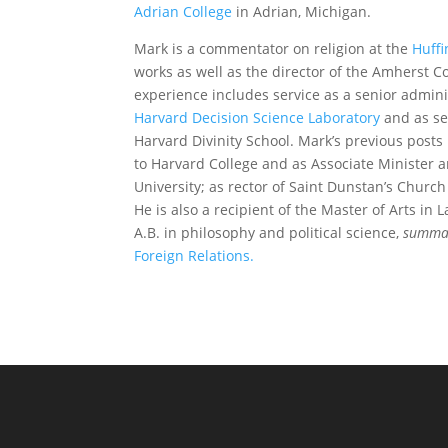
Adrian College
in Adrian, Michigan.
Mark is a commentator on religion at the
Huffi
works as well as the director of the Amherst C
experience includes service as a senior admini
Harvard Decision Science Laboratory
and as se
Harvard Divinity School. Mark’s previous post
to Harvard College and as Associate Minister 
University; as rector of Saint Dunstan’s Churc
He is also a recipient of the Master of Arts i
A.B. in philosophy and political science,
summa
Foreign Relations.