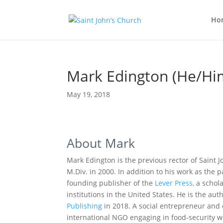
Ho
Mark Edington (He/Hi
May 19, 2018
About Mark
Mark Edington is the previous rector of Saint J
M.Div. in 2000. In addition to his work as the p
founding publisher of the
Lever Press,
a schola
institutions in the United States. He is the aut
Publishing
in 2018. A social entrepreneur and
international NGO engaging in food-security wor