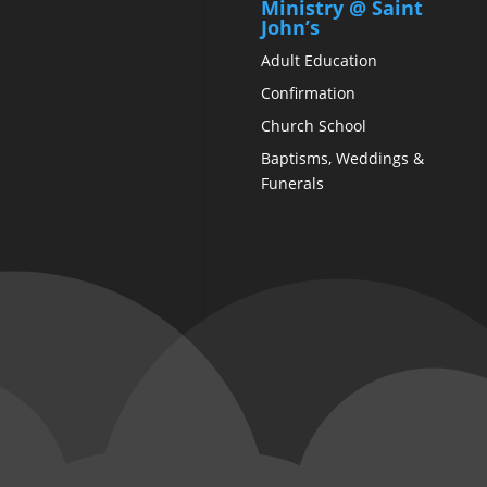
Ministry @ Saint
John’s
Adult Education
Confirmation
Church School
Baptisms, Weddings &
Funerals