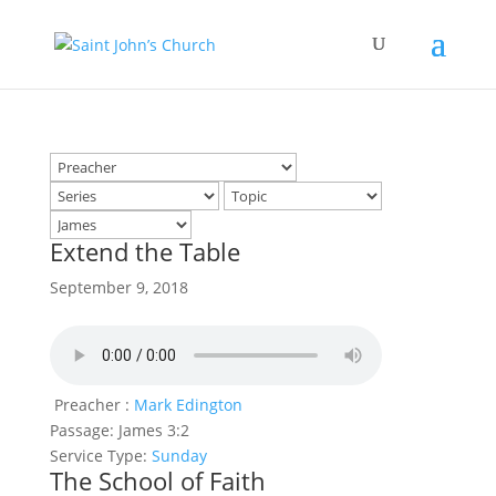
Extend the Table
September 9, 2018
Preacher :
Mark Edington
Passage:
James 3:2
Service Type:
Sunday
The School of Faith