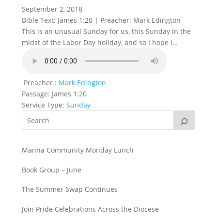
September 2, 2018
Bible Text: James 1:20 | Preacher: Mark Edington
This is an unusual Sunday for us, this Sunday in the
midst of the Labor Day holiday, and so I hope I…
Preacher :
Mark Edington
Passage:
James 1:20
Service Type:
Sunday
Manna Community Monday Lunch
Book Group – June
The Summer Swap Continues
Join Pride Celebrations Across the Diocese