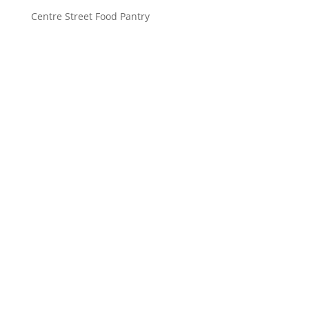
Centre Street Food Pantry
Saint John’s Episcopal Church
297 Lowell Avenue
Newtonville MA, 02460
Parish Office:
(617) 964-2591
admin@saintjohnschurch.com