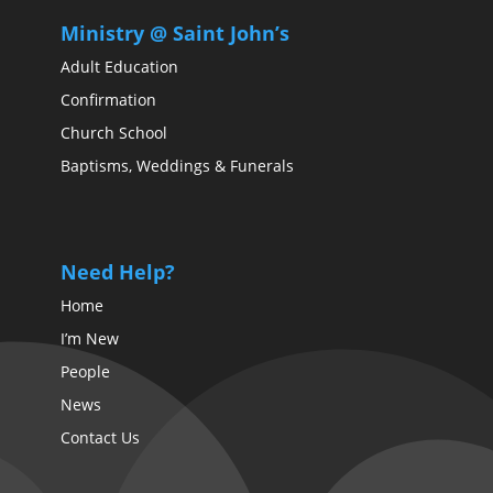
Ministry @ Saint John’s
Adult Education
Confirmation
Church School
Baptisms, Weddings & Funerals
Need Help?
Home
I’m New
People
News
Contact Us