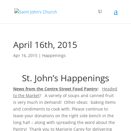
April 16th, 2015
Apr 16, 2015
|
Happenings
St. John’s Happenings
News from the Centre Street Food Pantry
:
Headed
to the Market
? A variety of soups and canned fruit
is very much in demand! Other ideas: baking items
and condiments to cook with. Please continue to
leave your donations on the right side bench in the
long hall – along with spreading the word about the
Pantry! Thank you to Marjorie Carey for delivering