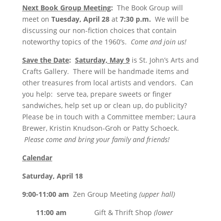
Next Book Group Meeting
:
The Book Group will
meet on
Tuesday, April 28
at
7:30 p.m.
We will be
discussing our non-fiction choices that contain
noteworthy topics of the 1960’s.
Come and join us!
Save the Date
:
Saturday, May 9
is St. John’s Arts and
Crafts Gallery. There will be handmade items and
other treasures from local artists and vendors. Can
you help: serve tea, prepare sweets or finger
sandwiches, help set up or clean up, do publicity?
Please be in touch with a Committee member; Laura
Brewer, Kristin Knudson-Groh or Patty Schoeck.
Please come and bring your family and friends!
Calendar
Saturday, April 18
9:00-11:00 am
Zen Group Meeting
(upper hall)
11:00 am
Gift & Thrift Shop
(lower