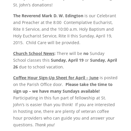
St. John’s donations!
The Reverend Mark D. W. Edington
is our Celebrant
and Preacher at the 8:00 Contemplative Eucharist,
Rite II Service, and the 10:00 a.m. Holy Baptism and
Holy Eucharist Service, Rite II this Sunday, April 19,
2015. Child Care will be provided.
Church School News
:
There will be
no
Sunday
School classes this
Sunday, April 19
or
Sunday, April
26
due to school vacation.
Coffee Hour Sign-Up Sheet
for April – June
is posted
on the Parish Office door.
Please take the time to
sign up – we have many Sundays available!
Participating in this fun part of fellowship at St.
John’s is easier than you think! If you are interested
in hosting one, there are plenty of veteran coffee
hour providers who can guide you and answer your
questions.
Thank you!