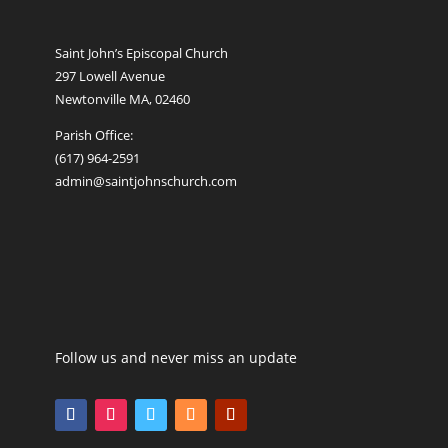
Saint John’s Episcopal Church
297 Lowell Avenue
Newtonville MA, 02460
Parish Office:
(617) 964-2591
admin@saintjohnschurch.com
Follow us and never miss an update