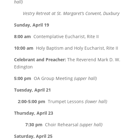
hall)
Vestry Retreat at St. Margaret’s Convent, Duxbury
Sunday, April 19
8:00 am
Contemplative Eucharist, Rite II
10:00 am
Holy Baptism and Holy Eucharist, Rite II
Celebrant and Preacher:
The Reverend Mark D. W.
Edington
5:00 pm
OA Group Meeting
(upper hall)
Tuesday, April 21
2:00-5:00 pm
Trumpet Lessons
(lower hall)
Thursday, April 23
7:30 pm
Choir Rehearsal
(upper hall)
Saturday, April 25