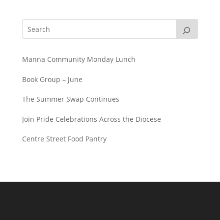
Manna Community Monday Lunch
Book Group – June
The Summer Swap Continues
Join Pride Celebrations Across the Diocese
Centre Street Food Pantry