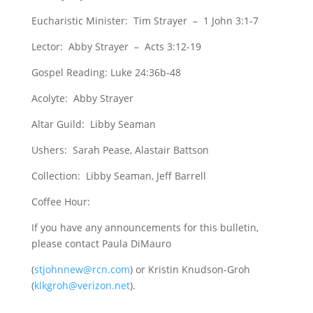
Eucharistic Minister: Tim Strayer – 1 John 3:1-7
Lector: Abby Strayer – Acts 3:12-19
Gospel Reading: Luke 24:36b-48
Acolyte: Abby Strayer
Altar Guild: Libby Seaman
Ushers: Sarah Pease, Alastair Battson
Collection: Libby Seaman, Jeff Barrell
Coffee Hour:
If you have any announcements for this bulletin,
please contact Paula DiMauro
(
stjohnnew@rcn.com
) or Kristin Knudson-Groh
(
klkgroh@verizon.net
).