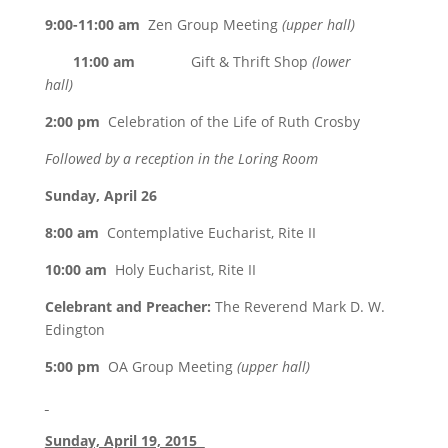
9:00-11:00 am
Zen Group Meeting
(upper hall)
11:00 am
Gift & Thrift Shop
(lower
hall)
2:00 pm
Celebration of the Life of Ruth Crosby
Followed by a reception in the Loring Room
Sunday, April 26
8:00 am
Contemplative Eucharist, Rite II
10:00 am
Holy Eucharist, Rite II
Celebrant and Preacher:
The Reverend Mark D. W.
Edington
5:00 pm
OA Group Meeting
(upper hall)
Sunday, April 19, 2015