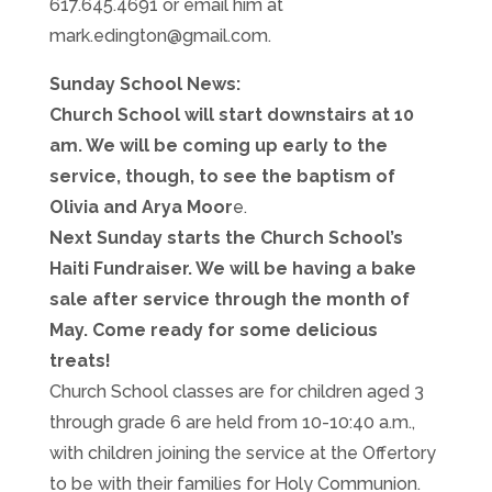
617.645.4691 or email him at
mark.edington@gmail.com.
Sunday School News:
Church School will start downstairs at 10
am. We will be coming up early to the
service, though, to see the baptism of
Olivia and Arya Moor
e.
Next Sunday starts the Church School’s
Haiti Fundraiser. We will be having a bake
sale after service through the month of
May. Come ready for some delicious
treats!
Church School classes are for children aged 3
through grade 6 are held from 10-10:40 a.m.,
with children joining the service at the Offertory
to be with their families for Holy Communion.