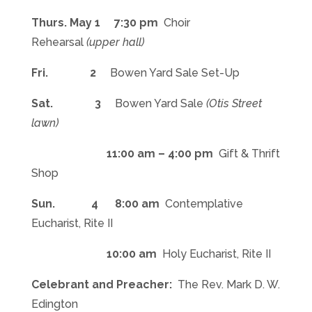
Thurs. May 1 7:30 pm
Choir
Rehearsal
(upper hall)
Fri. 2
Bowen Yard Sale Set-Up
Sat. 3
Bowen Yard Sale
(Otis Street
lawn)
11:00 am – 4:00 pm
Gift & Thrift
Shop
Sun. 4
8:00 am
Contemplative
Eucharist, Rite II
10:00 am
Holy Eucharist, Rite II
Celebrant and Preacher:
The Rev. Mark D. W.
Edington