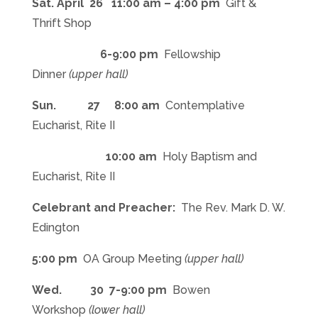
Sat. April 26 11:00 am – 4:00 pm
Gift &
Thrift Shop
6-9:00 pm
Fellowship
Dinner
(upper hall)
Sun. 27
8:00 am
Contemplative
Eucharist, Rite II
10:00 am
Holy Baptism and
Eucharist, Rite II
Celebrant and Preacher:
The Rev. Mark D. W.
Edington
5:00 pm
OA Group Meeting
(upper hall)
Wed. 30
7-9:00 pm
Bowen
Workshop
(lower hall)