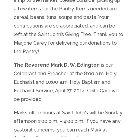
a trip to the market, please consider picking up
a few items for the Pantry. Items needed are:
cereal, beans, tuna, soups and pasta. Your
contributions are so appreciated, and can be
left at the Saint John’s Giving Tree. Thank you to
Marjorie Carey for delivering our donations to
the Pantry!
The Reverend Mark D. W. Edington
is our
Celebrant and Preacher at the 8:00 a.m. Holy
Eucharist and 10:00 a.m. Holy Baptism and
Eucharist Service, April 27, 2014. Child Care will
be provided.
Mark’s office hours at Saint John’s will be Sunday
afternoon 1:00 p.m. – 4:00 p.m. If you have any
pastoral concerns, you can reach Mark at