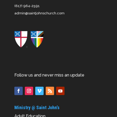
(617) 964-2591
admin@saintjohnschurch.com
Follow us and never miss an update
Ministry @ Saint John’s
Adult Education