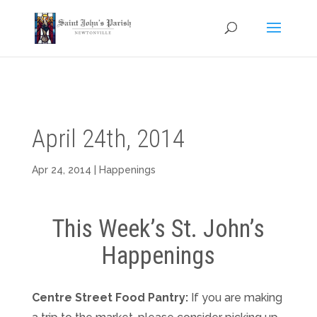
April 24th, 2014
Apr 24, 2014
|
Happenings
This Week’s St. John’s
Happenings
Centre Street Food Pantry:
If you are making