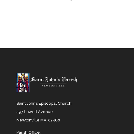
Saint John’s Episcopal Church
297 Lowell Avenue
Newtonville MA, 02460
Parish Office: