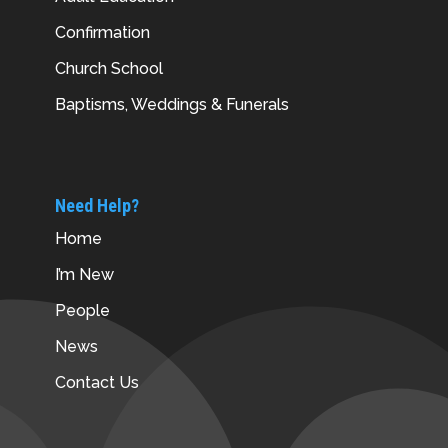
Confirmation
Church School
Baptisms, Weddings & Funerals
Need Help?
Home
I’m New
People
News
Contact Us