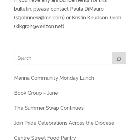
If you have any announcements for this
bulletin, please contact Paula DiMauro
(stjohnnew@rcn.com) or Kristin Knudson-Groh
(klkgroh@verizon.net).
Manna Community Monday Lunch
Book Group – June
The Summer Swap Continues
Join Pride Celebrations Across the Diocese
Centre Street Food Pantry