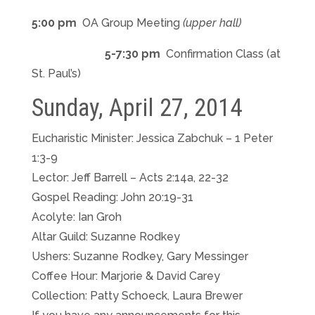
5:00 pm
OA Group Meeting
(upper hall)
5-7:30 pm
Confirmation Class (at
St. Paul’s)
Sunday, April 27, 2014
Eucharistic Minister: Jessica Zabchuk – 1 Peter
1:3-9
Lector: Jeff Barrell – Acts 2:14a, 22-32
Gospel Reading: John 20:19-31
Acolyte: Ian Groh
Altar Guild: Suzanne Rodkey
Ushers: Suzanne Rodkey, Gary Messinger
Coffee Hour: Marjorie & David Carey
Collection: Patty Schoeck, Laura Brewer