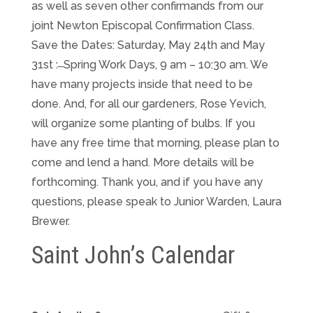
as well as seven other confirmands from our
joint Newton Episcopal Confirmation Class.
Save the Dates: Saturday, May 24th and May
31st : ̶ Spring Work Days, 9 am – 10:30 am. We
have many projects inside that need to be
done. And, for all our gardeners, Rose Yevich,
will organize some planting of bulbs. If you
have any free time that morning, please plan to
come and lend a hand. More details will be
forthcoming. Thank you, and if you have any
questions, please speak to Junior Warden, Laura
Brewer.
Saint John’s Calendar