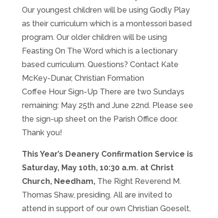
Our youngest children will be using Godly Play
as their curriculum which is a montessori based
program. Our older children will be using
Feasting On The Word which is a lectionary
based curriculum. Questions? Contact Kate
McKey-Dunar, Christian Formation
Coffee Hour Sign-Up There are two Sundays
remaining: May 25th and June 22nd. Please see
the sign-up sheet on the Parish Office door.
Thank you!
This Year’s Deanery Confirmation Service is
Saturday, May 10th, 10:30 a.m. at Christ
Church, Needham,
The Right Reverend M.
Thomas Shaw, presiding. All are invited to
attend in support of our own Christian Goeselt,