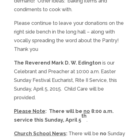
demand! Other ideas: baking items and
condiments to cook with.
Please continue to leave your donations on the
right side bench in the long hall – along with
vocally spreading the word about the Pantry!
Thank you
The Reverend Mark D. W. Edington
is our
Celebrant and Preacher at 10:00 a.m. Easter
Sunday Festival Eucharist, Rite II Service, this
Sunday, April 5, 2015. Child Care will be
provided.
Please Note
: There will be
no
8:00 a.m.
th
service this Sunday, April 5
.
Church School News
:
There will be
no
Sunday