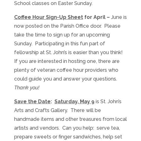
School classes on Easter Sunday.
Coffee Hour Sign-Up Sheet
for April –
June is
now posted on the Parish Office door. Please
take the time to sign up for an upcoming
Sunday. Participating in this fun part of
fellowship at St. John’s is easier than you think!
If you are interested in hosting one, there are
plenty of veteran coffee hour providers who
could guide you and answer your questions.
Thank you!
Save the Date
:
Saturday, May 9
is St. John’s
Arts and Crafts Gallery. There will be
handmade items and other treasures from local
artists and vendors. Can you help: serve tea,
prepare sweets or finger sandwiches, help set