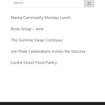
Manna Community Monday Lunch
Book Group – June
The Summer Swap Continues
Join Pride Celebrations Across the Diocese
Centre Street Food Pantry