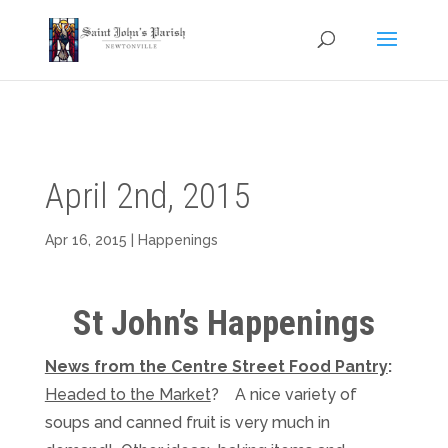
April 2nd, 2015
Apr 16, 2015
|
Happenings
St John’s Happenings
News from the Centre Street Food Pantry
:
Headed to the Market
? A nice variety of
soups and canned fruit is very much in