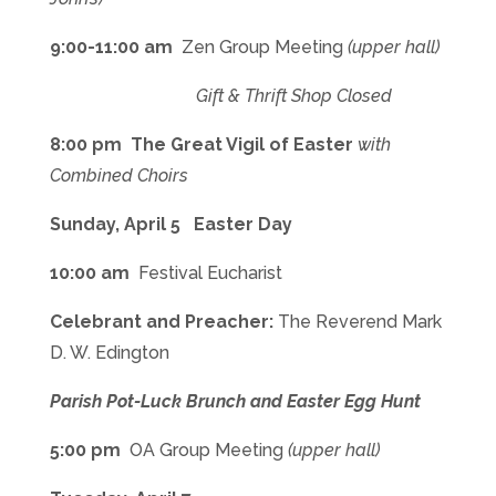
9:00-11:00 am
Zen Group Meeting
(upper hall)
Gift & Thrift Shop Closed
8:00 pm The Great Vigil of Easter
with
Combined Choirs
Sunday, April 5 Easter Day
10:00 am
Festival Eucharist
Celebrant and Preacher:
The Reverend Mark
D. W. Edington
Parish Pot-Luck Brunch and Easter Egg Hunt
5:00 pm
OA Group Meeting
(upper hall)