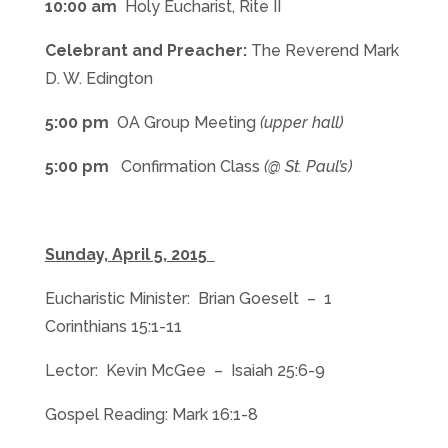
10:00 am
Holy Eucharist, Rite II
Celebrant and Preacher:
The Reverend Mark
D. W. Edington
5:00 pm
OA Group Meeting
(upper hall)
5:00 pm
Confirmation Class
(@ St. Paul’s)
Sunday, April 5, 2015
Eucharistic Minister: Brian Goeselt – 1
Corinthians 15:1-11
Lector: Kevin McGee – Isaiah 25:6-9
Gospel Reading: Mark 16:1-8