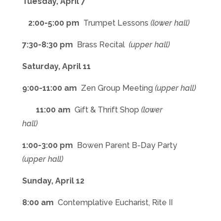
Tuesday, April 7
2:00-5:00 pm
Trumpet Lessons
(lower hall)
7:30-8:30 pm
Brass Recital
(upper hall)
Saturday, April 11
9:00-11:00 am
Zen Group Meeting
(upper hall)
11:00 am
Gift & Thrift Shop
(lower
hall)
1:00-3:00 pm
Bowen Parent B-Day Party
(upper hall)
Sunday, April 12
8:00 am
Contemplative Eucharist, Rite II