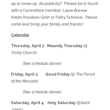
up or clean up, do publicity? Please be in touch
with a Committee member; Laura Brewer,
Kristin Knudson-Groh or Patty Schoeck.
Please
come and bring your family and friends!
Calendar
Thursday, April 2 Maundy Thursday
(@
Trinity Church)
(See schedule above)
Friday, April 3 Good Friday
(@ The Parish
of the Messiah)
(See schedule above)
Saturday, April 4 Holy Saturday
(@Saint
John’s)