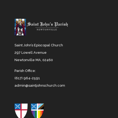
Saint John’s Episcopal Church
297 Lowell Avenue
Newtonville MA, 02460
Parish Office:
(617) 964-2591
admin@saintjohnschurch.com