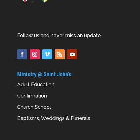
Follow us and never miss an update
Ministry @ Saint John’s
Adult Education
Confirmation
Church School
Baptisms, Weddings & Funerals