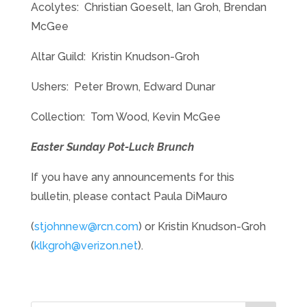
Acolytes: Christian Goeselt, Ian Groh, Brendan
McGee
Altar Guild: Kristin Knudson-Groh
Ushers: Peter Brown, Edward Dunar
Collection: Tom Wood, Kevin McGee
Easter Sunday Pot-Luck Brunch
If you have any announcements for this
bulletin, please contact Paula DiMauro
(
stjohnnew@rcn.com
) or Kristin Knudson-Groh
(
klkgroh@verizon.net
).