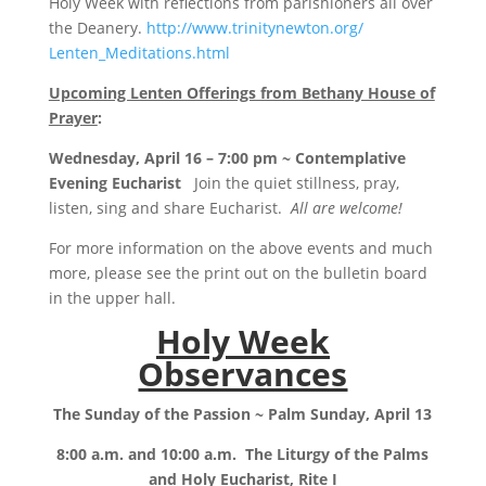
Holy Week with reflections from parishioners all over
the Deanery.
http://www.trinitynewton.org/
Lenten_Meditations.html
Upcoming Lenten Offerings from Bethany House of
Prayer
:
Wednesday, April 16 – 7:00 pm ~ Contemplative
Evening Eucharist
Join the quiet stillness, pray,
listen, sing and share Eucharist.
All are welcome!
For more information on the above events and much
more, please see the print out on the bulletin board
in the upper hall.
Holy Week
Observances
The Sunday of the Passion ~ Palm Sunday, April 13
8:00 a.m. and 10:00 a.m.
The Liturgy of the Palms
and Holy Eucharist, Rite I