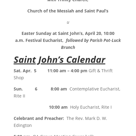
Church of the Messiah and Saint Paul’s
u
Easter Sunday at Saint John’s, April 20, 10:00
a.m. Festival Eucharist,
followed by Parish Pot-Luck
Brunch
Saint John’s Calendar
Sat. Apr. 5 11:00 am – 4:00 pm
Gift & Thrift
Shop
Sun. 6 8:00 am
Contemplative Eucharist,
Rite II
10:00 am
Holy Eucharist, Rite I
Celebrant and Preacher:
The Rev. Mark D. W.
Edington