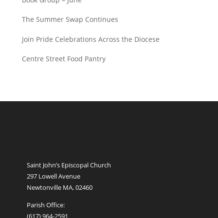
The Summer Swap Continues
Join Pride Celebrations Across the Diocese
Centre Street Food Pantry
Saint John’s Episcopal Church
297 Lowell Avenue
Newtonville MA, 02460
Parish Office:
(617) 964-2591