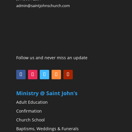
admin@saintjohnschurch.com
Follow us and never miss an update
Ministry @ Saint John’s
Adult Education
Confirmation
Church School
Baptisms, Weddings & Funerals