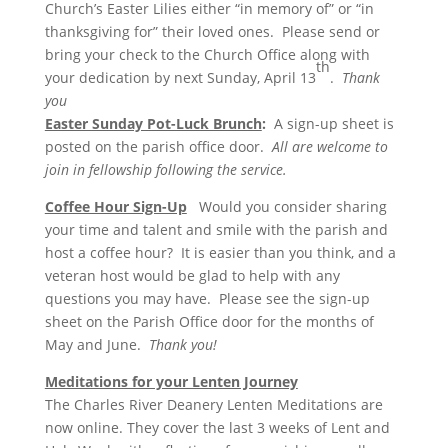
Church’s Easter Lilies either “in memory of” or “in
thanksgiving for” their loved ones. Please send or
bring your check to the Church Office along with
th
your dedication by next Sunday, April 13
.
Thank
you
Easter Sunday Pot-Luck Brunch
:
A sign-up sheet is
posted on the parish office door.
All are welcome to
join in fellowship following the service.
Coffee Hour Sign-Up
Would you consider sharing
your time and talent and smile with the parish and
host a coffee hour? It is easier than you think, and a
veteran host would be glad to help with any
questions you may have. Please see the sign-up
sheet on the Parish Office door for the months of
May and June.
Thank you!
Meditations for your Lenten Journey
The Charles River Deanery Lenten Meditations are
now online. They cover the last 3 weeks of Lent and