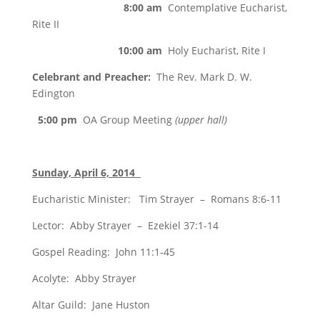
8:00 am
Contemplative Eucharist,
Rite II
10:00 am
Holy Eucharist, Rite I
Celebrant and Preacher:
The Rev. Mark D. W.
Edington
5:00 pm
OA Group Meeting
(upper hall)
Sunday, April 6, 2014
Eucharistic Minister: Tim Strayer – Romans 8:6-11
Lector: Abby Strayer – Ezekiel 37:1-14
Gospel Reading: John 11:1-45
Acolyte: Abby Strayer
Altar Guild: Jane Huston