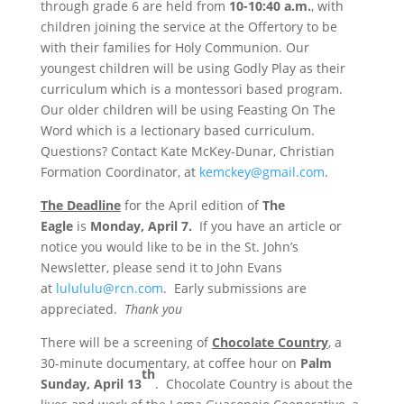
through grade 6 are held
from
10-10:40 a.m.
, with
children joining the service at the Offertory to be
with their families for Holy Communion. Our
youngest children will be using Godly Play as their
curriculum which is a montessori based program.
Our older children will be using Feasting On The
Word which is a lectionary based curriculum.
Questions? Contact Kate McKey-Dunar, Christian
Formation Coordinator, at
kemckey@gmail.com
.
The Deadline
for the April edition of
The
Eagle
is
Monday, April 7.
If you have an article or
notice you would like to be in the St. John’s
Newsletter, please send it to John Evans
at
lulululu@rcn.com
. Early submissions are
appreciated.
Thank you
There will be a screening of
Chocolate Country
, a
30-minute documentary, at coffee hour on
Palm
th
Sunday, April 13
. Chocolate Country is about the