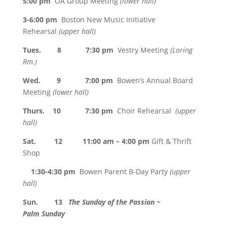
5:00 pm
OA Group Meeting
(lower hall)
3-6:00 pm
Boston New Music Initiative
Rehearsal
(upper hall)
Tues. 8 7:30 pm
Vestry Meeting
(Loring
Rm.)
Wed. 9 7:00 pm
Bowen’s Annual Board
Meeting
(lower hall)
Thurs. 10 7:30 pm
Choir Rehearsal
(upper
hall)
Sat. 12 11:00 am – 4:00 pm
Gift & Thrift
Shop
1:30-4:30 pm
Bowen Parent B-Day Party
(upper
hall)
Sun. 13
The Sunday of the Passion ~
Palm Sunday