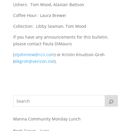
Ushers: Tom Wood, Alastair Battson
Coffee Hour: Laura Brewer
Collection: Libby Seaman, Tom Wood
If you have any announcements for this bulletin,
please contact Paula DiMauro
(
stjohnnew@rcn.com
) or Kristin Knudson-Groh
(
klkgroh@verizon.net
).
Manna Community Monday Lunch
Book Group – June