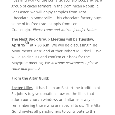
lives and work of the Loma Guaconejo Cooperative, a
group of cacao farmers in the Dominican Republic.
For Easter, we will enjoy samples from Taza
Chocolate in Somerville. This chocolate factory buys
some of its free trade supply from Loma
Guaconejo.
Please come and watch! Jennifer Nolan
The Next Book Group Meeting
will be
Tuesday,
th
April 15
at
7:30 p.m.
We will be discussing “The
Monuments Men” and author Robert M. Edsel. We
will also discuss and confirm our book for the
May/June meeting.
We welcome newcomers – please
come and join us!
From the Altar Guild
:
Easter Lilies
: It has been an Eastertime tradition at
St. John’s to give donations toward the lilies that
adorn our church windows and altar as a way of
remembering those who are special to us. The Altar
Guild invites all parishioners to contribute to the