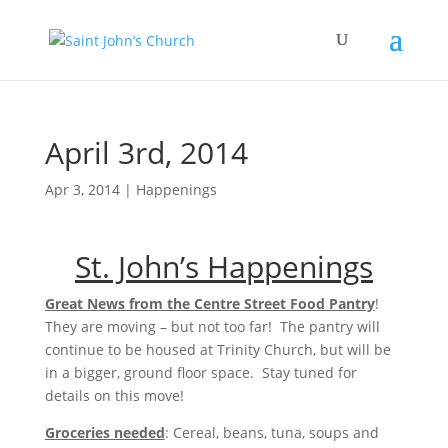
April 3rd, 2014
Apr 3, 2014
|
Happenings
St. John’s Happenings
Great News from the Centre Street Food Pantry
!
They are moving – but not too far! The pantry will
continue to be housed at Trinity Church, but will be
in a bigger, ground floor space. Stay tuned for
details on this move!
Groceries needed
: Cereal, beans, tuna, soups and