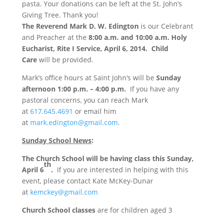
pasta. Your donations can be left at the St. John’s
Giving Tree. Thank you!
The Reverend Mark D. W. Edington
is our Celebrant
and Preacher at the
8:00 a.m. and 10:00 a.m. Holy
Eucharist, Rite I Service, April 6, 2014. Child
Care
will be provided.
Mark’s office hours at Saint John’s
will be
Sunday
afternoon 1:00 p.m. – 4:00 p.m.
If you have any
pastoral concerns, you can reach Mark
at
617.645.4691
or email him
at
mark.edington@gmail.com
.
Sunday School News
:
The Church School will be having class this Sunday,
th
April 6
.
If you are interested in helping with this
event, please contact Kate McKey-Dunar
at
kemckey@gmail.com
Church School classes
are for children aged 3