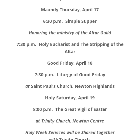
Maundy Thursday, April 17
6:30 p.m.
Simple Supper
Honoring the ministry of the Altar Guild
7:30 p.m.
Holy Eucharist and The Stripping of the
Altar
Good Friday, April 18
7:30 p.m.
Liturgy of Good Friday
at
Saint Paul’s Church, Newton Highlands
Holy Saturday, April 19
8:00 p.m.
The Great Vigil of Easter
at Trinity Church, Newton Centre
Holy Week Services will be Shared together
with
Trinity Church,