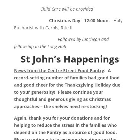
Child Care will be provided
Christmas Day
12:00 Noon
:
Holy
Eucharist with Carols, Rite II
Followed by luncheon and
fellowship in the Long Hall
St John’s Happenings
News from the Centre Street Food Pantry
: A
record-setting number of families had good food
and good cheer for the Thanksgiving Holiday due
to your generosity! Please continue your
thoughtful and generous giving as Christmas
approaches – the shelves need re-stocking!
Again, thank you for your donations and for
helping to reduce the stress in the families who
depend on the Pantry as a source of good food.
Please continue to leave your donations on the