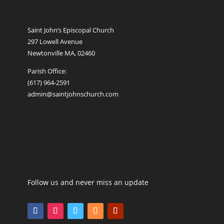
Saint John’s Episcopal Church
297 Lowell Avenue
Newtonville MA, 02460
Parish Office:
(617) 964-2591
admin@saintjohnschurch.com
Follow us and never miss an update