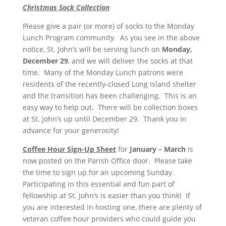
Christmas Sock Collection
Please give a pair (or more) of socks to the Monday
Lunch Program community. As you see in the above
notice, St. John’s will be serving lunch on
Monday,
December 29
, and we will deliver the socks at that
time. Many of the Monday Lunch patrons were
residents of the recently-closed Long Island shelter
and the transition has been challenging. This is an
easy way to help out. There will be collection boxes
at St. John’s up until December 29. Thank you in
advance for your generosity!
Coffee Hour Sign-Up Sheet
for
January – March
is
now posted on the Parish Office door. Please take
the time to sign up for an upcoming Sunday.
Participating in this essential and fun part of
fellowship at St. John’s is easier than you think! If
you are interested in hosting one, there are
plenty of
veteran coffee hour providers who could guide you