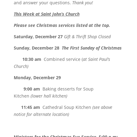
and answer your questions.
Thank you!
This Week at Saint John’s Church
Please see Christmas services listed at the top.
Saturday, December 27
Gift & Thrift Shop Closed
Sunday, December 28
The First Sunday of Christmas
10:30 am
Combined service (
at Saint Paul’s
Church)
Monday, December 29
9:00 am
Baking desserts for Soup
Kitchen
(lower hall kitchen)
11:45 am
Cathedral Soup Kitchen
(see above
notice for alternate location)
Ministers for the Christmas Eve Service,
5:00 p.m
: