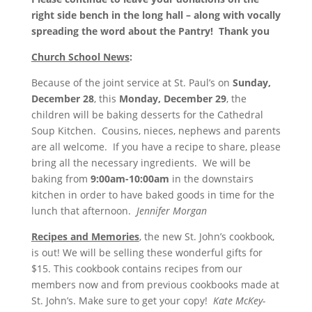
right side bench in the long hall – along with vocally
spreading the word about the Pantry!
Thank you
Church School News
:
Because of the joint service at St. Paul’s on
Sunday,
December 28
, this
Monday, December 29
, the
children will be baking desserts for the Cathedral
Soup Kitchen. Cousins, nieces, nephews and parents
are all welcome. If you have a recipe to share, please
bring all the necessary ingredients. We will be
baking from
9:00am-10:00am
in the downstairs
kitchen in order to have baked goods in time for the
lunch that afternoon.
Jennifer Morgan
Recipes and Memories
, the new St. John’s cookbook,
is out! We will be selling these wonderful gifts for
$15. This cookbook contains recipes from our
members now and from previous cookbooks made at
St. John’s. Make sure to get your copy!
Kate McKey-