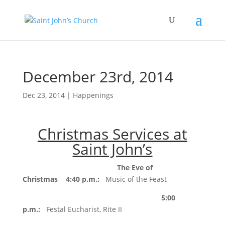
December 23rd, 2014
Dec 23, 2014
|
Happenings
Christmas Services at
Saint John’s
The Eve of
Christmas
4:40 p.m.
:
Music of the Feast
5:00
p.m.
:
Festal Eucharist, Rite II