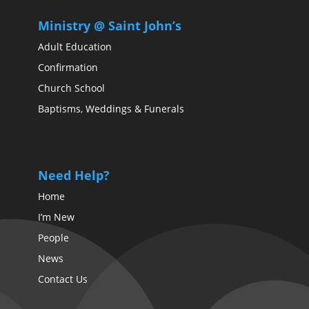
Ministry @ Saint John’s
Adult Education
Confirmation
Church School
Baptisms, Weddings & Funerals
Need Help?
Home
I’m New
People
News
Contact Us