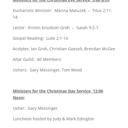
Eucharistic Minister: Marina Matuzek – Titus 2:11-
14
Lector: Kristin Knudson-Groh – Isaiah 9:2-7
Gospel Reading: Luke 2:1-14
Acolytes: Ian Groh, Christian Goeselt, Brendan McGee
Altar Guild: All Members
Ushers: Gary Messinger, Tom Wood
Ministers for the Christmas Day Service,
12:00
Noon
:
Usher: Gary Messinger
Luncheon hosted by Judy & Mark Edington