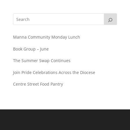
Manna Community Monday Lunch
Book Group – June
The Summer Swap Continues
Join Pride Celebrations Across the Diocese
Centre Street Food Pantry