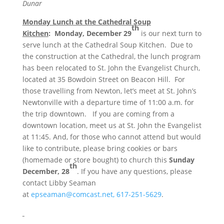
Dunar
Monday Lunch at the Cathedral Soup
th
Kitchen
:
Monday, December 29
is our next turn to
serve lunch at the Cathedral Soup Kitchen. Due to
the construction at the Cathedral, the lunch program
has been relocated to St. John the Evangelist Church,
located at 35 Bowdoin Street on Beacon Hill. For
those travelling from Newton, let’s meet at St. John’s
Newtonville with a departure time of
11:00 a.m.
for
the trip downtown. If you are coming from a
downtown location, meet us at St. John the Evangelist
at
11:45
. And, for those who cannot attend but would
like to contribute, please bring cookies or bars
(homemade or store bought) to church this
Sunday
th
December, 28
. If you have any questions, please
contact Libby Seaman
at
epseaman@comcast.net,
617-251-5629
.