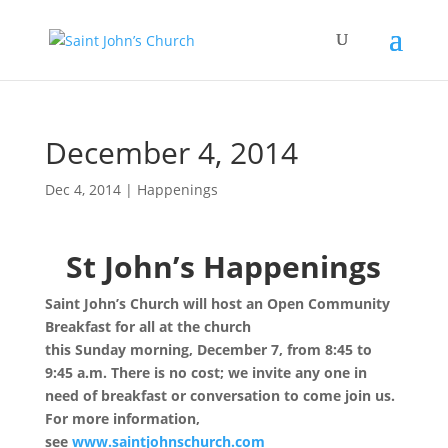
December 4, 2014
Dec 4, 2014
|
Happenings
St John’s Happenings
Saint John’s Church will host an Open Community
Breakfast for all at the church
this
Sunday
morning,
December 7
, from
8:45 to
9:45 a.m.
There is no cost; we invite any one in
need of breakfast or conversation to come join us.
For more information,
see
www.saintjohnschurch.com