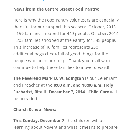
News from the Centre Street Food Pantry:
Here is why the Food Pantry volunteers are especially
thankful for our support this season: October, 2013
– 159 families shopped for 449 people; October, 2014
– 205 families shopped at the Pantry for 545 people.
This increase of 46 families represents 230
additional bags chock-full of good things for the
people who need our help! Thank you to all who
continue to help these families to move forward!
The Reverend Mark D. W. Edington
is our Celebrant
and Preacher at the
8:00 a.m. and 10:00 a.m.
Holy
Eucharist, Rite II,
December 7, 2014
. Child Care
will
be provided.
Church School News
:
This
Sunday, December 7
, the children will be
learning about Advent and what it means to prepare