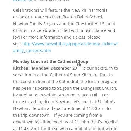
Celebrations! will feature the New Philharmonia
orchestra, dancers from Boston Ballet School,
Newton Family Singers and the Chestnut Hill School
Chorus in a celebration filled with music, dance and
joy! For more information and tickets, please
visit
http://www.newphil.org/pages/calendar_tickets/f
amily_concerts.htm
Monday
Lunch at the Cathedral Soup
th
Kitchen
:
Monday, December 29
is our next turn to
serve lunch at the Cathedral Soup Kitchen. Due to
the construction at the Cathedral, the lunch program
has been relocated to St. John the Evangelist Church,
located at 35 Bowdoin Street on Beacon Hill. For
those travelling from Newton, let’s meet at St. John’s
Newtonville with a departure time of
11:00
a.m.for
the trip downtown. If you are coming from a
downtown location, meet us at St. John the Evangelist
at
11:45
. And, for those who cannot attend but would