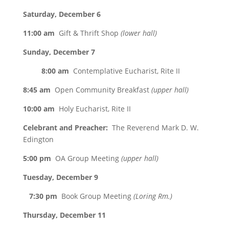
Saturday, December 6
11:00 am
Gift & Thrift Shop
(lower hall)
Sunday, December 7
8:00 am
Contemplative Eucharist, Rite II
8:45 am
Open Community Breakfast
(upper hall)
10:00 am
Holy Eucharist, Rite II
Celebrant and Preacher:
The Reverend Mark D. W.
Edington
5:00 pm
OA Group Meeting
(upper hall)
Tuesday, December 9
7:30 pm
Book Group Meeting
(Loring Rm.)
Thursday, December 11