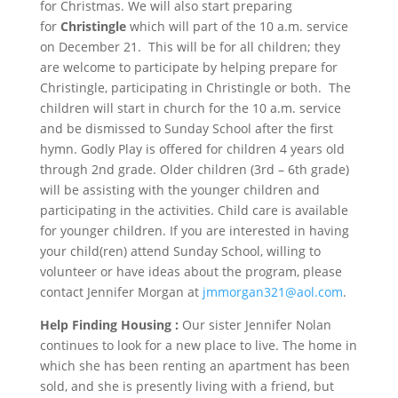
for Christmas. We will also start preparing
for
Christingle
which will part of the
10 a.m.
service
on
December 21
. This will be for all children; they
are welcome to participate by helping prepare for
Christingle, participating in Christingle or both. The
children will start in church for the
10 a.m.
service
and be dismissed to
Sunday
School after the first
hymn. Godly Play is offered for children 4 years old
through 2nd grade. Older children (3rd – 6th grade)
will be assisting with the younger children and
participating in the activities. Child care is available
for younger children. If you are interested in having
your child(ren) attend
Sunday
School, willing to
volunteer or have ideas about the program, please
contact Jennifer Morgan at
jmmorgan321@aol.com
.
Help Finding Housing :
Our sister Jennifer Nolan
continues to look for a new place to live. The home in
which she has been renting an apartment has been
sold, and she is presently living with a friend, but