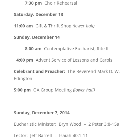
7:30 pm
Choir Rehearsal
Saturday, December 13
11:00 am
Gift & Thrift Shop
(lower hall)
Sunday, December 14
8:00 am
Contemplative Eucharist, Rite II
4:00 pm
Advent Service of Lessons and Carols
Celebrant and Preacher:
The Reverend Mark D. W.
Edington
5:00 pm
OA Group Meeting
(lower hall)
Sunday, December 7, 2014
Eucharistic Minister: Bryn Wood – 2 Peter 3:8-15a
Lector: Jeff Barrell – Isaiah 40:1-11