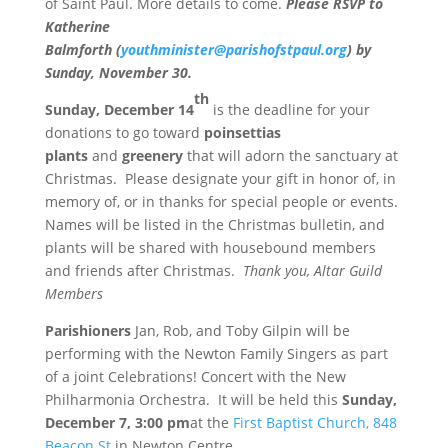
of Saint Paul. More details to come.
Please RSVP to
Katherine
Balmforth
(
youthminister@parishofstpaul.org
)
by
Sunday, November 30.
th
Sunday, December 14
is the deadline for your
donations to go toward
poinsettias
plants
and
greenery
that will adorn the sanctuary at
Christmas. Please designate your gift in honor of, in
memory of, or in thanks for special people or events.
Names will be listed in the Christmas bulletin, and
plants will be shared with housebound members
and friends after Christmas.
Thank you, Altar Guild
Members
Parishioners
Jan, Rob, and Toby Gilpin will be
performing with the Newton Family Singers as part
of a joint Celebrations! Concert with the New
Philharmonia Orchestra. It will be held this
Sunday,
December 7,
3:00 pm
at the
First Baptist Church, 848
Beacon St
in Newton Centre.