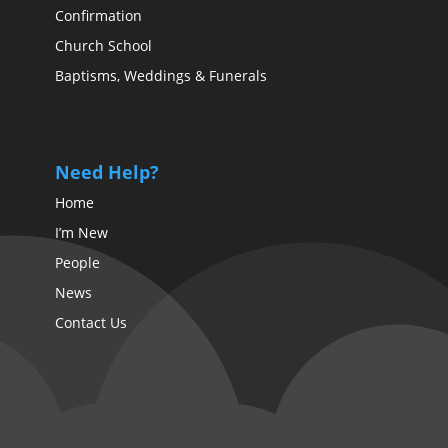
Confirmation
Church School
Baptisms, Weddings & Funerals
Need Help?
Home
I’m New
People
News
Contact Us