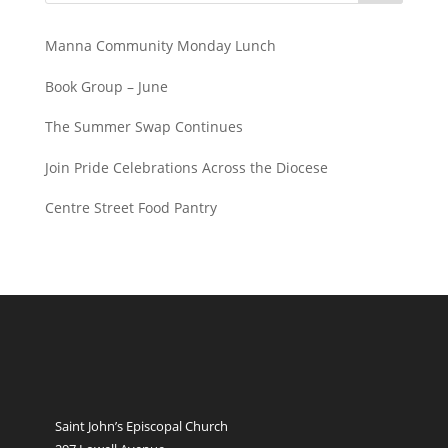
Manna Community Monday Lunch
Book Group – June
The Summer Swap Continues
Join Pride Celebrations Across the Diocese
Centre Street Food Pantry
Saint John’s Episcopal Church