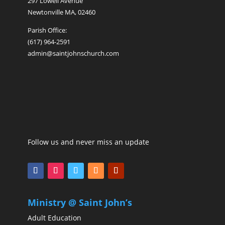
297 Lowell Avenue
Newtonville MA, 02460
Parish Office:
(617) 964-2591
admin@saintjohnschurch.com
Follow us and never miss an update
Ministry @ Saint John’s
Adult Education