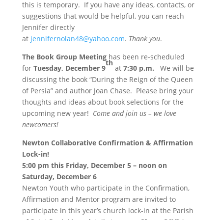
this is temporary. If you have any ideas, contacts, or
suggestions that would be helpful, you can reach
Jennifer directly
at
jennifernolan48@yahoo.com
.
Thank you
.
The Book Group Meeting
has been re-scheduled
th
for
Tuesday, December 9
at
7:30 p.m.
We will be
discussing the book “During the Reign of the Queen
of Persia” and author Joan Chase. Please bring your
thoughts and ideas about book selections for the
upcoming new year!
Come and join us – we love
newcomers!
Newton Collaborative Confirmation & Affirmation
Lock-in!
5:00 pm this Friday, December 5
–
noon on
Saturday
, December 6
Newton Youth who participate in the Confirmation,
Affirmation and Mentor program are invited to
participate in this year’s church lock-in at the Parish