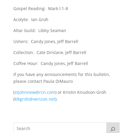
Gospel Reading: Mark l:1-8
Acolyte: Ian Groh
Altar Guild: Libby Seaman
Ushers: Candy Jones, Jeff Barrell
Collection: Cate Drislane, Jeff Barrell
Coffee Hour: Candy Jones, Jeff Barrell
If you have any announcements for this bulletin,
please contact Paula DiMauro
(
stjohnnew@rcn.com
) or Kristin Knudson-Groh
(
klkgroh@verizon.net
).