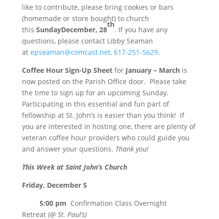
like to contribute, please bring cookies or bars
(homemade or store bought) to church
th
this
Sunday
December, 28
. If you have any
questions, please contact Libby Seaman
at
epseaman@comcast.net,
617-251-5629
.
Coffee Hour Sign-Up Sheet
for
January – March
is
now posted on the Parish Office door. Please take
the time to sign up for an upcoming
Sunday
.
Participating in this essential and fun part of
fellowship at St. John’s is easier than you think! If
you are interested in hosting one, there are
plenty of
veteran coffee hour providers who could guide you
and answer your questions.
Thank you!
This Week at Saint John’s Church
Friday, December 5
5:00 pm
Confirmation Class Overnight
Retreat
(@ St. Paul’s)