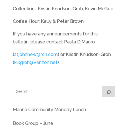
Collection: Kristin Knudson-Groh, Kevin McGee
Coffee Hour: Kelly & Peter Brown
If you have any announcements for this
bulletin, please contact Paula DiMauro
(
stjohnnew@rcn.com
) or Kristin Knudson-Groh
(
klkgroh@verizon.net
).
Manna Community Monday Lunch
Book Group – June