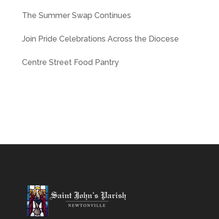
The Summer Swap Continues
Join Pride Celebrations Across the Diocese
Centre Street Food Pantry