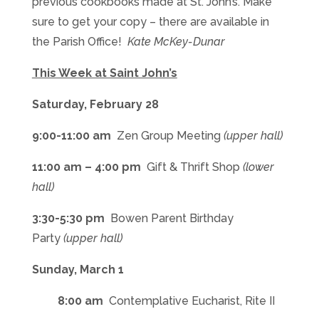
previous cookbooks made at St. John’s. Make
sure to get your copy – there are available in
the Parish Office!
Kate McKey-Dunar
This Week at Saint John’s
Saturday, February 28
9:00-11:00 am
Zen Group Meeting
(upper hall)
11:00 am – 4:00 pm
Gift & Thrift Shop
(lower
hall)
3:30-5:30 pm
Bowen Parent Birthday
Party
(upper hall)
Sunday, March 1
8:00 am
Contemplative Eucharist, Rite II