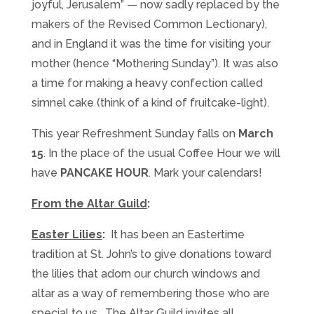
joyful, Jerusalem” — now sadly replaced by the
makers of the Revised Common Lectionary),
and in England it was the time for visiting your
mother (hence “Mothering
Sunday
”). It was also
a time for making a heavy confection called
simnel cake (think of a kind of fruitcake-light).
This year Refreshment
Sunday
falls on
March
15
. In the place of the usual Coffee Hour we will
have
PANCAKE HOUR
. Mark your calendars!
From the Altar Guild
:
Easter Lilies
:
It has been an Eastertime
tradition at St. John’s to give donations toward
the lilies that adorn our church windows and
altar as a way of remembering those who are
special to us. The Altar Guild invites all