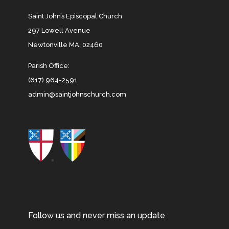
Saint John’s Episcopal Church
297 Lowell Avenue
Newtonville MA, 02460
Parish Office:
(617) 964-2591
admin@saintjohnschurch.com
Follow us and never miss an update