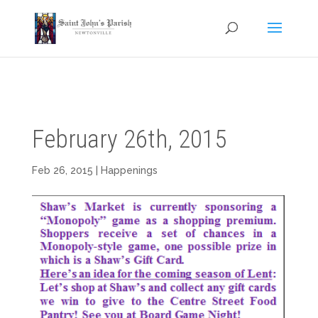
February 26th, 2015
Feb 26, 2015
|
Happenings