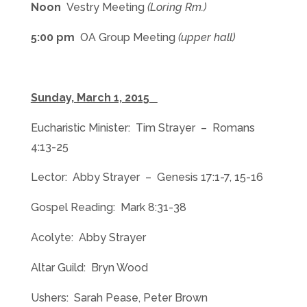
Noon
Vestry Meeting
(Loring Rm.)
5:00 pm
OA Group Meeting
(upper hall)
Sunday, March 1, 2015
Eucharistic Minister: Tim Strayer – Romans
4:13-25
Lector: Abby Strayer – Genesis 17:1-7, 15-16
Gospel Reading: Mark 8:31-38
Acolyte: Abby Strayer
Altar Guild: Bryn Wood
Ushers: Sarah Pease, Peter Brown