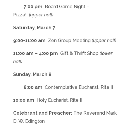
7:00 pm
Board Game Night –
Pizza!
(upper hall)
Saturday, March 7
9:00-11:00 am
Zen Group Meeting
(upper hall)
11:00 am – 4:00 pm
Gift & Thrift Shop
(lower
hall)
Sunday, March 8
8:00 am
Contemplative Eucharist, Rite II
10:00 am
Holy Eucharist, Rite II
Celebrant and Preacher:
The Reverend Mark
D. W. Edington