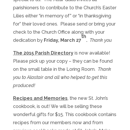
parishioners to contribute to the Church’s Easter
Lilies either “in memory of” or “in thanksgiving
for” their loved ones. Please send or bring your
check to the Church Office along with your
th
dedication by
Friday
, March 2
7
.
Thank you
The 2015 Parish Directory
is now available!
Please pick up your copy – they can be found
on the small table in the Loring Room.
Thank
you to Alastair and all who helped to get this
produced!
Recipes and Memories
, the new St. John’s
cookbook, is out! We will be selling these
wonderful gifts for $15. This cookbook contains
recipes from our members now and from