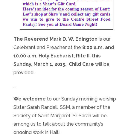
The Reverend Mark D. W. Edington
is our
Celebrant and Preacher at the
8:00 a.m. and
10:00 a.m.
Holy Eucharist, Rite II, this
Sunday, March 1, 2015. Child Care
will be
provided.
We welcome
to our
Sunday
morning worship
Sister Sarah Randall, SSM, a member of the
Society of Saint Margaret. Sr. Sarah will be
among us to talk about the community’s
ongoing work in Haiti.