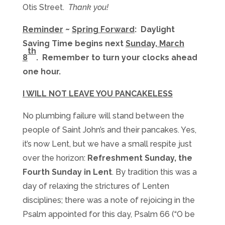
Otis Street.
Thank you!
Reminder
~
Spring Forward
: Daylight
Saving Time begins next
Sunday, March
th
8
. Remember to turn your clocks ahead
one hour
.
I WILL NOT LEAVE YOU PANCAKELESS
No plumbing failure will stand between the
people of Saint John’s and their pancakes. Yes,
it’s now Lent, but we have a small respite just
over the horizon:
Refreshment
Sunday
, the
Fourth
Sunday
in Lent
. By tradition this was a
day of relaxing the strictures of Lenten
disciplines; there was a note of rejoicing in the
Psalm appointed for this day, Psalm 66 (“O be