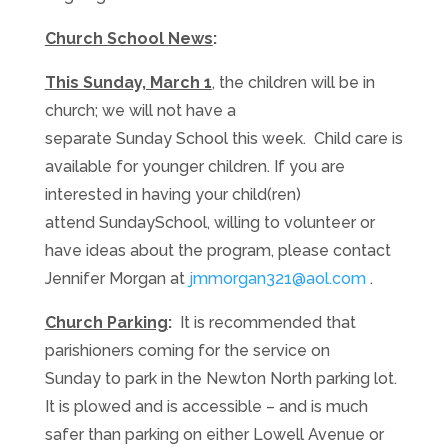
Church School News
:
This Sunday, March 1
, the children will be in
church; we will not have a
separate
Sunday
School this week. Child care is
available for younger children. If you are
interested in having your child(ren)
attend
Sunday
School, willing to volunteer or
have ideas about the program, please contact
Jennifer Morgan at
jmmorgan321@aol.com
.
Church Parking
:
It is recommended that
parishioners coming for the service
on
Sunday
to park in the Newton North parking lot.
It is plowed and is accessible – and is much
safer than parking on either Lowell Avenue or