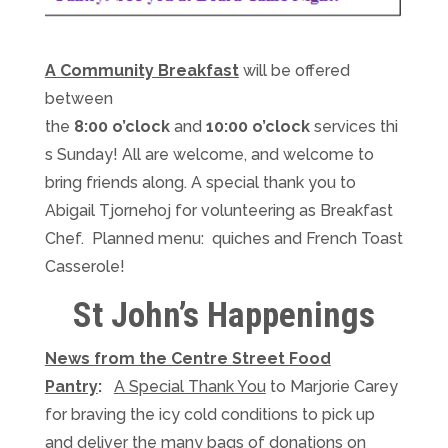
A Community Breakfast
will be offered
between
the
8:00
o’clock
and
10:00
o’clock
services
thi
s Sunday
! All are welcome, and welcome to
bring friends along. A special thank you to
Abigail Tjornehoj for volunteering as Breakfast
Chef. Planned menu: quiches and French Toast
Casserole!
St John’s Happenings
News from the Centre Street Food
Pantry
:
A Special Thank You
to Marjorie Carey
for braving the icy cold conditions to pick up
and deliver the many bags of donations
on