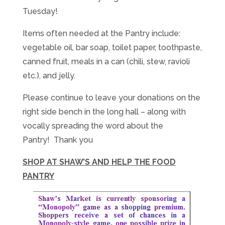
Tuesday
!
Items often needed at the Pantry include:
vegetable oil, bar soap, toilet paper, toothpaste,
canned fruit, meals in a can (chili, stew, ravioli
etc.), and jelly.
Please continue to leave your donations on the
right side bench in the long hall – along with
vocally spreading the word about the
Pantry! Thank you
SHOP AT SHAW’S AND HELP THE FOOD
PANTRY