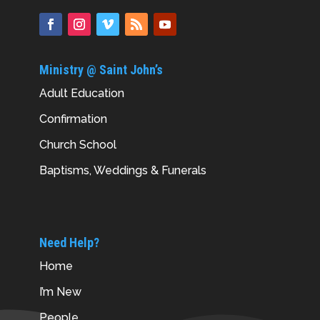
Ministry @ Saint John’s
Adult Education
Confirmation
Church School
Baptisms, Weddings & Funerals
Need Help?
Home
I’m New
People