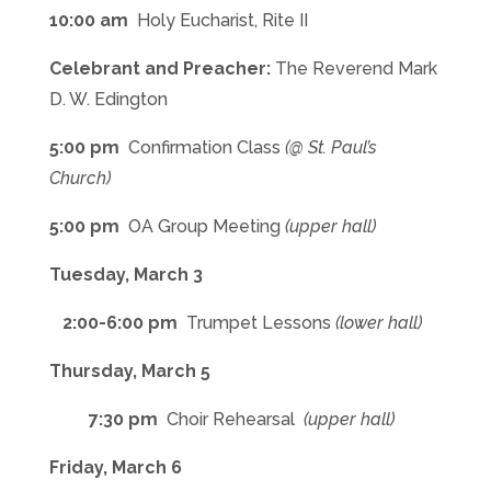
10:00 am
Holy Eucharist, Rite II
Celebrant and Preacher:
The Reverend Mark
D. W. Edington
5:00 pm
Confirmation Class
(@ St. Paul’s
Church)
5:00 pm
OA Group Meeting
(upper hall)
Tuesday, March 3
2:00-6:00 pm
Trumpet Lessons
(lower hall)
Thursday, March 5
7:30 pm
Choir Rehearsal
(upper hall)
Friday, March 6