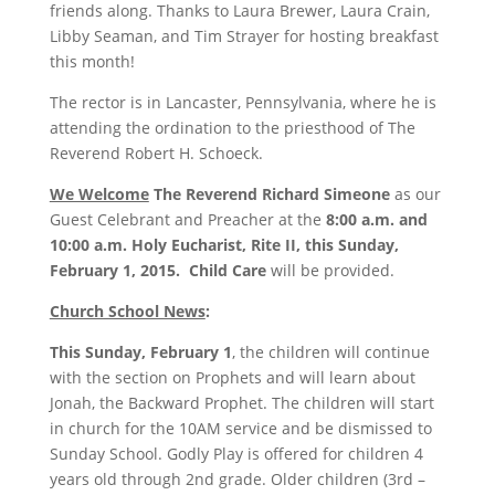
friends along. Thanks to Laura Brewer, Laura Crain,
Libby Seaman, and Tim Strayer for hosting breakfast
this month!
The rector is in Lancaster, Pennsylvania, where he is
attending the ordination to the priesthood of The
Reverend Robert H. Schoeck.
We Welcome
The Reverend Richard Simeone
as our
Guest Celebrant and Preacher at the
8:00 a.m. and
10:00 a.m.
Holy Eucharist, Rite II, this Sunday,
February 1, 2015. Child Care
will be provided.
Church School News
:
This
Sunday, February 1
, the children will continue
with the section on Prophets and will learn about
Jonah, the Backward Prophet. The children will start
in church for the
10AM
service and be dismissed to
Sunday School. Godly Play is offered for children 4
years old through 2nd grade. Older children (3rd –