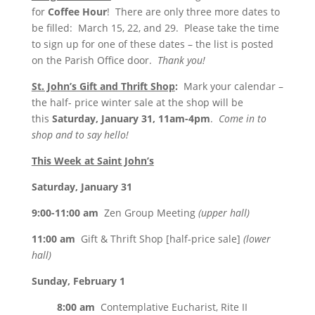
for
Coffee Hour
! There are only three more dates to
be filled:
March 15
, 22, and 29. Please take the time
to sign up for one of these dates – the list is posted
on the Parish Office door.
Thank you!
St. John’s Gift and Thrift Shop
:
Mark your calendar –
the half- price winter sale at the shop will be
this
Saturday, January 31, 11am-4pm
.
Come in to
shop and to say hello!
This Week at Saint John’s
Saturday, January 31
9:00-11:00 am
Zen Group Meeting
(upper hall)
11:00 am
Gift & Thrift Shop [half-price sale]
(lower
hall)
Sunday, February 1
8:00 am
Contemplative Eucharist, Rite II