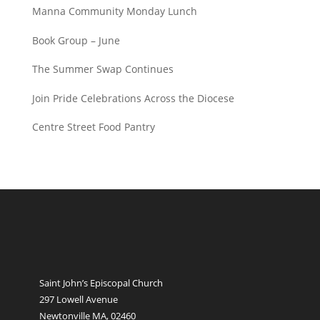
Manna Community Monday Lunch
Book Group – June
The Summer Swap Continues
Join Pride Celebrations Across the Diocese
Centre Street Food Pantry
Saint John’s Episcopal Church
297 Lowell Avenue
Newtonville MA, 02460