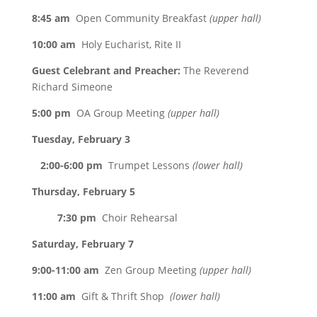
8:45 am
Open Community Breakfast
(upper hall)
10:00 am
Holy Eucharist, Rite II
Guest Celebrant and Preacher:
The Reverend
Richard Simeone
5:00 pm
OA Group Meeting
(upper hall)
Tuesday, February 3
2:00-6:00 pm
Trumpet Lessons
(lower hall)
Thursday, February 5
7:30 pm
Choir Rehearsal
Saturday, February 7
9:00-11:00 am
Zen Group Meeting
(upper hall)
11:00 am
Gift & Thrift Shop
(lower hall)