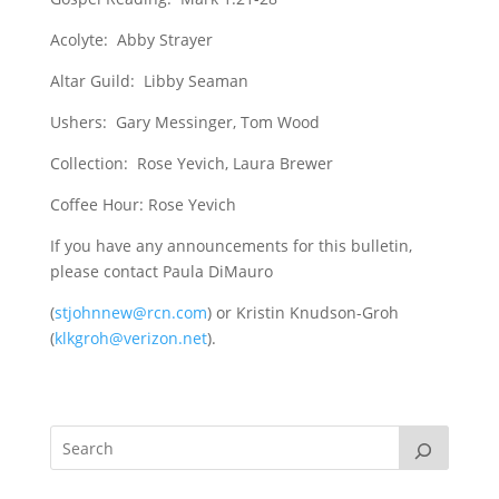
Acolyte: Abby Strayer
Altar Guild: Libby Seaman
Ushers: Gary Messinger, Tom Wood
Collection: Rose Yevich, Laura Brewer
Coffee Hour: Rose Yevich
If you have any announcements for this bulletin,
please contact Paula DiMauro
(
stjohnnew@rcn.com
) or Kristin Knudson-Groh
(
klkgroh@verizon.net
).