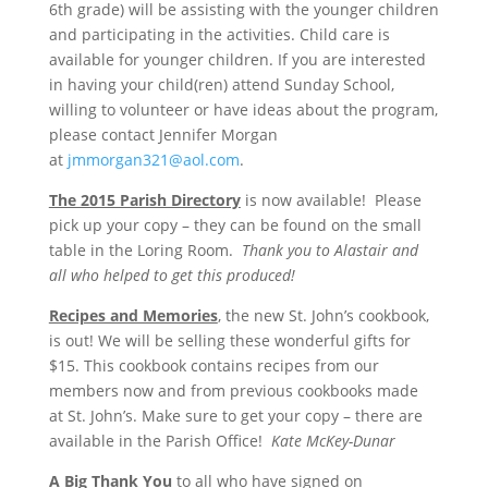
6th grade) will be assisting with the younger children
and participating in the activities. Child care is
available for younger children. If you are interested
in having your child(ren) attend Sunday School,
willing to volunteer or have ideas about the program,
please contact Jennifer Morgan
at
jmmorgan321@aol.com
.
The 2015 Parish Directory
is now available! Please
pick up your copy – they can be found on the small
table in the Loring Room.
Thank you to Alastair and
all who helped to get this produced!
Recipes and Memories
, the new St. John’s cookbook,
is out! We will be selling these wonderful gifts for
$15. This cookbook contains recipes from our
members now and from previous cookbooks made
at St. John’s. Make sure to get your copy – there are
available in the Parish Office!
Kate McKey-Dunar
A Big Thank You
to all who have signed on