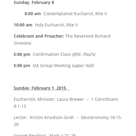
Sunday, February 8
8:00 am
Contemplative Eucharist, Rite II
10:00 am
Holy Eucharist, Rite II
Celebrant and Preacher:
The Reverend Richard
Simeone
5:00 pm
Confirmation Class
(@St. Paul’s)
5:00 pm
OA Group Meeting
(upper hall)
Sunday, February 1, 2015
Eucharistic Minister: Laura Brewer – 1 Corinthians
8:1-13
Lector: Kristin Knudson-Groh – Deuteronomy 18:15-
20
Gospel Reading: Mark 1:21-28