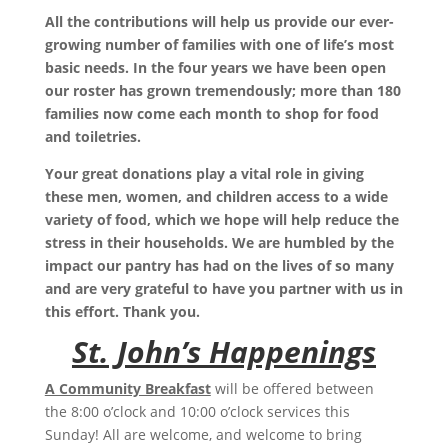
All the contributions will help us provide our ever-
growing number of families with one of life’s most
basic needs. In the four years we have been open
our roster has grown tremendously; more than 180
families now come each month to shop for food
and toiletries.
Your great donations play a vital role in giving
these men, women, and children access to a wide
variety of food, which we hope will help reduce the
stress in their households. We are humbled by the
impact our pantry has had on the lives of so many
and are very grateful to have you partner with us in
this effort. Thank you.
St. John’s Happenings
A Community Breakfast
will be offered between
the
8:00
o’clock and
10:00
o’clock services this
Sunday! All are welcome, and welcome to bring