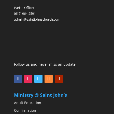
Parish Office:
(617) 964-2591
admin@saintjohnschurch.com
Follow us and never miss an update
Ministry @ Saint John’s
Adult Education
Confirmation