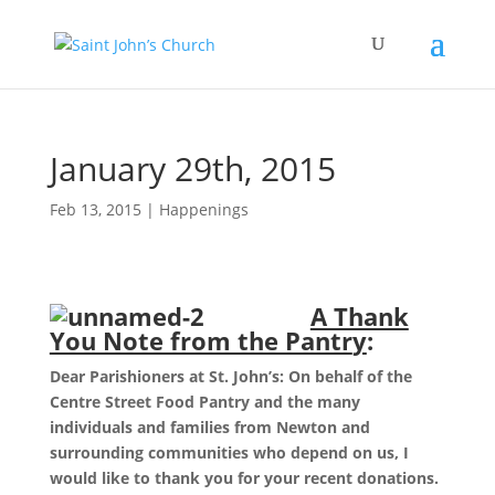
January 29th, 2015
Feb 13, 2015
|
Happenings
A Thank
You Note from the Pantr
y
:
Dear Parishioners at St. John’s: On behalf of the
Centre Street Food Pantry and the many
individuals and families from Newton and
surrounding communities who depend on us, I
would like to thank you for your recent donations.