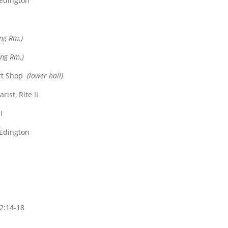
 Edington
ing Rm.)
ing Rm.)
ft Shop
(lower hall)
ist, Rite II
I
 Edington
2:14-18