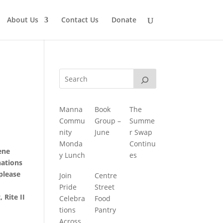
About Us
Contact Us
Donate
Manna
Book
The
Commu
Group –
Summe
nity
June
r Swap
Monda
Continu
ene
y Lunch
es
nations
 please
Join
Centre
Pride
Street
 Rite II
Celebra
Food
tions
Pantry
Across