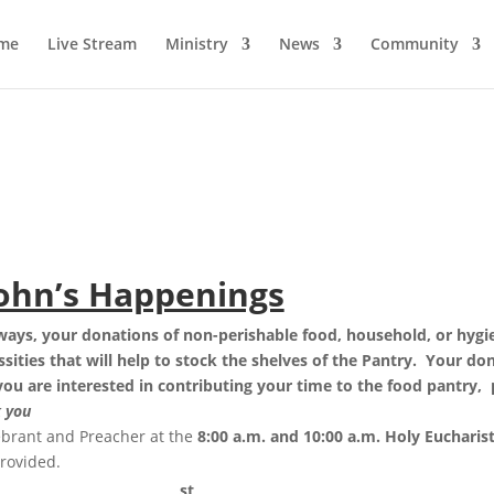
me
Live Stream
Ministry
News
Community
John’s Happenings
lways
, your donations of non-perishable food, household, or hygi
ities that will help to stock the shelves of the Pantry. Your do
 you are interested in contributing your time to the food pantry,
 you
ebrant and Preacher at the
8:00 a.m. and 10:00 a.m. Holy Eucharist,
provided.
st