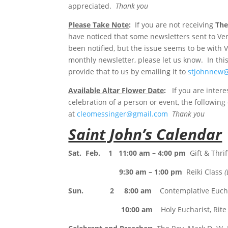
appreciated.
Thank you
Please Take Note
:
If you are not receiving
The
have noticed that some newsletters sent to V
been notified, but the issue seems to be with 
monthly newsletter, please let us know. In th
provide that to us by emailing it to
stjohnnew
Available Altar Flower Date
:
If you are intere
celebration of a person or event, the followin
at
cleomessinger@gmail.com
Thank you
Saint John’s Calendar
Sat. Feb. 1 11:00 am – 4:00 pm
Gift & Thri
9:30 am – 1:00 pm
Reiki Class
(
Sun. 2 8:00 am
Contemplative Euchar
10:00 am
Holy Eucharist, Rite 