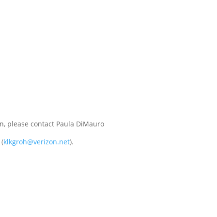
in, please contact Paula DiMauro
 (
klkgroh@verizon.net
).