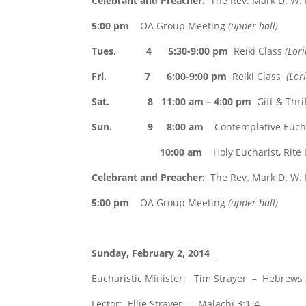
Celebrant and Preacher:
The Rev. Mark D. W.
5:00 pm
OA Group Meeting
(upper hall)
Tues. 4 5:30-9:00 pm
Reiki Class
(Lor
Fri. 7 6:00-9:00 pm
Reiki Class
(Lor
Sat. 8 11:00 am – 4:00 pm
Gift & Thri
Sun. 9 8:00 am
Contemplative Euchar
10:00 am
Holy Eucharist, Rite I
Celebrant and Preacher:
The Rev. Mark D. W.
5:00 pm
OA Group Meeting
(upper hall)
Sunday, February 2, 2014
Eucharistic Minister: Tim Strayer – Hebrews 
Lector: Ellie Strayer – Malachi 3:1-4