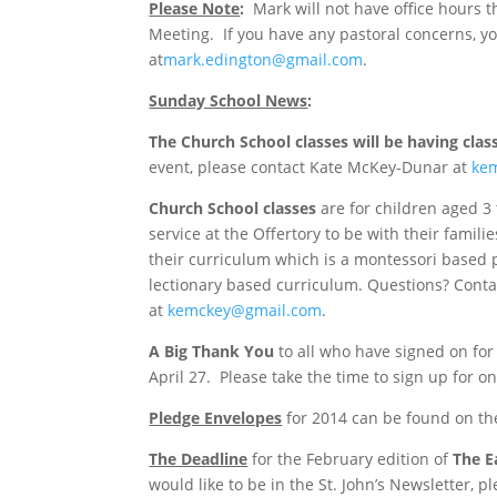
Please Note
:
Mark will not have office hours t
Meeting. If you have any pastoral concerns, y
at
mark.edington@gmail.com
.
Sunday School News
:
The Church School classes will be having clas
event, please contact Kate McKey-Dunar at
ke
Church School classes
are for children aged 3
service at the Offertory to be with their fami
their curriculum which is a montessori based 
lectionary based curriculum. Questions? Conta
at
kemckey@gmail.com
.
A Big Thank You
to all who have signed on fo
April 27. Please take the time to sign up for on
Pledge Envelopes
for 2014 can be found on th
The Deadline
for the February edition of
The E
would like to be in the St. John’s Newsletter, p