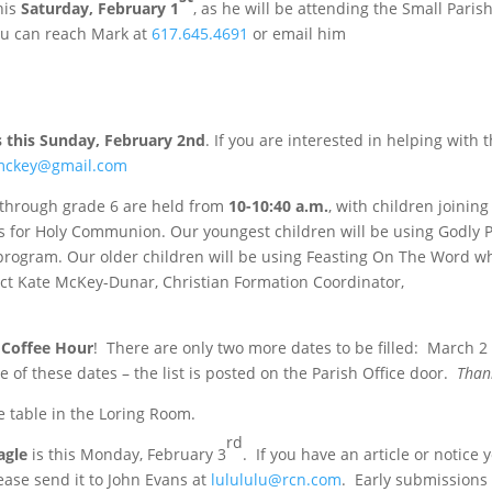
his
Saturday, February 1
, as he will be attending the Small Paris
ou can reach Mark at
617.645.4691
or email him
s this Sunday, February 2nd
. If you are interested in helping with t
mckey@gmail.com
 through grade 6 are held
from
10-10:40 a.m.
, with children joining
lies for Holy Communion. Our youngest children will be using Godly P
program. Our older children will be using Feasting On The Word wh
ct Kate McKey-Dunar, Christian Formation Coordinator,
r
Coffee Hour
! There are only two more dates to be filled: March 2
e of these dates – the list is posted on the Parish Office door.
Than
e table in the Loring Room.
rd
agle
is this Monday, February 3
. If you have an article or notice 
lease send it to John Evans at
lulululu@rcn.com
. Early submissions