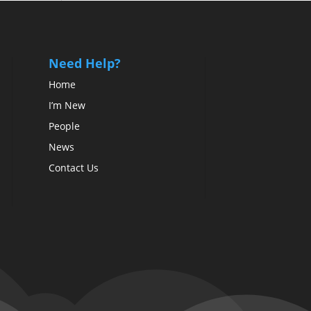
Need Help?
Home
I’m New
People
News
Contact Us