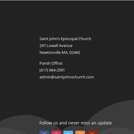
Saint John’s Episcopal Church
297 Lowell Avenue
Newtonville MA, 02460
Parish Office:
(617) 964-2591
admin@saintjohnschurch.com
Follow us and never miss an update