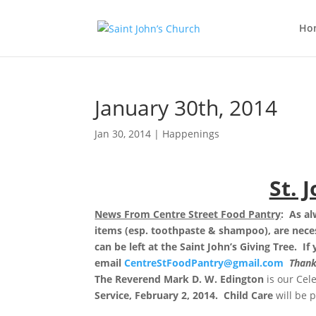
Ho
January 30th, 2014
Jan 30, 2014
|
Happenings
St. 
News From Centre Street Food Pantry
: As a
items (esp. toothpaste & shampoo), are necess
can be left at the Saint John’s Giving Tree.
If
email
CentreStFoodPantry@gmail.com
Thank
The Reverend Mark D. W. Edington
is our Cel
Service, February 2, 2014. Child Care
will be 