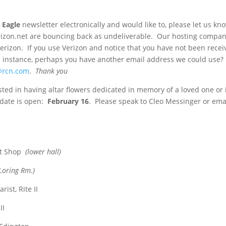
 Eagle
newsletter electronically and would like to, please let us k
erizon.net are bouncing back as undeliverable. Our hosting compa
Verizon. If you use Verizon and notice that you have not been recei
is instance, perhaps you have another email address we could use
@rcn.com
.
Thank you
sted in having altar flowers dedicated in memory of a loved one or 
g date is open:
February 16
. Please speak to Cleo Messinger or ema
ft Shop
(lower hall)
Loring Rm.)
ist, Rite II
II