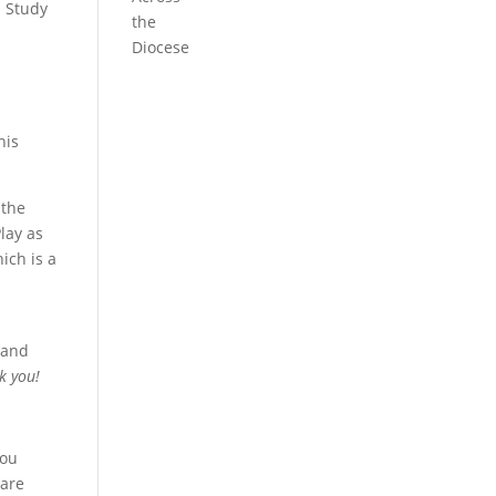
h Study
the
Diocese
his
 the
lay as
ich is a
 and
k you!
you
 are