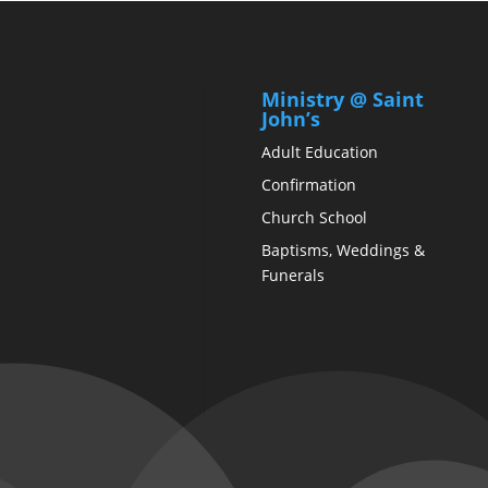
Ministry @ Saint
John’s
Adult Education
Confirmation
Church School
Baptisms, Weddings &
Funerals