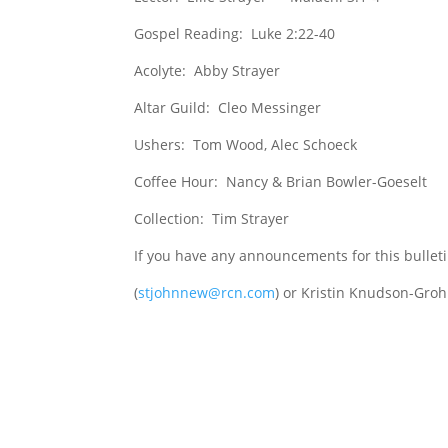
Gospel Reading: Luke 2:22-40
Acolyte: Abby Strayer
Altar Guild: Cleo Messinger
Ushers: Tom Wood, Alec Schoeck
Coffee Hour: Nancy & Brian Bowler-Goeselt
Collection: Tim Strayer
If you have any announcements for this bullet
(
stjohnnew@rcn.com
) or Kristin Knudson-Groh