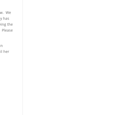
now. We
ny has
ving the
? Please
in
il her