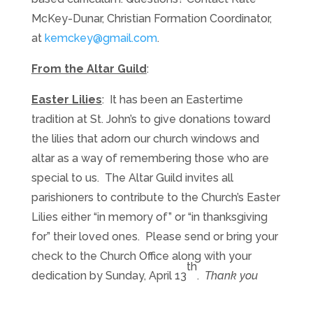
McKey-Dunar, Christian Formation Coordinator,
at
kemckey@gmail.com
.
From the Altar Guild
:
Easter Lilies
: It has been an Eastertime
tradition at St. John’s to give donations toward
the lilies that adorn our church windows and
altar as a way of remembering those who are
special to us. The Altar Guild invites all
parishioners to contribute to the Church’s Easter
Lilies either “in memory of” or “in thanksgiving
for” their loved ones. Please send or bring your
check to the Church Office along with your
th
dedication by Sunday, April 13
.
Thank you