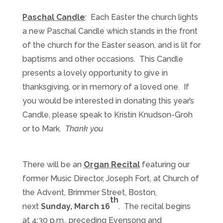
Paschal Candle
: Each Easter the church lights
a new Paschal Candle which stands in the front
of the church for the Easter season, and is lit for
baptisms and other occasions. This Candle
presents a lovely opportunity to give in
thanksgiving, or in memory of a loved one. If
you would be interested in donating this year’s
Candle, please speak to Kristin Knudson-Groh
or to Mark.
Thank you
There will be an
Organ Recital
featuring our
former Music Director, Joseph Fort, at Church of
the Advent, Brimmer Street, Boston,
th
next
Sunday, March 16
. The recital begins
at 4:30 p.m., preceding Evensong and