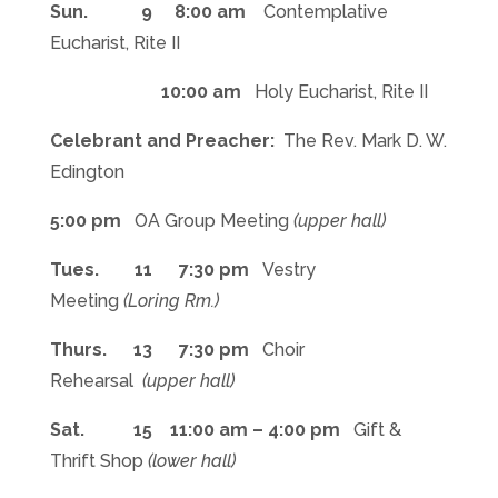
Sun. 9 8:00 am
Contemplative
Eucharist, Rite II
10:00 am
Holy Eucharist, Rite II
Celebrant and Preacher:
The Rev. Mark D. W.
Edington
5:00 pm
OA Group Meeting
(upper hall)
Tues. 11 7:30 pm
Vestry
Meeting
(Loring Rm.)
Thurs. 13 7:30 pm
Choir
Rehearsal
(upper hall)
Sat. 15 11:00 am – 4:00 pm
Gift &
Thrift Shop
(lower hall)