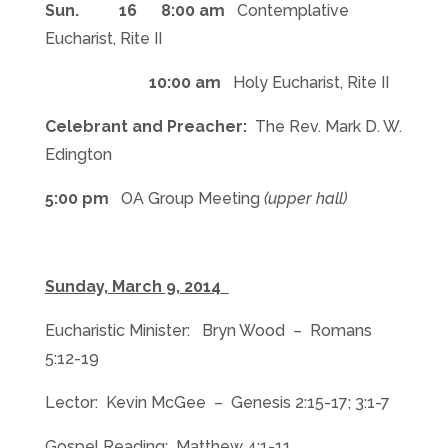
Sun. 16 8:00 am
Contemplative
Eucharist, Rite II
10:00 am
Holy Eucharist, Rite II
Celebrant and Preacher:
The Rev. Mark D. W.
Edington
5:00 pm
OA Group Meeting
(upper hall)
Sunday, March 9, 2014
Eucharistic Minister: Bryn Wood – Romans
5:12-19
Lector: Kevin McGee – Genesis 2:15-17; 3:1-7
Gospel Reading: Matthew 4:1-11