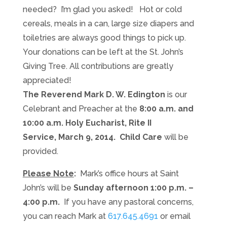
needed? I’m glad you asked! Hot or cold
cereals, meals in a can, large size diapers and
toiletries are always good things to pick up.
Your donations can be left at the St. John’s
Giving Tree. All contributions are greatly
appreciated!
The Reverend Mark D. W. Edington
is our
Celebrant and Preacher at the
8:00 a.m. and
10:00 a.m. Holy Eucharist, Rite II
Service, March 9, 2014. Child Care
will be
provided.
Please Note
:
Mark’s office hours at Saint
John’s
will be
Sunday afternoon 1:00 p.m. –
4:00 p.m.
If you have any pastoral concerns,
you can reach Mark at
617.645.4691
or email