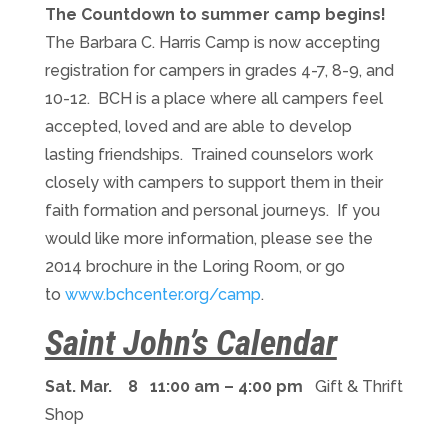
The Countdown to summer camp begins!
The Barbara C. Harris Camp is now accepting
registration for campers in grades 4-7, 8-9, and
10-12. BCH is a place where all campers feel
accepted, loved and are able to develop
lasting friendships. Trained counselors work
closely with campers to support them in their
faith formation and personal journeys. If you
would like more information, please see the
2014 brochure in the Loring Room, or go
to
www.bchcenter.org/camp
.
Saint John’s Calendar
Sat. Mar. 8 11:00 am – 4:00 pm
Gift & Thrift
Shop