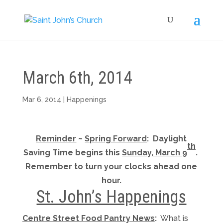
March 6th, 2014
Mar 6, 2014
|
Happenings
Reminder
~
Spring Forward
: Daylight
th
Saving Time begins this
Sunday, March 9
.
Remember to turn your clocks ahead one
hour.
St. John’s Happenings
Centre Street Food Pantry News
:
What is