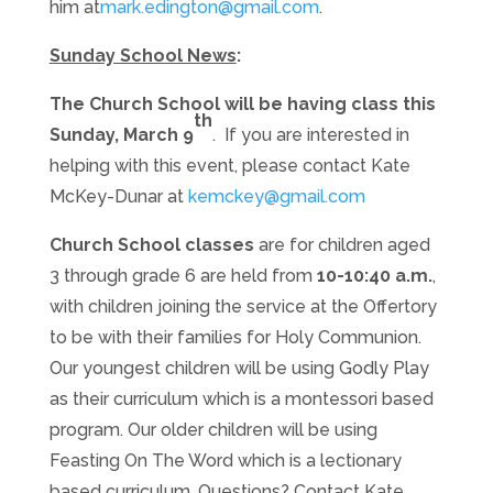
him at
mark.edington@gmail.com
.
Sunday School News
:
The Church School will be having class this
th
Sunday, March 9
. If you are interested in
helping with this event, please contact Kate
McKey-Dunar at
kemckey@gmail.com
Church School classes
are for children aged
3 through grade 6 are held
from
10-10:40 a.m.
,
with children joining the service at the Offertory
to be with their families for Holy Communion.
Our youngest children will be using Godly Play
as their curriculum which is a montessori based
program. Our older children will be using
Feasting On The Word which is a lectionary
based curriculum. Questions? Contact Kate