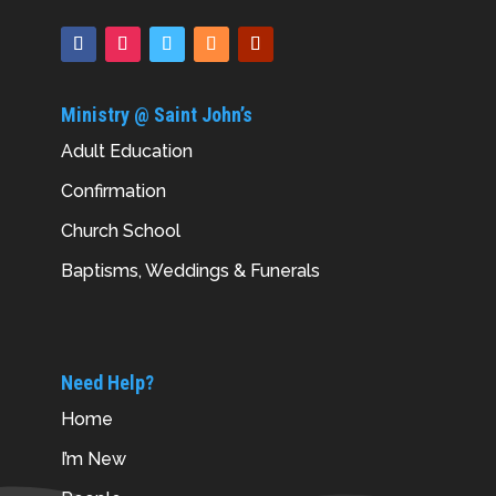
Ministry @ Saint John’s
Adult Education
Confirmation
Church School
Baptisms, Weddings & Funerals
Need Help?
Home
I’m New