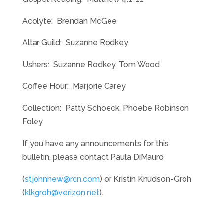
Acolyte: Brendan McGee
Altar Guild: Suzanne Rodkey
Ushers: Suzanne Rodkey, Tom Wood
Coffee Hour: Marjorie Carey
Collection: Patty Schoeck, Phoebe Robinson
Foley
If you have any announcements for this
bulletin, please contact Paula DiMauro
(
stjohnnew@rcn.com
) or Kristin Knudson-Groh
(
klkgroh@verizon.net
).