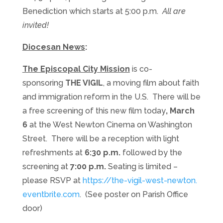
Benediction which starts at 5:00 p.m.
All are
invited!
Diocesan News
:
The Episcopal City Mission
is co-
sponsoring
THE VIGIL
, a moving film about faith
and immigration reform in the U.S. There will be
a free screening of this new film today
, March
6
at the West Newton Cinema on Washington
Street. There will be a reception with light
refreshments at
6:30 p.m.
followed by the
screening at
7:00 p.m.
Seating is limited –
please RSVP at
https://the-vigil-west-newton.
eventbrite.com
. (See poster on Parish Office
door)