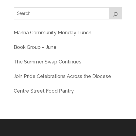
Manna Community Monday Lunch
Book Group – June
The Summer Swap Continues
Join Pride Celebrations Across the Diocese
Centre Street Food Pantry