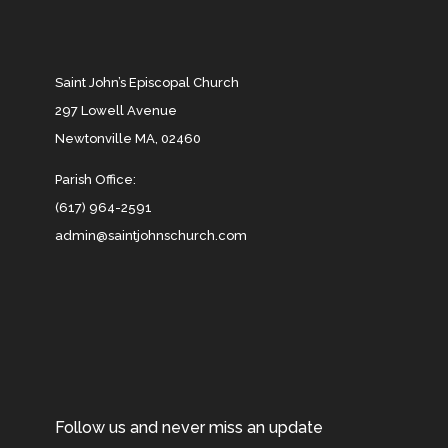
Saint John’s Episcopal Church
297 Lowell Avenue
Newtonville MA, 02460
Parish Office:
(617) 964-2591
admin@saintjohnschurch.com
Follow us and never miss an update