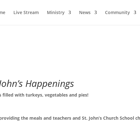
me
Live Stream
Ministry
News
Community
 John’s Happenings
 filled with turkeys, vegetables and pies!
 providing the meals and teachers and St. John’s Church School ch