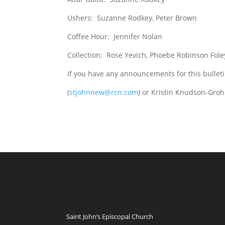
Ushers: Suzanne Rodkey, Peter Brown
Coffee Hour: Jennifer Nolan
Collection: Rose Yevich, Phoebe Robinson Fole
If you have any announcements for this bullet
(
stjohnnew@rcn.com
) or Kristin Knudson-Groh
Saint John’s Episcopal Church