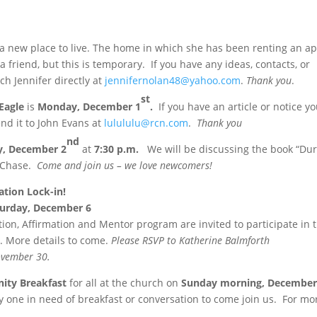
r a new place to live. The home in which she has been renting an 
a friend, but this is temporary. If you have any ideas, contacts, or
ch Jennifer directly at
jennifernolan48@yahoo.com
.
Thank you
.
st
Eagle
is
Monday, December 1
.
If you have an article or notice y
send it to John Evans at
lulululu@rcn.com
.
Thank you
nd
y, December 2
at
7:30 p.m.
We will be discussing the book “Dur
n Chase.
Come and join us – we love newcomers!
tion Lock-in!
turday
, December 6
on, Affirmation and Mentor program are invited to participate in t
ul. More details to come.
Please RSVP to Katherine Balmforth
ovember 30
.
ty Breakfast
for all at the church on
Sunday
morning,
December
ny one in need of breakfast or conversation to come join us. For mo