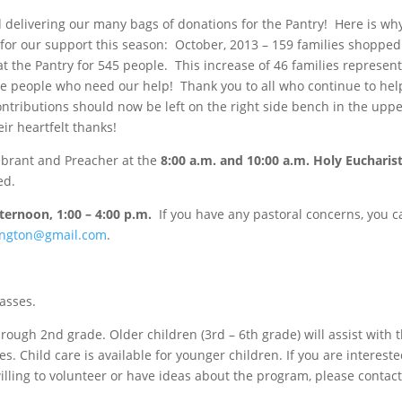
d delivering our many bags of donations for the Pantry! Here is wh
 for our support this season: October, 2013 – 159 families shopped
t the Pantry for 545 people. This increase of 46 families represen
the people who need our help! Thank you to all who continue to hel
ntributions should now be left on the right side bench in the uppe
ir heartfelt thanks!
ebrant and Preacher at the
8:00 a.m. and 10:00 a.m.
Holy Eucharist,
ed.
ternoon,
1:00 – 4:00 p.m.
If you have any pastoral concerns, you c
ington@gmail.com
.
asses.
hrough 2nd grade. Older children (3rd – 6th grade) will assist with 
es. Child care is available for younger children. If you are intereste
illing to volunteer or have ideas about the program, please contac