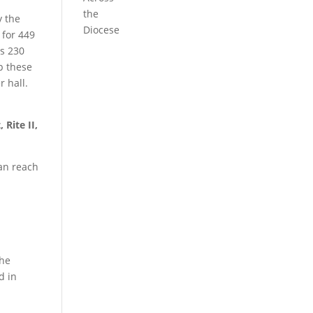
the
y the
Diocese
 for 449
ts 230
p these
r hall.
 Rite II,
an reach
the
d in
t