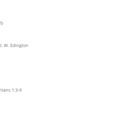
l)
. W. Edington
hians 1:3-9