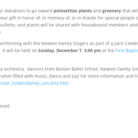
our donations to go toward
poinsettias plants
and
greenery
that wil
ur gift in honor of, in memory of, or in thanks for special people 
 bulletin, and plants will be shared with housebound members and
s
performing with the Newton Family Singers as part of a joint Celebr
It will be held on
Sunday, December 7,
3:00 pm
at the
First Bapti
ia orchestra, dancers from Boston Ballet School, Newton Family Si
ation filled with music, dance and joy! For more information and ti
ndar_tickets/family_concerts.htm
losed