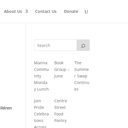
About Us
Contact Us
Donate
Manna
Book
The
Commu
Group –
Summe
nity
June
r Swap
Monda
Continu
y Lunch
es
Join
Centre
Pride
Street
ildren
Celebra
Food
tions
Pantry
Across