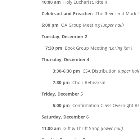
10:00 am
Holy Eucharist, Rite II
Celebrant and Preacher:
The Reverend Mark D
5:00 pm
OA Group Meeting
(upper hall)
Tuesday, December 2
7:30 pm
Book Group Meeting
(Loring Rm.)
Thursday, December 4
3:30-6:30 pm
CSA Distribution
(upper hall
7:30 pm
Choir Rehearsal
Friday, December 5
5:00 pm
Confirmation Class Overnight R
Saturday, December 6
11:00 am
Gift & Thrift Shop
(lower hall)