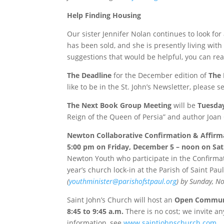
Help Finding Housing
Our sister Jennifer Nolan continues to look fo
has been sold, and she is presently living with 
suggestions that would be helpful, you can rea
The Deadline
for the December edition of
The 
like to be in the St. John’s Newsletter, please 
The Next Book Group Meeting
will be
Tuesda
Reign of the Queen of Persia” and author Joa
Newton Collaborative Confirmation & Affirma
5:00 pm on Friday, December 5
–
noon on Sa
Newton Youth who participate in the Confirmati
year’s church lock-in at the Parish of Saint Pa
(
youthminister@parishofstpaul.org
)
by
Sunday, N
Saint John’s Church will host an
Open Communi
8:45 to 9:45 a.m.
There is no cost; we invite a
information, see
www.saintjohnschurch.com