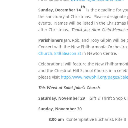
th
Sunday, December 14
is the deadline for y
the sanctuary at Christmas. Please designate yo
events. Names will be listed in the Christmas
after Christmas.
Thank you, Altar Guild Member
Parishioners
Jan, Rob, and Toby Gilpin will be 
Concert with the New Philharmonia Orchestra. 
Church, 848 Beacon St
in Newton Centre.
Celebrations! will feature the New Philharmon
and the Chestnut Hill School Chorus in a celebr
please visit
http://www.newphil.org/pages/cale
This Week at Saint John’s Church
Saturday, November 29
Gift & Thrift Shop C
Sunday, November 30
8:00 am
Contemplative Eucharist, Rite II