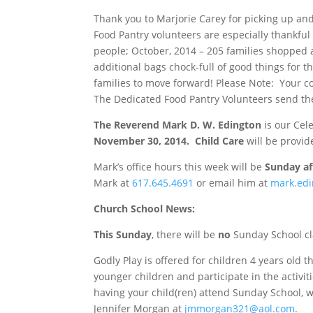
Thank you to Marjorie Carey for picking up an
Food Pantry volunteers are especially thankful
people; October, 2014 – 205 families shopped a
additional bags chock-full of good things for 
families to move forward! Please Note: Your co
The Dedicated Food Pantry Volunteers send the
The Reverend Mark D. W. Edington
is our Cel
November 30, 2014
. Child Care
will be provid
Mark’s office hours this week will be
Sunday
af
Mark at
617.645.4691
or email him at
mark.ed
Church School News
:
This Sunday
, there will be
no
Sunday
School cl
Godly Play is offered for children 4 years old t
younger children and participate in the activiti
having your child(ren) attend
Sunday
School, w
Jennifer Morgan at
jmmorgan321@aol.com
.