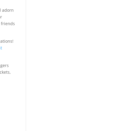
l adorn
or
 friends
ations!
st
ngers
ckets,