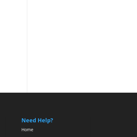
Need Help?
Home