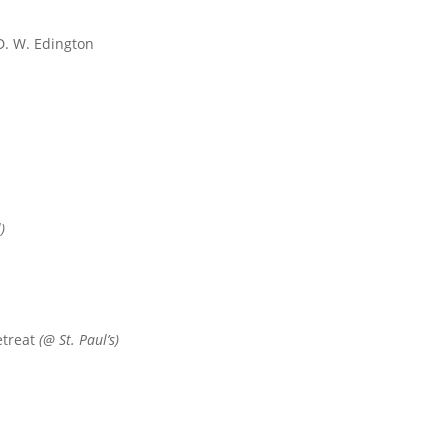
. W. Edington
)
etreat
(@ St. Paul’s)