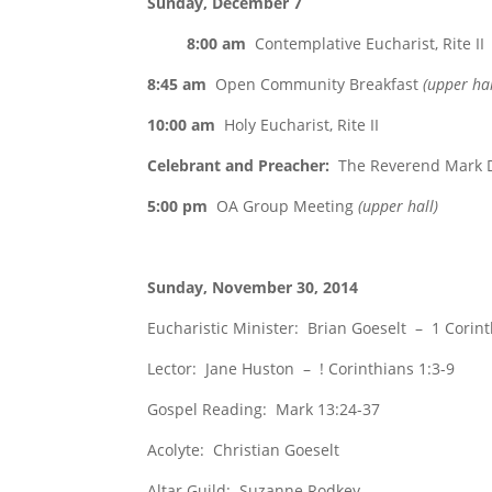
Sunday, December 7
8:00 am
Contemplative Eucharist, Rite II
8:45 am
Open Community Breakfast
(upper hal
10:00 am
Holy Eucharist, Rite II
Celebrant and Preacher:
The Reverend Mark D
5:00 pm
OA Group Meeting
(upper hall)
Sunday, November 30, 2014
Eucharistic Minister: Brian Goeselt – 1 Corint
Lector: Jane Huston – ! Corinthians 1:3-9
Gospel Reading: Mark 13:24-37
Acolyte: Christian Goeselt
Altar Guild: Suzanne Rodkey