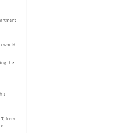
apartment
ou would
ing the
his
 7
, from
re