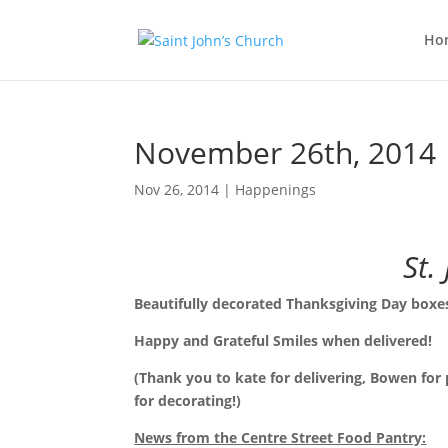
Ho
November 26th, 2014
Nov 26, 2014
|
Happenings
St.
Beautifully decorated Thanksgiving Day boxes
Happy and Grateful Smiles when delivered!
(Thank you to kate for delivering, Bowen for
for decorating!)
News from the Centre Street Food Pantry: