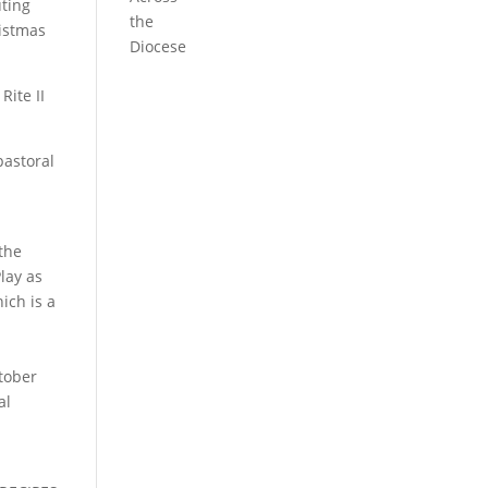
uting
the
ristmas
Diocese
Rite II
pastoral
 the
lay as
ich is a
ctober
al