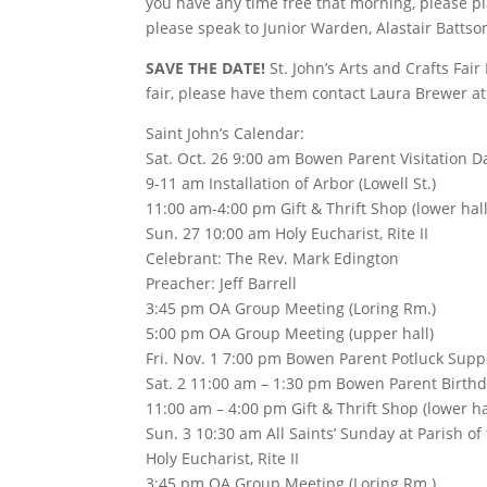
you have any time free that morning, please p
please speak to Junior Warden, Alastair Battso
SAVE THE DATE!
St. John’s Arts and Crafts Fa
fair, please have them contact Laura Brewer at
Saint John’s Calendar:
Sat. Oct. 26 9:00 am Bowen Parent Visitation Da
9-11 am Installation of Arbor (Lowell St.)
11:00 am-4:00 pm Gift & Thrift Shop (lower hall
Sun. 27 10:00 am Holy Eucharist, Rite II
Celebrant: The Rev. Mark Edington
Preacher: Jeff Barrell
3:45 pm OA Group Meeting (Loring Rm.)
5:00 pm OA Group Meeting (upper hall)
Fri. Nov. 1 7:00 pm Bowen Parent Potluck Suppe
Sat. 2 11:00 am – 1:30 pm Bowen Parent Birthda
11:00 am – 4:00 pm Gift & Thrift Shop (lower ha
Sun. 3 10:30 am All Saints’ Sunday at Parish o
Holy Eucharist, Rite II
3:45 pm OA Group Meeting (Loring Rm.)