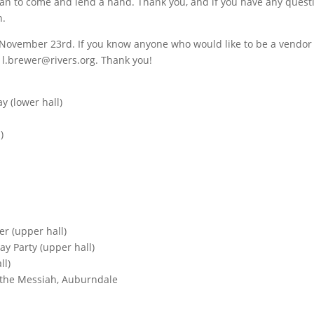
lan to come and lend a hand. Thank you, and if you have any quest
n.
ir November 23rd. If you know anyone who would like to be a vendor 
 l.brewer@rivers.org. Thank you!
y (lower hall)
)
r (upper hall)
y Party (upper hall)
ll)
f the Messiah, Auburndale