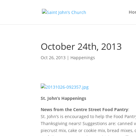
Ho
October 24th, 2013
Oct 26, 2013
|
Happenings
St. John’s Happenings
News from the Centre Street Food Pantry
:
St. John’s is encouraged to help the Food Pantr
Thanksgiving nears! Suggestions are: canned ve
piecrust mix, cake or cookie mix, bread mixes, 