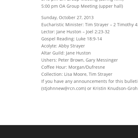
5:00 pm OA Group Meeting (upper hall)
Sunday, October 27, 2013
Eucharistic Minister: Tim Strayer – 2 Timothy 4
Lector: Jane Huston – Joel 2:23-32
Gospel Reading: Luke 18:9-14
Acolyte: Abby Strayer
Altar Guild: Jane Huston
Ushers: Peter Brown, Gary Messinger
Coffee Hour: Morgan/Dufresne
Collection: Lisa Moore, Tim Strayer
If you have any announcements for this bullet
(stjohnnew@rcn.com) or Kristin Knudson-Groh 