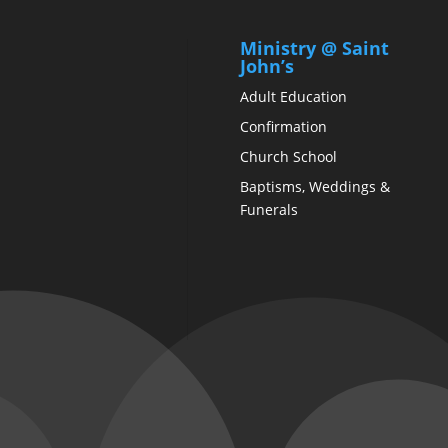
Ministry @ Saint
John’s
Adult Education
Confirmation
Church School
Baptisms, Weddings &
Funerals