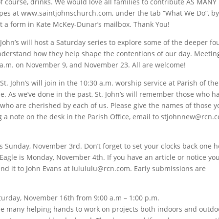
of course, drinks. We would love all families to contribute AS MANY
pes at www.saintjohnschurch.com, under the tab “What We Do”, b
ut a form in Kate McKey-Dunar’s mailbox. Thank You!
 John’s will host a Saturday series to explore some of the deeper f
understand how they help shape the contentions of our day. Meeting
0 a.m. on November 9, and November 23. All are welcome!
t. John’s will join in the 10:30 a.m. worship service at Parish of the
 As we’ve done in the past, St. John’s will remember those who h
s” who are cherished by each of us. Please give the names of those 
 a note on the desk in the Parish Office, email to stjohnnew@rcn.c
s Sunday, November 3rd. Don’t forget to set your clocks back one h
Eagle is Monday, November 4th. If you have an article or notice yo
 send it to John Evans at lulululu@rcn.com. Early submissions are
Saturday, November 16th from 9:00 a.m – 1:00 p.m.
 many helping hands to work on projects both indoors and outdoo