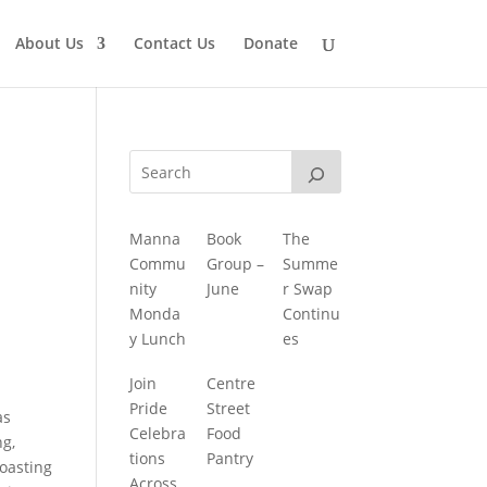
About Us
Contact Us
Donate
Manna
Book
The
Commu
Group –
Summe
nity
June
r Swap
Monda
Continu
y Lunch
es
Join
Centre
Pride
Street
as
Celebra
Food
ng,
tions
Pantry
roasting
Across