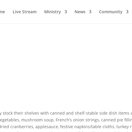
me
Live Stream
Ministry
News
Community
y stock their shelves with canned and shelf-stable side dish items 
getables, mushroom soup, French’s onion strings, canned pie filli
dried cranberries, applesauce, festive napkins/table cloths, turkey 