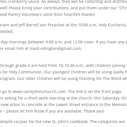
g mix, cranberry sauce. As always, they will be collecting and distrib
well! Please bring your contributions, and put them under our “Ch
Food Pantry Volunteers send their heartfelt thanks!
nt and Jeff Barrell our Preacher at the 10:00 a.m. Holy Eucharist, 
rovided.
turday mornings between 9:00 a.m. and 12:00 noon. If you have any 
 or email him at mark.edington@gmail.com.
through grade 6 are held from 10-10:40 a.m., with children joining
lies for Holy Communion. Our youngest children will be using Godly P
program. Our older children will be using Feasting On The Word wh
se go to www.saintjohnschurch.com. The link is on the front page.
 is asking for a short work morning at the church: this Saturday, O
r new arbor in concrete at the Lowell Street entrance to the Memori
 – please let him know if you are available. Thank you!
pile recipes for the new St. John’s cookbook. The categories are