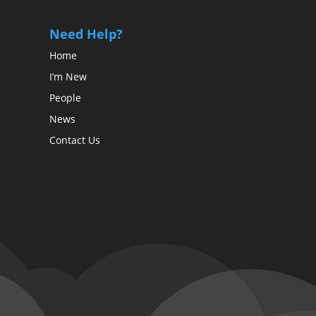
Need Help?
Home
I’m New
People
News
Contact Us