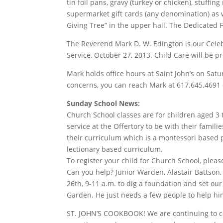
tin foil pans, gravy (turkey or chicken), stuffin
supermarket gift cards (any denomination) as 
Giving Tree” in the upper hall. The Dedicated 
The Reverend Mark D. W. Edington is our Celebra
Service, October 27, 2013. Child Care will be p
Mark holds office hours at Saint John’s on Sa
concerns, you can reach Mark at 617.645.4691
Sunday School News:
Church School classes are for children aged 3 
service at the Offertory to be with their fami
their curriculum which is a montessori based 
lectionary based curriculum.
To register your child for Church School, plea
Can you help? Junior Warden, Alastair Battson,
26th, 9-11 a.m. to dig a foundation and set ou
Garden. He just needs a few people to help him
ST. JOHN’S COOKBOOK! We are continuing to com