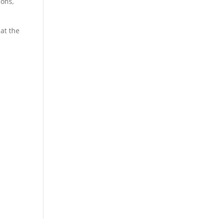
ions,
at the