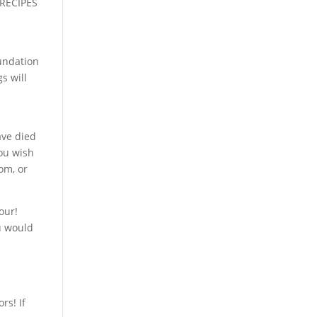
 RECIPES
y
oundation
s will
ave died
you wish
om, or
our!
u would
rs! If