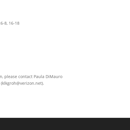
:6-8, 16-18
in, please contact Paula DiMauro
(klkgroh@verizon.net).