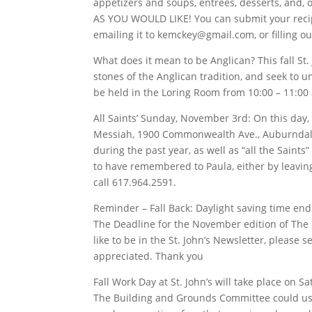
appetizers and soups, entrees, desserts, and, 
AS YOU WOULD LIKE! You can submit your reci
emailing it to kemckey@gmail.com, or filling o
What does it mean to be Anglican? This fall St.
stones of the Anglican tradition, and seek to 
be held in the Loring Room from 10:00 – 11:0
All Saints’ Sunday, November 3rd: On this day, S
Messiah, 1900 Commonwealth Ave., Auburndale.
during the past year, as well as “all the Saint
to have remembered to Paula, either by leaving
call 617.964.2591.
Reminder – Fall Back: Daylight saving time end
The Deadline for the November edition of The 
like to be in the St. John’s Newsletter, please
appreciated. Thank you
Fall Work Day at St. John’s will take place on 
The Building and Grounds Committee could use