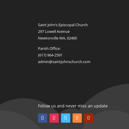
Saint John’s Episcopal Church
297 Lowell Avenue
Newtonville MA, 02460
Parish Office:
(617) 964-2591
admin@saintjohnschurch.com
Follow us and never miss an update