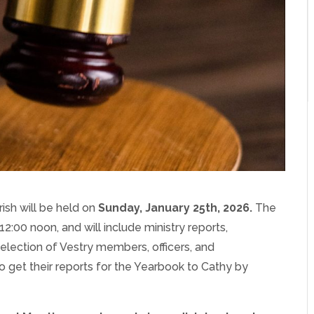
ish will be held on
Sunday, Janua
ry 25th, 2026.
The
12:00 noon, and will include ministry reports,
election of Vestry members, officers, and
to get their reports for the Yearbook to Cathy by