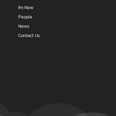
I’m New
People
News
Contact Us