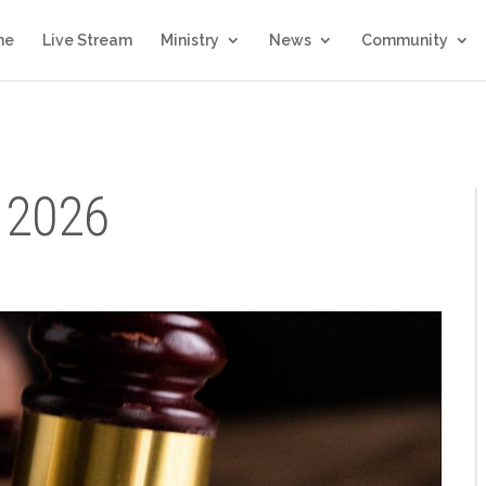
me
Live Stream
Ministry
News
Community
 2026