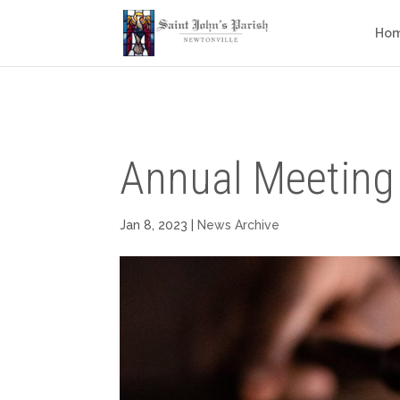
Ho
Annual Meeting
Jan 8, 2023
|
News Archive