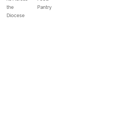
the
Pantry
Diocese