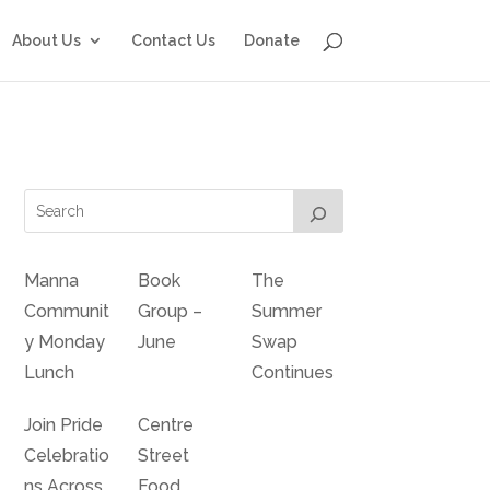
About Us
Contact Us
Donate
Manna
Book
The
Communit
Group –
Summer
y Monday
June
Swap
Lunch
Continues
Join Pride
Centre
Celebratio
Street
ns Across
Food