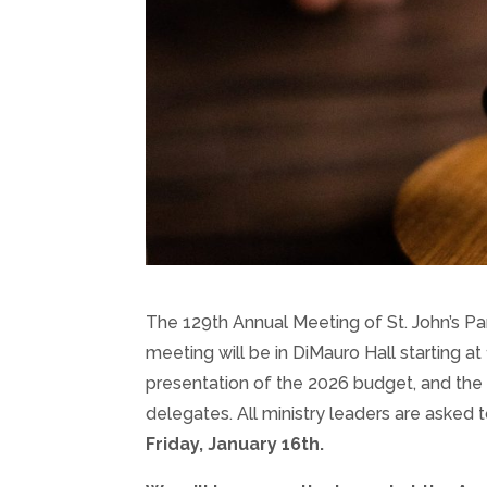
The 129th Annual Meeting of St. John’s Par
meeting will be in DiMauro Hall starting at 
presentation of the 2026 budget, and the 
delegates. All ministry leaders are asked 
Friday, January 16th.