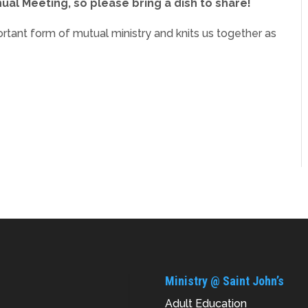
ual Meeting, so please bring a dish to share!
ortant form of mutual ministry and knits us together as
Ministry @ Saint John’s
Adult Education