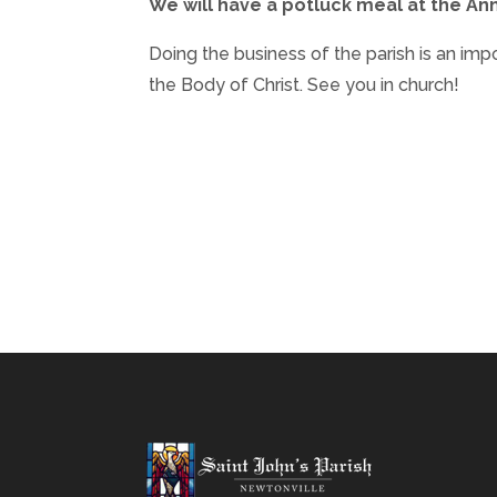
We will have a potluck meal at the Ann
Doing the business of the parish is an imp
the Body of Christ. See you in church!