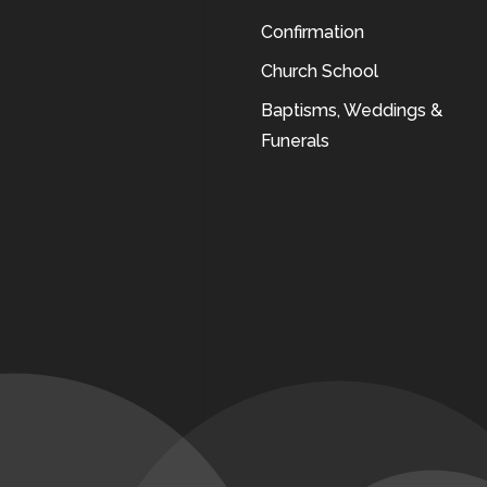
Confirmation
Church School
Baptisms, Weddings &
Funerals