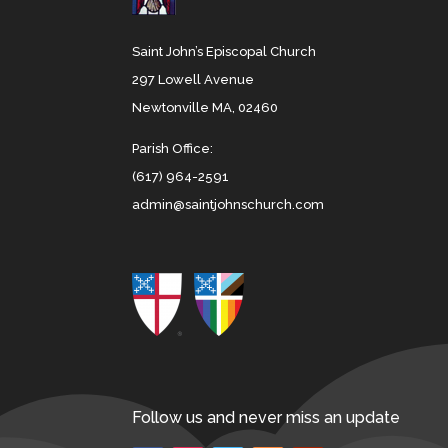
Saint John’s Episcopal Church
297 Lowell Avenue
Newtonville MA, 02460
Parish Office:
(617) 964-2591
admin@saintjohnschurch.com
Follow us and never miss an update