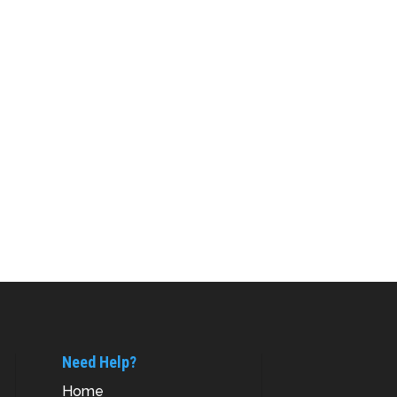
Need Help?
Home