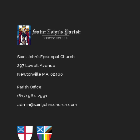
Saint John’s Episcopal Church
297 Lowell Avenue
Newtonville MA, 02460
Parish Office:
(617) 964-2591
admin@saintjohnschurch.com