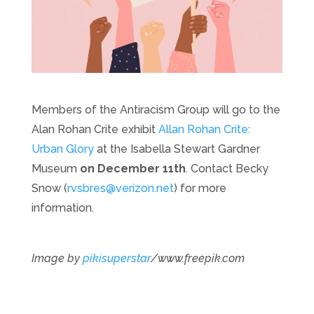
Members of the Antiracism Group will go to the
Alan Rohan Crite exhibit
Allan Rohan Crite:
Urban Glory
at the Isabella Stewart Gardner
Museum
on December 11th
. Contact Becky
Snow (
rvsbres@verizon.net
) for more
information.
Image by
pikisuperstar
/www.freepik.com