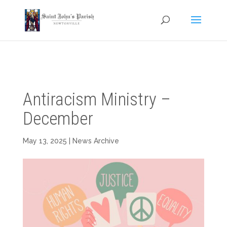
Antiracism Ministry –
December
May 13, 2025
|
News Archive