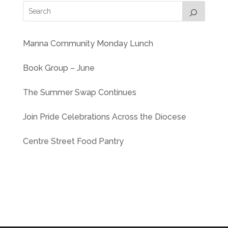
Manna Community Monday Lunch
Book Group – June
The Summer Swap Continues
Join Pride Celebrations Across the Diocese
Centre Street Food Pantry