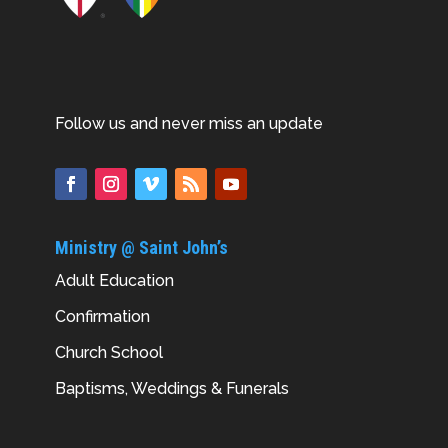
Follow us and never miss an update
Ministry @ Saint John’s
Adult Education
Confirmation
Church School
Baptisms, Weddings & Funerals