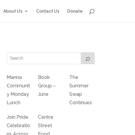
About Us
Contact Us
Donate
Manna
Book
The
Communit
Group –
Summer
y Monday
June
Swap
Lunch
Continues
Join Pride
Centre
Celebratio
Street
ns Across
Food