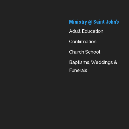
Ministry @ Saint John’s
Adult Education
Confirmation
Church School
Baptisms, Weddings &
Funerals