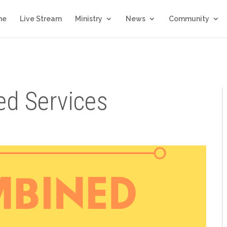
me
Live Stream
Ministry
News
Community
d Services