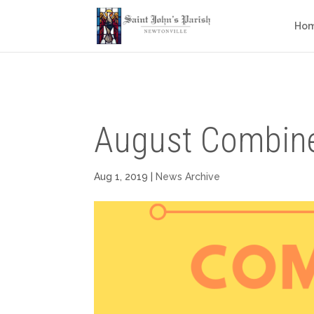
Ho
August Combine
Aug 1, 2019
|
News Archive