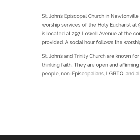
St. John’s Episcopal Church in Newtonvill
worship services of the Holy Eucharist at 
is located at 297 Lowell Avenue at the corn
provided. A social hour follows the worshi
St. John’s and Trinity Church are known fo
thinking faith. They are open and affirmin
people, non-Episcopalians, LGBTQ, and all