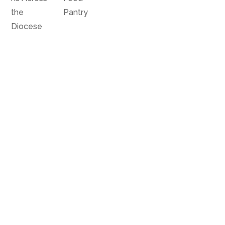
the
Pantry
Diocese