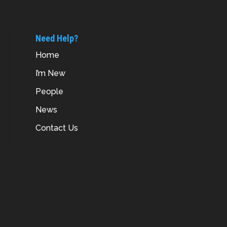
Need Help?
Home
I’m New
People
News
Contact Us