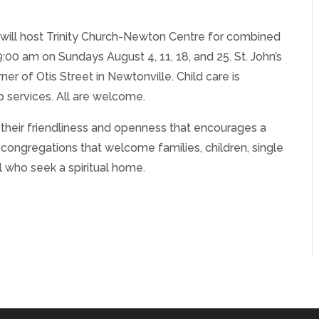
e will host Trinity Church-Newton Centre for combined
9:00 am on Sundays August 4, 11, 18, and 25. St. John’s
er of Otis Street in Newtonville. Child care is
p services. All are welcome.
r their friendliness and openness that encourages a
g congregations that welcome families, children, single
 who seek a spiritual home.