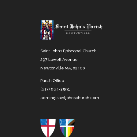
Saint John’s Episcopal Church
297 Lowell Avenue
Newtonville MA, 02460
Parish Office:
(617) 964-2591
admin@saintjohnschurch.com