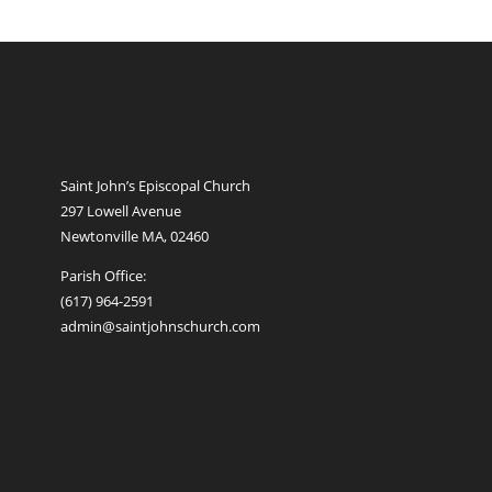
Saint John’s Episcopal Church
297 Lowell Avenue
Newtonville MA, 02460
Parish Office:
(617) 964-2591
admin@saintjohnschurch.com