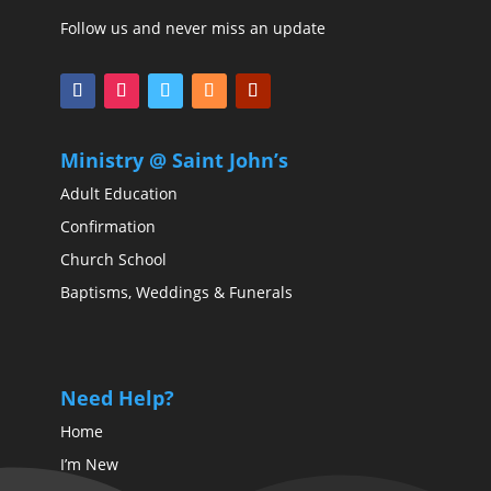
Follow us and never miss an update
Ministry @ Saint John’s
Adult Education
Confirmation
Church School
Baptisms, Weddings & Funerals
Need Help?
Home
I’m New