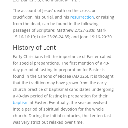
The account of Jesus’ death on the cross, or
crucifixion, his burial, and his
resurrection
, or raising
from the dead, can be found in the following
passages of Scripture: Matthew 27:27-28:8; Mark
15:16-16:19; Luke 23:26-24:35; and John 19:16-20:30.
History of Lent
Early Christians felt the importance of Easter called
for special preparations. The first mention of a 40-
day period of fasting in preparation for Easter is
found in the Canons of Nicaea (AD 325). It is thought
that the tradition may have grown from the early
church practice of baptismal candidates undergoing
a 40-day period of fasting in preparation for their
baptism
at Easter. Eventually, the season evolved
into a period of spiritual devotion for the whole
church. During the initial centuries, the Lenten fast
was very strict but relaxed over time.