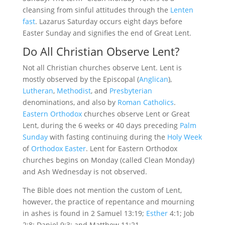
cleansing from sinful attitudes through the
Lenten
fast
. Lazarus Saturday occurs eight days before
Easter Sunday and signifies the end of Great Lent.
Do All Christian Observe Lent?
Not all Christian churches observe Lent. Lent is
mostly observed by the Episcopal (
Anglican
),
Lutheran
,
Methodist
, and
Presbyterian
denominations, and also by
Roman Catholics
.
Eastern Orthodox
churches observe Lent or Great
Lent, during the 6 weeks or 40 days preceding
Palm
Sunday
with fasting continuing during the
Holy Week
of
Orthodox Easter
. Lent for Eastern Orthodox
churches begins on Monday (called Clean Monday)
and Ash Wednesday is not observed.
The Bible does not mention the custom of Lent,
however, the practice of repentance and mourning
in ashes is found in 2 Samuel 13:19;
Esther
4:1; Job
2:8; Daniel 9:3; and Matthew 11:21.