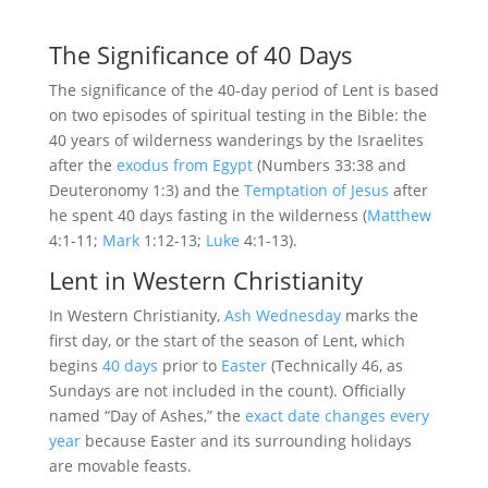
The Significance of 40 Days
The significance of the 40-day period of Lent is based
on two episodes of spiritual testing in the Bible: the
40 years of wilderness wanderings by the Israelites
after the
exodus from Egypt
(Numbers 33:38 and
Deuteronomy 1:3) and the
Temptation of Jesus
after
he spent 40 days fasting in the wilderness (
Matthew
4:1-11;
Mark
1:12-13;
Luke
4:1-13).
Lent in Western Christianity
In Western Christianity,
Ash Wednesday
marks the
first day, or the start of the season of Lent, which
begins
40 days
prior to
Easter
(Technically 46, as
Sundays are not included in the count). Officially
named “Day of Ashes,” the
exact date changes every
year
because Easter and its surrounding holidays
are movable feasts.