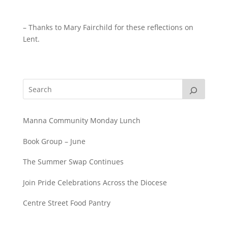
– Thanks to Mary Fairchild for these reflections on
Lent.
Manna Community Monday Lunch
Book Group – June
The Summer Swap Continues
Join Pride Celebrations Across the Diocese
Centre Street Food Pantry