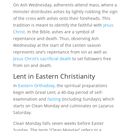
On Ash Wednesday, adherents attend mass, where a
minister distributes ashes by lightly rubbing the sign
of the cross with ashes onto their foreheads. This
tradition is meant to identify the faithful with
Jesus
Christ
. In the Bible, ashes are a symbol of
repentance and death. Thus, observing Ash
Wednesday at the start of the Lenten season
represents one’s repentance from sin as well as
Jesus Christ’s sacrificial death
to set followers free
from sin and death.
Lent in Eastern Christianity
In
Eastern Orthodoxy
, the spiritual preparations
begin with Great Lent, a 40-day period of self-
examination and
fasting
(including Sundays), which
starts on Clean Monday and culminates on Lazarus
Saturday.
Clean Monday falls seven weeks before Easter
Sunday. The term “Clean Monday” refers to a