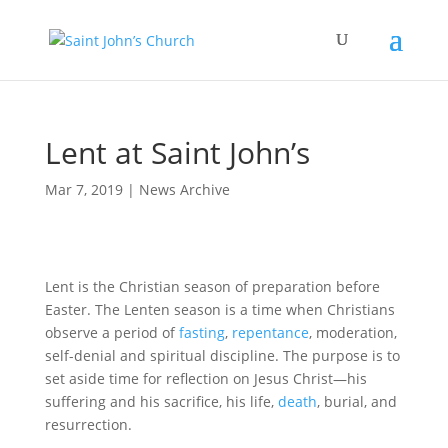
Lent at Saint John’s
Mar 7, 2019
|
News Archive
Lent is the Christian season of preparation before
Easter. The Lenten season is a time when Christians
observe a period of
fasting
,
repentance
, moderation,
self-denial and spiritual discipline. The purpose is to
set aside time for reflection on Jesus Christ—his
suffering and his sacrifice, his life,
death
, burial, and
resurrection.