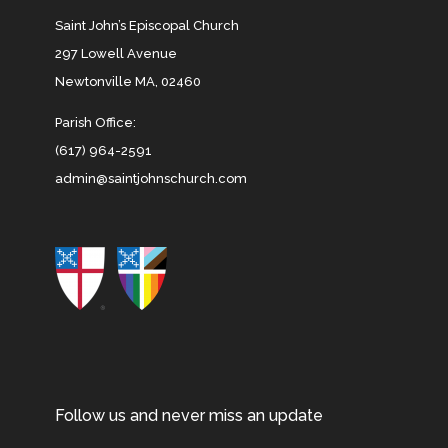
Saint John’s Episcopal Church
297 Lowell Avenue
Newtonville MA, 02460
Parish Office:
(617) 964-2591
admin@saintjohnschurch.com
Follow us and never miss an update