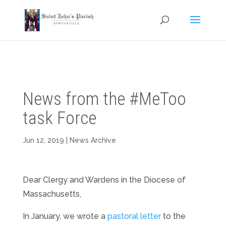
News from the #MeToo
task Force
Jun 12, 2019
|
News Archive
Dear Clergy and Wardens in the Diocese of
Massachusetts,
In January, we wrote a
pastoral letter
to the