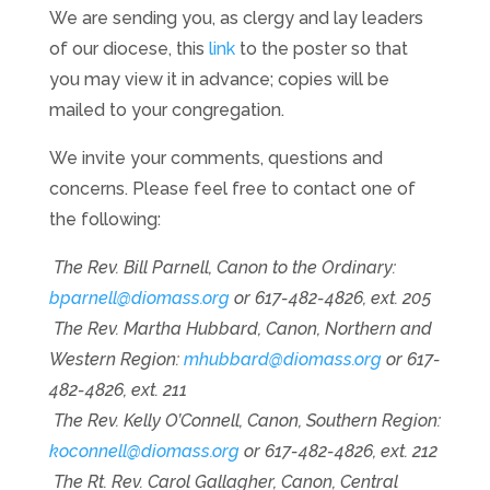
We are sending you, as clergy and lay leaders
of our diocese, this
link
to the poster so that
you may view it in advance; copies will be
mailed to your congregation.
We invite your comments, questions and
concerns. Please feel free to contact one of
the following:
The Rev. Bill Parnell, Canon to the Ordinary:
bparnell@diomass.org
or 617-482-4826, ext. 205
The Rev. Martha Hubbard, Canon, Northern and
Western Region:
mhubbard@diomass.org
or 617-
482-4826, ext. 211
The Rev. Kelly O’Connell, Canon, Southern Region:
koconnell@diomass.org
or 617-482-4826, ext. 212
The Rt. Rev. Carol Gallagher, Canon, Central