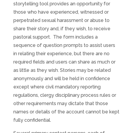
storytelling tool provides an opportunity for
those who have experienced, witnessed or
perpetrated sexual harassment or abuse to
share their story and, if they wish, to receive
pastoral support. The form includes a
sequence of question prompts to assist users
in relating their experience, but there are no
required fields and users can share as much or
as little as they wish. Stories may be related
anonymously and will be held in confidence
except where civil mandatory reporting
regulations, clergy disciplinary process rules or
other requirements may dictate that those
names or details of the account cannot be kept
fully confidential.