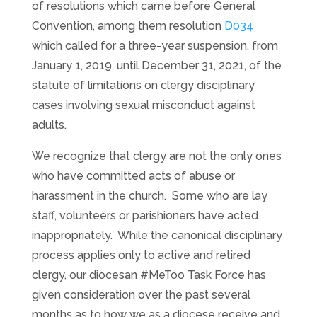
of resolutions which came before General
Convention, among them resolution
D034
which called for a three-year suspension, from
January 1, 2019, until December 31, 2021, of the
statute of limitations on clergy disciplinary
cases involving sexual misconduct against
adults.
We recognize that clergy are not the only ones
who have committed acts of abuse or
harassment in the church. Some who are lay
staff, volunteers or parishioners have acted
inappropriately. While the canonical disciplinary
process applies only to active and retired
clergy, our diocesan #MeToo Task Force has
given consideration over the past several
months as to how we as a diocese receive and