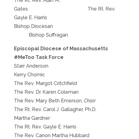
The Rt. Rev. Alan M.
Gates The Rt. Rev.
Gayle E. Harris
Bishop Diocesan
Bishop Suffragan
Episcopal Diocese of Massachusetts
#MeToo Task Force
Starr Anderson
Kerry Chomic
The Rev. Margot Critchfield
The Rev. Dr. Karen Coleman
The Rev. Mary Beth Emerson,
Chair
The Rt. Rev. Carol J. Gallagher, Ph.D.
Martha Gardner
The Rt. Rev. Gayle E. Harris
The Rev. Canon Martha Hubbard