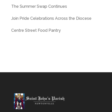
The Summer Swap Continues
Join Pride Celebrations Across the Diocese
Centre Street Food Pantry