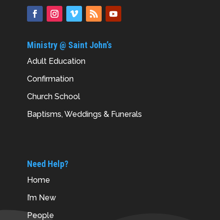
Ministry @ Saint John’s
Adult Education
Confirmation
Church School
Baptisms, Weddings & Funerals
Need Help?
Home
I’m New
People