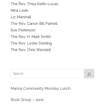
The Rev. Thea Keith-Lucas
Nina Leek
Liz Marshall
The Rev. Canon Bill Parnell
Sue Perkinson
The Rev. H. Mark Smith
The Rev. Leslie Sterling
The Rev. Chris Wendell
Manna Community Monday Lunch
Book Group – June