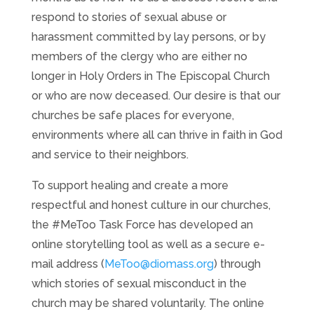
respond to stories of sexual abuse or
harassment committed by lay persons, or by
members of the clergy who are either no
longer in Holy Orders in The Episcopal Church
or who are now deceased. Our desire is that our
churches be safe places for everyone,
environments where all can thrive in faith in God
and service to their neighbors.
To support healing and create a more
respectful and honest culture in our churches,
the #MeToo Task Force has developed an
online storytelling tool as well as a secure e-
mail address (
MeToo@diomass.org
) through
which stories of sexual misconduct in the
church may be shared voluntarily. The online