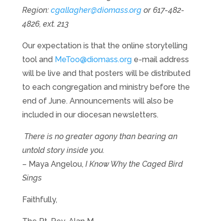
Region:
cgallagher@diomass.org
or 617-482-
4826, ext. 213
Our expectation is that the online storytelling
tool and
MeToo@diomass.org
e-mail address
will be live and that posters will be distributed
to each congregation and ministry before the
end of June. Announcements will also be
included in our diocesan newsletters.
There is no greater agony than bearing an
untold story inside you.
– Maya Angelou,
I Know Why the Caged Bird
Sings
Faithfully,