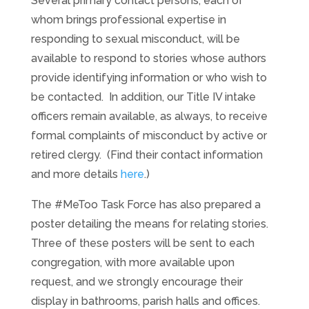
Several primary contact persons, each of
whom brings professional expertise in
responding to sexual misconduct, will be
available to respond to stories whose authors
provide identifying information or who wish to
be contacted. In addition, our Title IV intake
officers remain available, as always, to receive
formal complaints of misconduct by active or
retired clergy. (Find their contact information
and more details
here
.)
The #MeToo Task Force has also prepared a
poster detailing the means for relating stories.
Three of these posters will be sent to each
congregation, with more available upon
request, and we strongly encourage their
display in bathrooms, parish halls and offices.