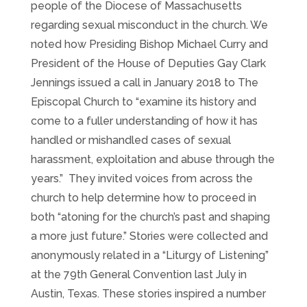
people of the Diocese of Massachusetts
regarding sexual misconduct in the church. We
noted how Presiding Bishop Michael Curry and
President of the House of Deputies Gay Clark
Jennings issued a call in January 2018 to The
Episcopal Church to “examine its history and
come to a fuller understanding of how it has
handled or mishandled cases of sexual
harassment, exploitation and abuse through the
years.” They invited voices from across the
church to help determine how to proceed in
both “atoning for the church’s past and shaping
a more just future.” Stories were collected and
anonymously related in a “Liturgy of Listening”
at the 79th General Convention last July in
Austin, Texas. These stories inspired a number