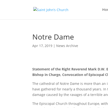
Ho
Notre Dame
Apr 17, 2019
|
News Archive
Statement of the Right Reverend Mark D.W. 
Bishop in Charge, Convocation of Episcopal 
The cathedral of Notre Dame is more than an ico
have gathered for nearly a thousand years. In 
damage caused by the ravages of a terrible and 
The Episcopal Church throughout Europe, with it