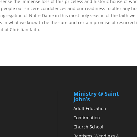
 sense the immense loss of this priceless and historic house of wor
 people our sincere condolences and our readiness to offer any hos
ngregation of Notre Dame in this most holy season of the faith we
s in what we know to be the sure and certain promise of resurrecti
t of Christian faith.
Ministry @ Saint
John’s
Adult Education
Confirmation
Church School
Baptisms, Weddings &