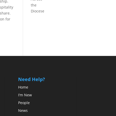
ship.
the
pitality
Diocese
 share.
on for
Need Help?
Home
I’m New
People
News