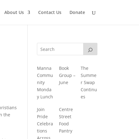
About Us
Contact Us
Donate
Manna
Book
The
Commu
Group –
Summe
nity
June
r Swap
Monda
Continu
y Lunch
es
hristians
Join
Centre
rn the
Pride
Street
Celebra
Food
tions
Pantry
Across