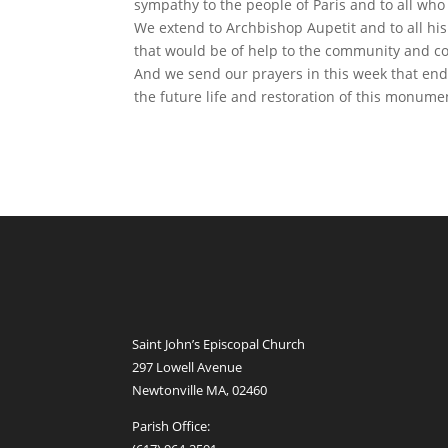
sympathy to the people of Paris and to all who
We extend to Archbishop Aupetit and to all his
that would be of help to the community and co
And we send our prayers in this week that end
the future life and restoration of this monumen
Saint John’s Episcopal Church
297 Lowell Avenue
Newtonville MA, 02460
Parish Office: