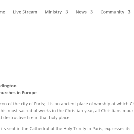
me
Live Stream
Ministry
News
Community
Edington
Churches in Europe
n of the city of Paris; it is an ancient place of worship at which C
this most sacred of weeks in the Christian year, all Christians mou
destructive fire in that holy place.
s seat in the Cathedral of the Holy Trinity in Paris, expresses its