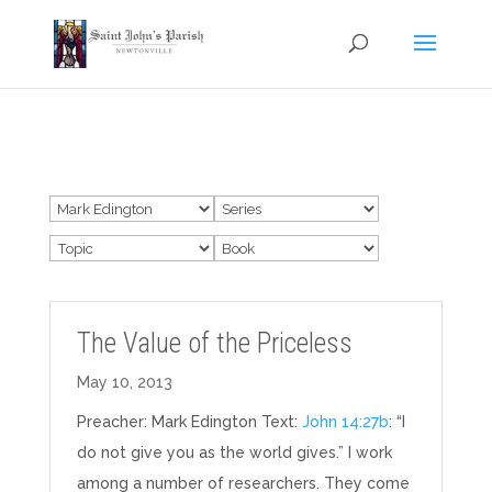
The Value of the Priceless
May 10, 2013
Preacher: Mark Edington Text:
John 14:27b
: “I
do not give you as the world gives.” I work
among a number of researchers. They come