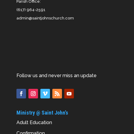
Parish Office:
(617) 964-2591
admin@saintjohnschurch.com
Follow us and never miss an update
Ministry @ Saint John’s
Adult Education
Confirmation