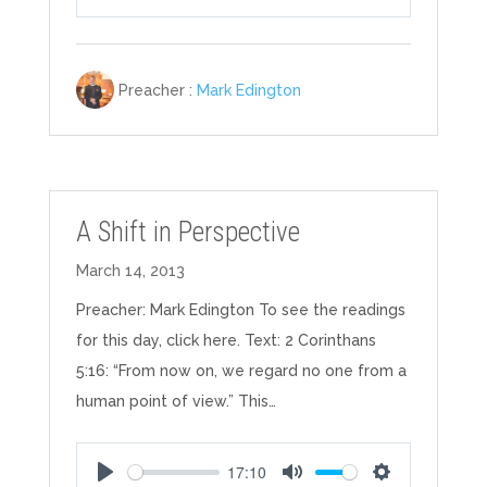
Play
Mute
Settings
Preacher :
Mark Edington
A Shift in Perspective
March 14, 2013
Preacher: Mark Edington To see the readings
for this day, click here. Text: 2 Corinthans
5:16: “From now on, we regard no one from a
human point of view.” This…
17:10