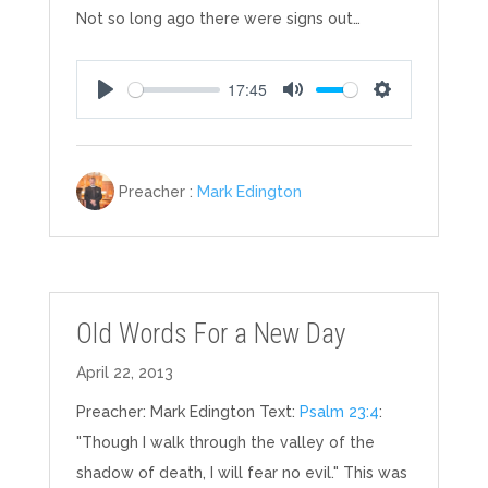
Not so long ago there were signs out…
17:45
Play
Mute
Settings
Preacher :
Mark Edington
Old Words For a New Day
April 22, 2013
Preacher: Mark Edington Text:
Psalm 23:4
:
"Though I walk through the valley of the
shadow of death, I will fear no evil." This was