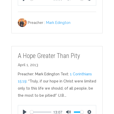
Play
Mute
Settings
Preacher :
Mark Edington
A Hope Greater Than Pity
April 1, 2013
Preacher: Mark Edington Text:
1 Corinthians
15:19
: “Truly, if our hope in Christ were limited
only to this life we should, of all people, be
the most to be pitied!” (J.B.…
13:07