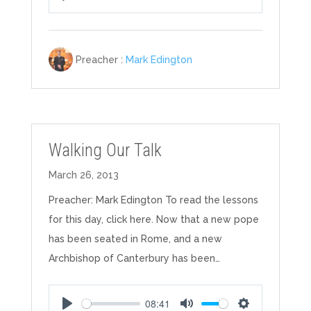
Play
Mute
Settings
Preacher :
Mark Edington
Walking Our Talk
March 26, 2013
Preacher: Mark Edington To read the lessons
for this day, click here. Now that a new pope
has been seated in Rome, and a new
Archbishop of Canterbury has been…
08:41