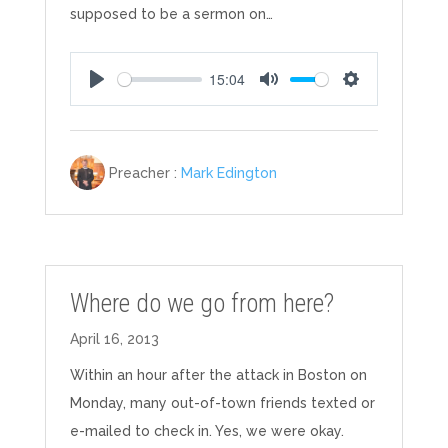
supposed to be a sermon on…
15:04
Play
Mute
Settings
Preacher :
Mark Edington
Where do we go from here?
April 16, 2013
Within an hour after the attack in Boston on
Monday, many out-of-town friends texted or
e-mailed to check in. Yes, we were okay.