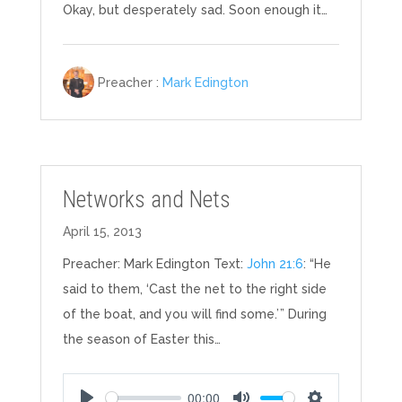
Okay, but desperately sad. Soon enough it…
Preacher :
Mark Edington
Networks and Nets
April 15, 2013
Preacher: Mark Edington Text:
John 21:6
: “He
said to them, ‘Cast the net to the right side
of the boat, and you will find some.’ ” During
the season of Easter this…
00:00