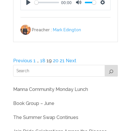
00:00
Play
Mute
Settings
Preacher :
Mark Edington
Posts
Previous
1
…
18
19
20
21
Next
pagination
Manna Community Monday Lunch
Book Group – June
The Summer Swap Continues