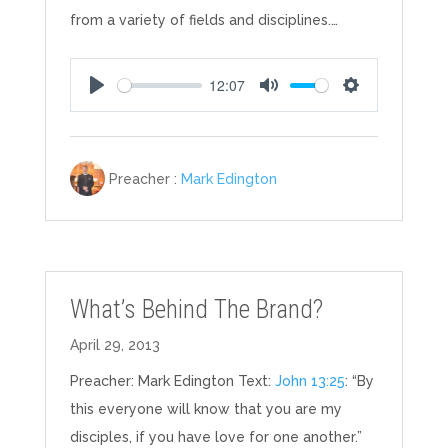
from a variety of fields and disciplines.…
12:07
Play
Mute
Settings
Preacher :
Mark Edington
What’s Behind The Brand?
April 29, 2013
Preacher: Mark Edington Text:
John 13:25
: “By
this everyone will know that you are my
disciples, if you have love for one another.”