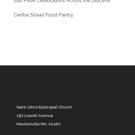
Join Pride Celebrations Across the Diocese
Centre Street Food Pantry
Saint John’s Episcopal Church
297 Lowell Avenue
Newtonville MA, 02460