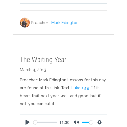
Play
Mute
Settings
Preacher :
Mark Edington
The Waiting Year
March 4, 2013
Preacher: Mark Edington Lessons for this day
are found at this link. Text:
Luke 13:9
: “If it
bears fruit next year, well and good; but if
not, you can cut it…
11:30