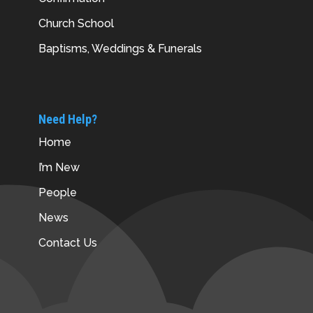
Church School
Baptisms, Weddings & Funerals
Need Help?
Home
I’m New
People
News
Contact Us