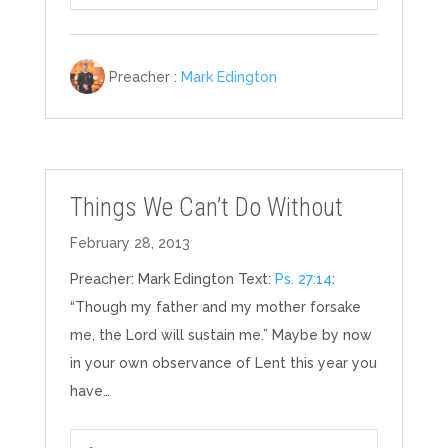
Play
Mute
Settings
Preacher :
Mark Edington
Things We Can’t Do Without
February 28, 2013
Preacher: Mark Edington Text:
Ps. 27:14
:
“Though my father and my mother forsake
me, the Lord will sustain me.” Maybe by now
in your own observance of Lent this year you
have…