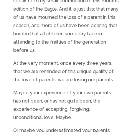
speak to in my small contribution to this month’s
edition of the Eagle. And it is just this: that many
of us have mourned the loss of a parent in this
season, and more of us have been bearing that
burden that all children someday face in
attending to the frailties of the generation
before us.
At the very moment, once every three years,
that we are reminded of this unique quality of
the love of parents, we are losing our parents.
Maybe your experience of your own parents
has not been, or has not quite been, the
experience of accepting, forgiving,
unconditional love. Maybe.
Or maybe you underestimated your parents’