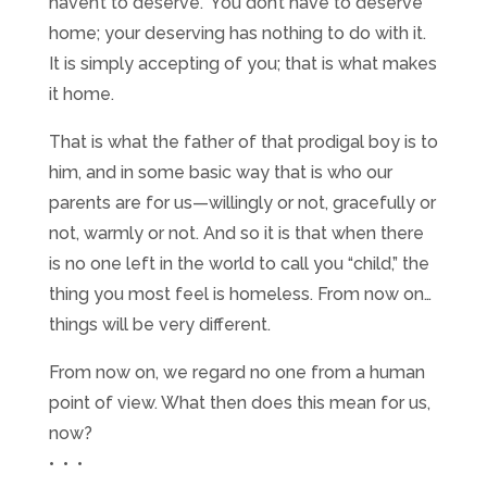
haven’t to deserve.” You don’t have to deserve
home; your deserving has nothing to do with it.
It is simply accepting of you; that is what makes
it home.
That is what the father of that prodigal boy is to
him, and in some basic way that is who our
parents are for us—willingly or not, gracefully or
not, warmly or not. And so it is that when there
is no one left in the world to call you “child,” the
thing you most feel is homeless. From now on…
things will be very different.
From now on, we regard no one from a human
point of view. What then does this mean for us,
now?
• • •