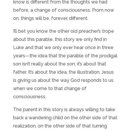
know is different from the thoughts we had
before, a change of consciousness. From now
on, things will be, forever, different.
I’ll bet you know the other old preacher’s trope
about this parable, this story we only find in
Luke and that we only ever hear once in three
years—the idea that the parable of the prodigal
son isn’t really about the son, it’s about that
father. It’s about the idea, the illustration, Jesus
is giving us about the way God responds to us
when we come to that change of
consciousness.
The parent in this story is always willing to take
back a wandering child on the other side of that
realization, on the other side of that turning