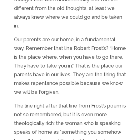
different from the old thoughts, at least we
always knew where we could go and be taken
in.
Our parents are our home, in a fundamental
way. Remember that line Robert Frost’s? “Home
is the place where, when you have to go there,
They have to take you in.” That is the place our
parents have in our lives. They are the thing that
makes repentance possible because we know
we will be forgiven.
The line right after that line from Frost’s poem is
not so remembered, but it is even more
theologically rich: the woman who is speaking
speaks of home as “something you somehow