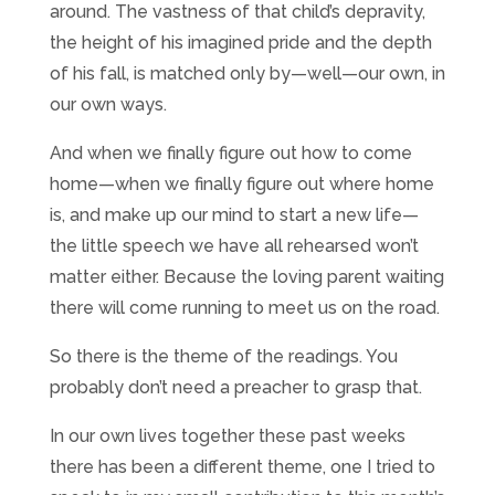
around. The vastness of that child’s depravity,
the height of his imagined pride and the depth
of his fall, is matched only by—well—our own, in
our own ways.
And when we finally figure out how to come
home—when we finally figure out where home
is, and make up our mind to start a new life—
the little speech we have all rehearsed won’t
matter either. Because the loving parent waiting
there will come running to meet us on the road.
So there is the theme of the readings. You
probably don’t need a preacher to grasp that.
In our own lives together these past weeks
there has been a different theme, one I tried to