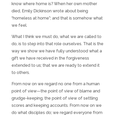
know where home is? When her own mother
died, Emily Dickinson wrote about being
“homeless at home”; and that is somehow what
we feel.
What I think we must do, what we are called to
do, is to step into that role ourselves. That is the
way we show we have fully understood what a
gift we have received in the forgiveness
extended to us; that we are ready to extend it
to others.
From now on we regard no one from a human
point of view—the point of view of blame and
grudge-keeping, the point of view of settling
scores and keeping accounts. From now on we
do what disciples do; we regard everyone from