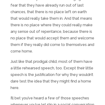
fear that they have already run out of last
chances, that there is no place left on earth
that would really take them in. And that means
there is no place where they could really make
any sense out of repentance, because there is
no place that would accept them and welcome
them if they really did come to themselves and
come home.
Just like that prodigal child, most of them have
a little rehearsed speech, too. Except their little
speech is the justification for why they wouldn’t
dare test the idea that they might find a home
here.
I’ll bet you’ve heard a few of those speeches
whenever you’ve let slip in a social conversation