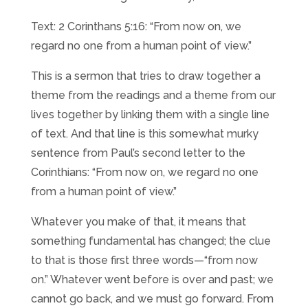
Text: 2 Corinthans 5:16: “From now on, we
regard no one from a human point of view.”
This is a sermon that tries to draw together a
theme from the readings and a theme from our
lives together by linking them with a single line
of text. And that line is this somewhat murky
sentence from Paul’s second letter to the
Corinthians: “From now on, we regard no one
from a human point of view.”
Whatever you make of that, it means that
something fundamental has changed; the clue
to that is those first three words—“from now
on.” Whatever went before is over and past; we
cannot go back, and we must go forward. From