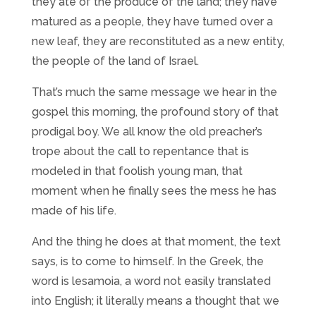
they ate of the produce of the land; they have
matured as a people, they have turned over a
new leaf, they are reconstituted as a new entity,
the people of the land of Israel.
That’s much the same message we hear in the
gospel this morning, the profound story of that
prodigal boy. We all know the old preacher’s
trope about the call to repentance that is
modeled in that foolish young man, that
moment when he finally sees the mess he has
made of his life.
And the thing he does at that moment, the text
says, is to come to himself. In the Greek, the
word is lesamoia, a word not easily translated
into English; it literally means a thought that we