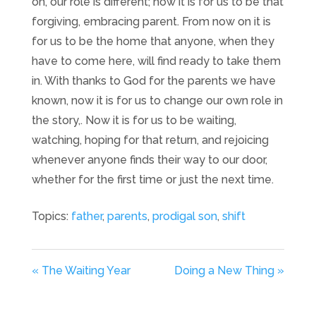
on, our role is different; now it is for us to be that
forgiving, embracing parent. From now on it is
for us to be the home that anyone, when they
have to come here, will find ready to take them
in. With thanks to God for the parents we have
known, now it is for us to change our own role in
the story,. Now it is for us to be waiting,
watching, hoping for that return, and rejoicing
whenever anyone finds their way to our door,
whether for the first time or just the next time.
Topics:
father
,
parents
,
prodigal son
,
shift
« The Waiting Year
Doing a New Thing »