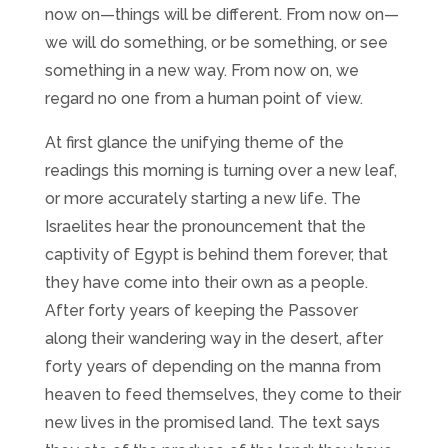
now on—things will be different. From now on—
we will do something, or be something, or see
something in a new way. From now on, we
regard no one from a human point of view.
At first glance the unifying theme of the
readings this morning is turning over a new leaf,
or more accurately starting a new life. The
Israelites hear the pronouncement that the
captivity of Egypt is behind them forever, that
they have come into their own as a people.
After forty years of keeping the Passover
along their wandering way in the desert, after
forty years of depending on the manna from
heaven to feed themselves, they come to their
new lives in the promised land. The text says