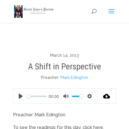
March 14, 2013
A Shift in Perspective
Preacher:
Mark Edington
00:00
Play
Mute
Settings
Preacher: Mark Edington
To see the readings for this day, click here.