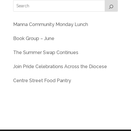
Manna Community Monday Lunch
Book Group – June
The Summer Swap Continues
Join Pride Celebrations Across the Diocese
Centre Street Food Pantry