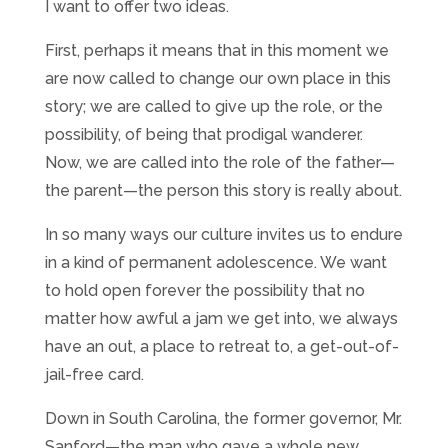
I want to offer two ideas.
First, perhaps it means that in this moment we
are now called to change our own place in this
story; we are called to give up the role, or the
possibility, of being that prodigal wanderer.
Now, we are called into the role of the father—
the parent—the person this story is really about.
In so many ways our culture invites us to endure
in a kind of permanent adolescence. We want
to hold open forever the possibility that no
matter how awful a jam we get into, we always
have an out, a place to retreat to, a get-out-of-
jail-free card.
Down in South Carolina, the former governor, Mr.
Sanford—the man who gave a whole new