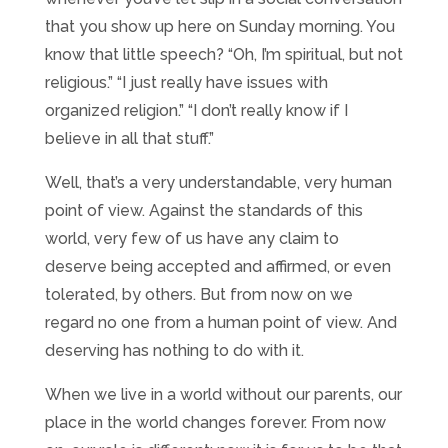
that you show up here on Sunday morning. You
know that little speech? “Oh, I’m spiritual, but not
religious.” “I just really have issues with
organized religion.” “I don’t really know if I
believe in all that stuff.”
Well, that’s a very understandable, very human
point of view. Against the standards of this
world, very few of us have any claim to
deserve being accepted and affirmed, or even
tolerated, by others. But from now on we
regard no one from a human point of view. And
deserving has nothing to do with it.
When we live in a world without our parents, our
place in the world changes forever. From now