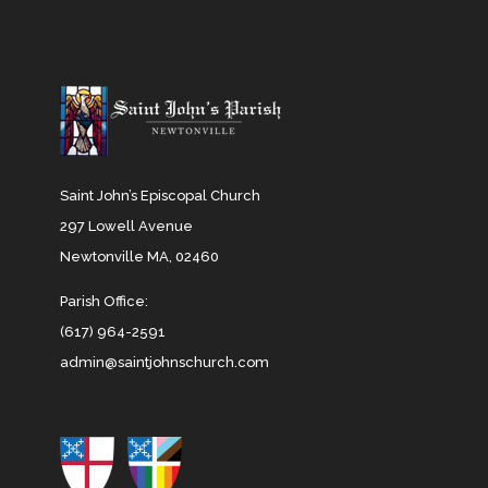
Saint John’s Episcopal Church
297 Lowell Avenue
Newtonville MA, 02460
Parish Office:
(617) 964-2591
admin@saintjohnschurch.com