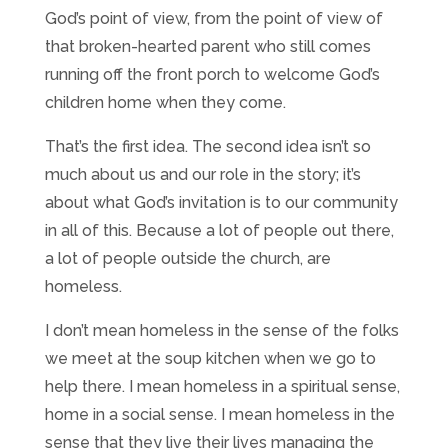
God’s point of view, from the point of view of
that broken-hearted parent who still comes
running off the front porch to welcome God’s
children home when they come.
That’s the first idea. The second idea isn’t so
much about us and our role in the story; it’s
about what God’s invitation is to our community
in all of this. Because a lot of people out there,
a lot of people outside the church, are
homeless.
I don’t mean homeless in the sense of the folks
we meet at the soup kitchen when we go to
help there. I mean homeless in a spiritual sense,
home in a social sense. I mean homeless in the
sense that they live their lives managing the