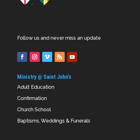
Follow us and never miss an update
Ministry @ Saint John’s
Adult Education
Confirmation
Church School
Baptisms, Weddings & Funerals