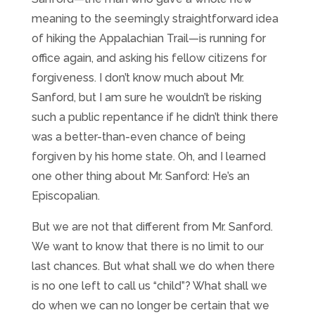
meaning to the seemingly straightforward idea
of hiking the Appalachian Trail—is running for
office again, and asking his fellow citizens for
forgiveness. I don’t know much about Mr.
Sanford, but I am sure he wouldn’t be risking
such a public repentance if he didn’t think there
was a better-than-even chance of being
forgiven by his home state. Oh, and I learned
one other thing about Mr. Sanford: He’s an
Episcopalian.
But we are not that different from Mr. Sanford.
We want to know that there is no limit to our
last chances. But what shall we do when there
is no one left to call us “child”? What shall we
do when we can no longer be certain that we