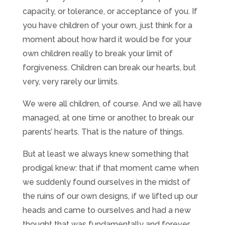
capacity, or tolerance, or acceptance of you. If
you have children of your own, just think for a
moment about how hard it would be for your
own children really to break your limit of
forgiveness. Children can break our hearts, but
very, very rarely our limits.
We were all children, of course. And we all have
managed, at one time or another, to break our
parents’ hearts. That is the nature of things.
But at least we always knew something that
prodigal knew: that if that moment came when
we suddenly found ourselves in the midst of
the ruins of our own designs, if we lifted up our
heads and came to ourselves and had a new
thought that was fundamentally and forever