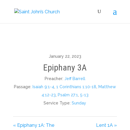
January 22, 2023
Epiphany 3A
Preacher:
Jeff Barrell
Passage:
Isaiah 9:1-4
,
1 Corinthians 1:10-18
,
Matthew
4:12-23
,
Psalm 27:1
,
5-13
Service Type:
Sunday
« Epiphany 1A: The
Lent 1A »