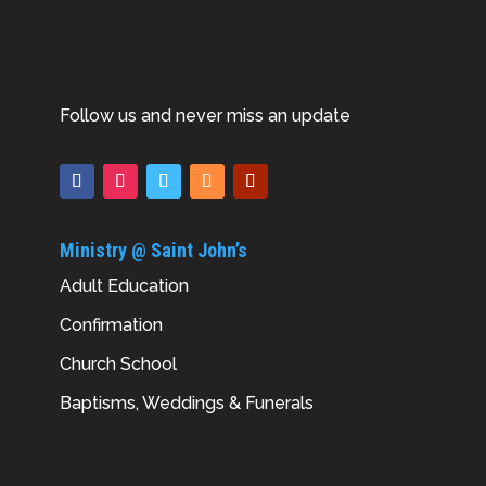
Follow us and never miss an update
Ministry @ Saint John’s
Adult Education
Confirmation
Church School
Baptisms, Weddings & Funerals