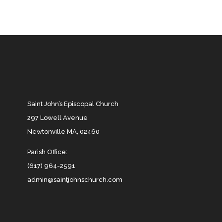
Saint John’s Episcopal Church
297 Lowell Avenue
Newtonville MA, 02460
Parish Office:
(617) 964-2591
admin@saintjohnschurch.com