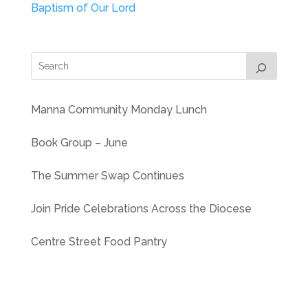
Baptism of Our Lord
Manna Community Monday Lunch
Book Group – June
The Summer Swap Continues
Join Pride Celebrations Across the Diocese
Centre Street Food Pantry