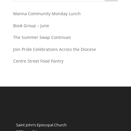
Manna Community Monday Lunch
Book Group – June
The Summer Swap Continues
Join Pride Celebrations Across the Diocese
Centre Street Food Pantry
Saint John’s Episcopal Church