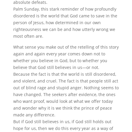
absolute defeats.
Palm Sunday, this stark reminder of how profoundly
disordered is the world that God came to save in the
person of Jesus, how determined in our own
righteousness we can be and how utterly wrong we
most often are.
What sense you make out of the retelling of this story
again and again every year comes down not to
whether you believe in God, but to whether you
believe that God still believes in us—or not.
Because the fact is that the world is still disordered,
and violent, and cruel. The fact is that people still act
out of blind rage and stupid anger. Nothing seems to
have changed. The seekers after evidence, the ones
who want proof, would look at what we offer today
and wonder why it is we think the prince of peace
made any difference.
But if God still believes in us, if God still holds out
hope for us, then we do this every year as a way of