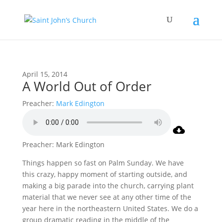
April 15, 2014
A World Out of Order
Preacher:
Mark Edington
Preacher: Mark Edington
Things happen so fast on Palm Sunday. We have
this crazy, happy moment of starting outside, and
making a big parade into the church, carrying plant
material that we never see at any other time of the
year here in the northeastern United States. We do a
group dramatic reading in the middle of the