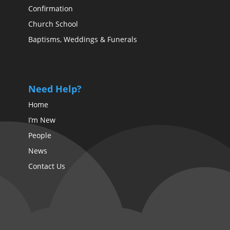
Confirmation
Church School
Baptisms, Weddings & Funerals
Need Help?
Home
I’m New
People
News
Contact Us