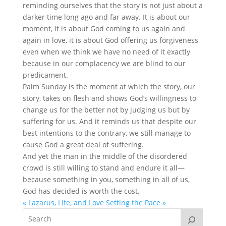
reminding ourselves that the story is not just about a
darker time long ago and far away. It is about our
moment, it is about God coming to us again and
again in love, it is about God offering us forgiveness
even when we think we have no need of it exactly
because in our complacency we are blind to our
predicament.
Palm Sunday is the moment at which the story, our
story, takes on flesh and shows God’s willingness to
change us for the better not by judging us but by
suffering for us. And it reminds us that despite our
best intentions to the contrary, we still manage to
cause God a great deal of suffering.
And yet the man in the middle of the disordered
crowd is still willing to stand and endure it all—
because something in you, something in all of us,
God has decided is worth the cost.
« Lazarus, Life, and Love
Setting the Pace »