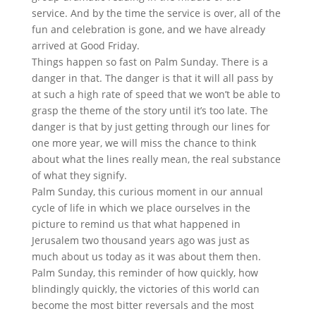
service. And by the time the service is over, all of the
fun and celebration is gone, and we have already
arrived at Good Friday.
Things happen so fast on Palm Sunday. There is a
danger in that. The danger is that it will all pass by
at such a high rate of speed that we won’t be able to
grasp the theme of the story until it’s too late. The
danger is that by just getting through our lines for
one more year, we will miss the chance to think
about what the lines really mean, the real substance
of what they signify.
Palm Sunday, this curious moment in our annual
cycle of life in which we place ourselves in the
picture to remind us that what happened in
Jerusalem two thousand years ago was just as
much about us today as it was about them then.
Palm Sunday, this reminder of how quickly, how
blindingly quickly, the victories of this world can
become the most bitter reversals and the most