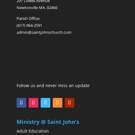
297 Lowell Avenue
Newtonville MA, 02460
Parish Office:
(617) 964-2591
admin@saintjohnschurch.com
Follow us and never miss an update
Ministry @ Saint John’s
Adult Education