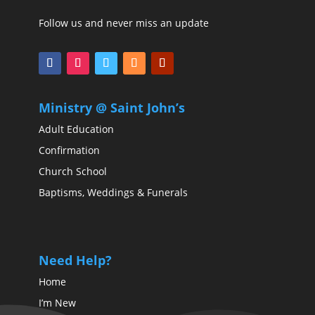
Follow us and never miss an update
Ministry @ Saint John’s
Adult Education
Confirmation
Church School
Baptisms, Weddings & Funerals
Need Help?
Home
I’m New