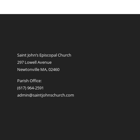
Saint John’s Episcopal Church
297 Lowell Avenue
Newtonville MA, 02460
Parish Office:
(617) 964-2591
admin@saintjohnschurch.com