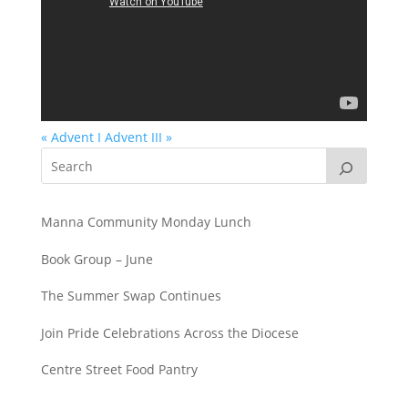
« Advent I
Advent III »
Manna Community Monday Lunch
Book Group – June
The Summer Swap Continues
Join Pride Celebrations Across the Diocese
Centre Street Food Pantry