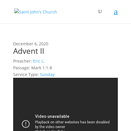
December 6, 2020
Advent II
Preacher:
Eric L.
Passage:
Mark 1:1-8
Service Type:
Sunday