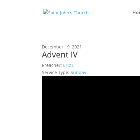
Ho
December 19, 2021
Advent IV
Preacher:
Eric L.
Service Type:
Sunday