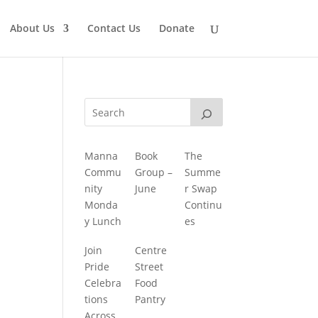
About Us
Contact Us
Donate
Manna
Book
The
Commu
Group –
Summe
nity
June
r Swap
Monda
Continu
y Lunch
es
Join
Centre
Pride
Street
Celebra
Food
tions
Pantry
Across