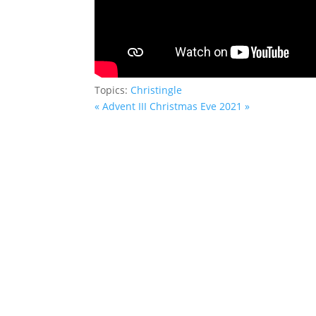
Topics:
Christingle
« Advent III
Christmas Eve 2021 »
Saint John’s Episcopal Church
297 Lowell Avenue
Newtonville MA, 02460
Parish Office:
(617) 964-2591
admin@saintjohnschurch.com