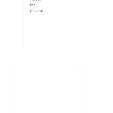
the
Diocese
Need Help?
Home
I’m New
People
s
News
Contact Us