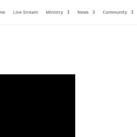
me
Live Stream
Ministry
News
Community