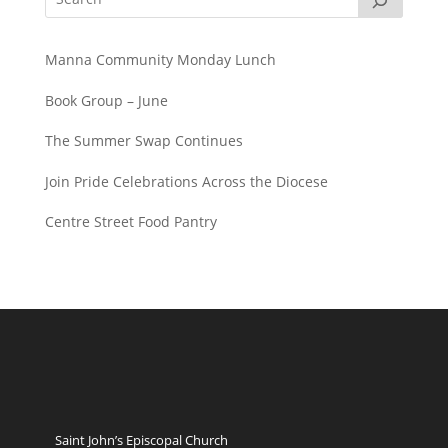
Manna Community Monday Lunch
Book Group – June
The Summer Swap Continues
Join Pride Celebrations Across the Diocese
Centre Street Food Pantry
Saint John’s Episcopal Church