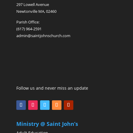
297 Lowell Avenue
Newtonville MA, 02460
Parish Office:
(617) 964-2591
admin@saintjohnschurch.com
Follow us and never miss an update
Ministry @ Saint John’s
Adult Education