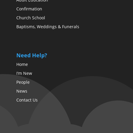
Confirmation
Church School
Baptisms, Weddings & Funerals
Need Help?
Home
I’m New
People
News
Contact Us