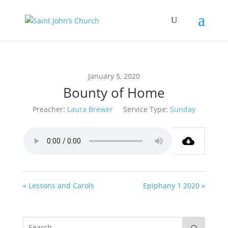
January 5, 2020
Bounty of Home
Preacher:
Laura Brewer
Service Type:
Sunday
« Lessons and Carols
Epiphany 1 2020 »