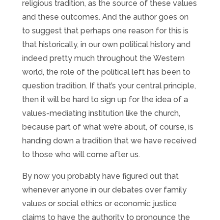
religious tradition, as the source of these values
and these outcomes. And the author goes on
to suggest that perhaps one reason for this is
that historically, in our own political history and
indeed pretty much throughout the Western
world, the role of the political left has been to
question tradition. If that’s your central principle,
then it will be hard to sign up for the idea of a
values-mediating institution like the church,
because part of what we’re about, of course, is
handing down a tradition that we have received
to those who will come after us.
By now you probably have figured out that
whenever anyone in our debates over family
values or social ethics or economic justice
claims to have the authority to pronounce the