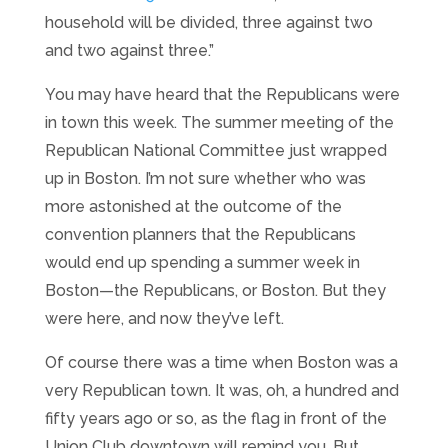
household will be divided, three against two
and two against three.”
You may have heard that the Republicans were
in town this week. The summer meeting of the
Republican National Committee just wrapped
up in Boston. I’m not sure whether who was
more astonished at the outcome of the
convention planners that the Republicans
would end up spending a summer week in
Boston—the Republicans, or Boston. But they
were here, and now they’ve left.
Of course there was a time when Boston was a
very Republican town. It was, oh, a hundred and
fifty years ago or so, as the flag in front of the
Union Club downtown will remind you. But