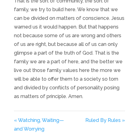
That is the sort of community, the sort of
family, we try to build here. We know that we
can be divided on matters of conscience. Jesus
warned us it would happen. But that happens
not because some of us are wrong and others
of us are right, but because all of us can only
glimpse a part of the truth of God. That is the
family we are a part of here, and the better we
live out those family values here the more we
will be able to offer them to a society so torn
and divided by conflicts of personality posing
as matters of principle. Amen.
« Watching, Waiting—
Ruled By Rules »
and Worrying