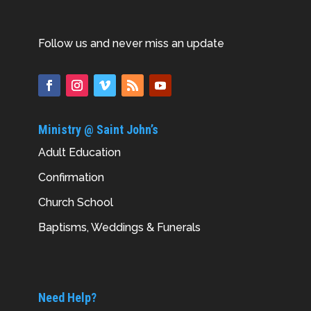
Follow us and never miss an update
Ministry @ Saint John’s
Adult Education
Confirmation
Church School
Baptisms, Weddings & Funerals
Need Help?