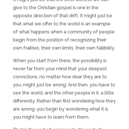
give to the Christian gospel is one in the
opposite direction of that drift. It might just be
that what we offer to the world is an example
of what happens when a community of people
begin from the position of recognizing their
own frailties, their own limits, their own fallibility.
When you start from there, the possibility is
never far from your mind that your deepest
convictions, no matter how dear they are to
you, might just be wrong. And then, you have to
see the world, and the other people in it, a little
differently. Rather than first wondering how they
are wrong, you begin by wondering what it is
you might have to learn from them.