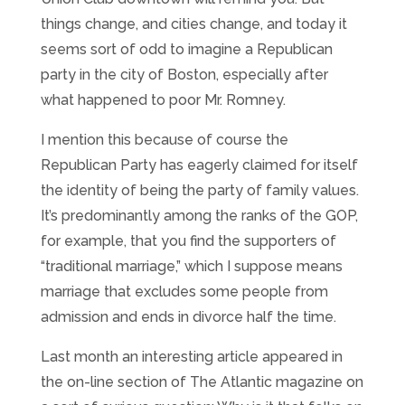
things change, and cities change, and today it
seems sort of odd to imagine a Republican
party in the city of Boston, especially after
what happened to poor Mr. Romney.
I mention this because of course the
Republican Party has eagerly claimed for itself
the identity of being the party of family values.
It’s predominantly among the ranks of the GOP,
for example, that you find the supporters of
“traditional marriage,” which I suppose means
marriage that excludes some people from
admission and ends in divorce half the time.
Last month an interesting article appeared in
the on-line section of The Atlantic magazine on