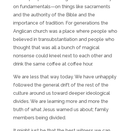
on fundamentals—on things like sacraments
and the authority of the Bible and the
importance of tradition. For generations the
Anglican church was a place where people who
believed in transubstantiation and people who
thought that was all a bunch of magical
nonsense could kneel next to each other and
drink the same coffee at coffee hour.
We are less that way today. We have unhappily
followed the general drift of the rest of the
culture around us toward deeper ideological
divides. We are learning more and more the
truth of what Jesus warned us about; family
members being divided.
It might just be that the best witness we can