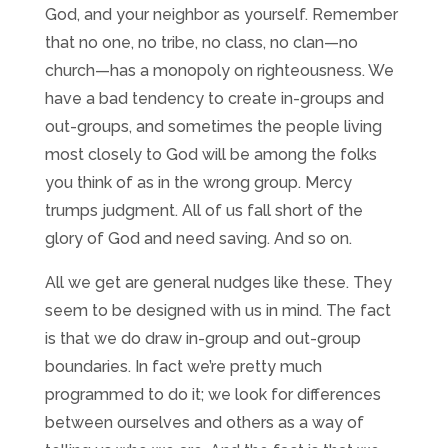
God, and your neighbor as yourself. Remember
that no one, no tribe, no class, no clan—no
church—has a monopoly on righteousness. We
have a bad tendency to create in-groups and
out-groups, and sometimes the people living
most closely to God will be among the folks
you think of as in the wrong group. Mercy
trumps judgment. All of us fall short of the
glory of God and need saving. And so on.
All we get are general nudges like these. They
seem to be designed with us in mind. The fact
is that we do draw in-group and out-group
boundaries. In fact we’re pretty much
programmed to do it; we look for differences
between ourselves and others as a way of