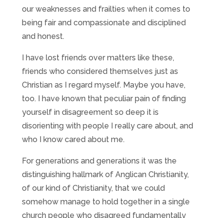
our weaknesses and frailties when it comes to
being fair and compassionate and disciplined
and honest.
I have lost friends over matters like these,
friends who considered themselves just as
Christian as I regard myself. Maybe you have,
too. I have known that peculiar pain of finding
yourself in disagreement so deep it is
disorienting with people I really care about, and
who I know cared about me.
For generations and generations it was the
distinguishing hallmark of Anglican Christianity,
of our kind of Christianity, that we could
somehow manage to hold together in a single
church people who disagreed fundamentally