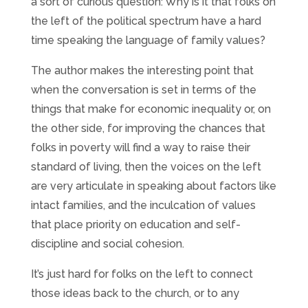
a sort of curious question: Why is it that folks on
the left of the political spectrum have a hard
time speaking the language of family values?
The author makes the interesting point that
when the conversation is set in terms of the
things that make for economic inequality or, on
the other side, for improving the chances that
folks in poverty will find a way to raise their
standard of living, then the voices on the left
are very articulate in speaking about factors like
intact families, and the inculcation of values
that place priority on education and self-
discipline and social cohesion.
It’s just hard for folks on the left to connect
those ideas back to the church, or to any