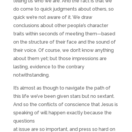
telling us who we are. And the fact is that we
do come to quick judgments about others, so
quick we’re not aware of it. We draw
conclusions about other people’s character
traits within seconds of meeting them—based
on the structure of their face and the sound of
their voice. Of course, we don’t know anything
about them yet; but those impressions are
lasting, evidence to the contrary
notwithstanding.
It’s almost as though to navigate the path of
this life we’ve been given stars but no sextant.
And so the conflicts of conscience that Jesus is
speaking of will happen exactly because the
questions
at issue are so important, and press so hard on