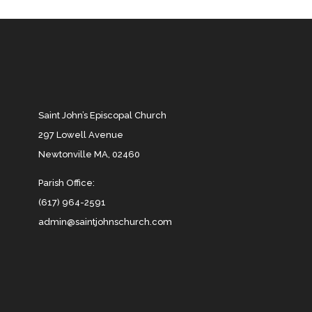
Saint John’s Episcopal Church
297 Lowell Avenue
Newtonville MA, 02460
Parish Office:
(617) 964-2591
admin@saintjohnschurch.com