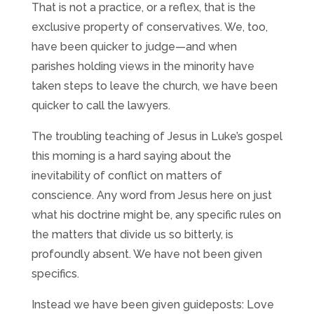
That is not a practice, or a reflex, that is the
exclusive property of conservatives. We, too,
have been quicker to judge—and when
parishes holding views in the minority have
taken steps to leave the church, we have been
quicker to call the lawyers.
The troubling teaching of Jesus in Luke’s gospel
this morning is a hard saying about the
inevitability of conflict on matters of
conscience. Any word from Jesus here on just
what his doctrine might be, any specific rules on
the matters that divide us so bitterly, is
profoundly absent. We have not been given
specifics.
Instead we have been given guideposts: Love