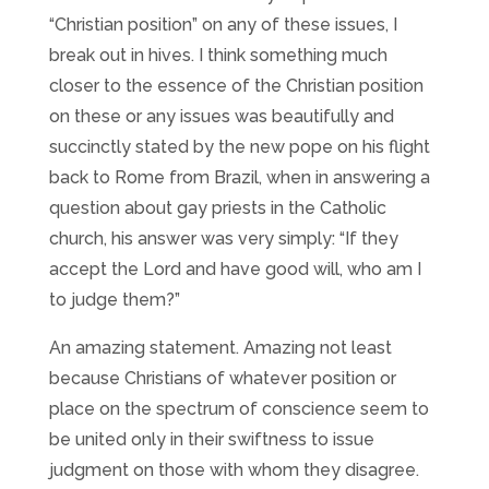
“Christian position” on any of these issues, I
break out in hives. I think something much
closer to the essence of the Christian position
on these or any issues was beautifully and
succinctly stated by the new pope on his flight
back to Rome from Brazil, when in answering a
question about gay priests in the Catholic
church, his answer was very simply: “If they
accept the Lord and have good will, who am I
to judge them?”
An amazing statement. Amazing not least
because Christians of whatever position or
place on the spectrum of conscience seem to
be united only in their swiftness to issue
judgment on those with whom they disagree.