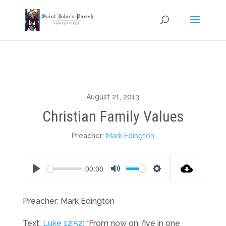
August 21, 2013
Christian Family Values
Preacher:
Mark Edington
00:00
Play
Mute
Settings
Preacher: Mark Edington
Text:
Luke 12:52
: “From now on, five in one