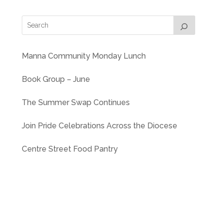
Manna Community Monday Lunch
Book Group – June
The Summer Swap Continues
Join Pride Celebrations Across the Diocese
Centre Street Food Pantry