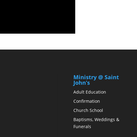
Ministry @ Saint
John’s
Adult Education
Confirmation
Church School
Baptisms, Weddings &
Funerals