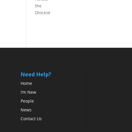
the
Diocese
Need Help?
Home
I’m New
People
News
Contact Us