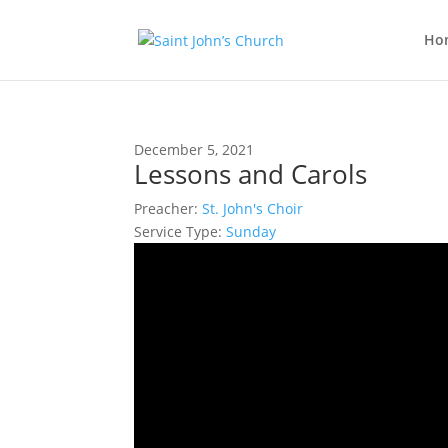
Ho
December 5, 2021
Lessons and Carols
Preacher:
St. John's Choir
Service Type:
Sunday