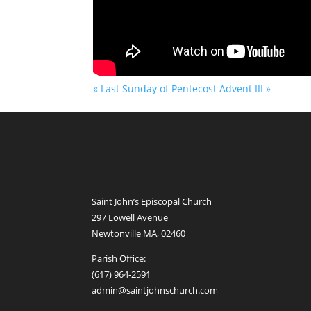
« Last Sunday of Pentecost
Advent III »
Saint John’s Episcopal Church
297 Lowell Avenue
Newtonville MA, 02460
Parish Office:
(617) 964-2591
admin@saintjohnschurch.com