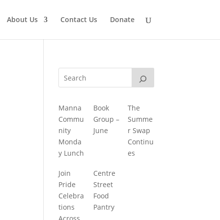
About Us
Contact Us
Donate
Manna
Book
The
Commu
Group –
Summe
nity
June
r Swap
Monda
Continu
y Lunch
es
Join
Centre
Pride
Street
Celebra
Food
tions
Pantry
Across