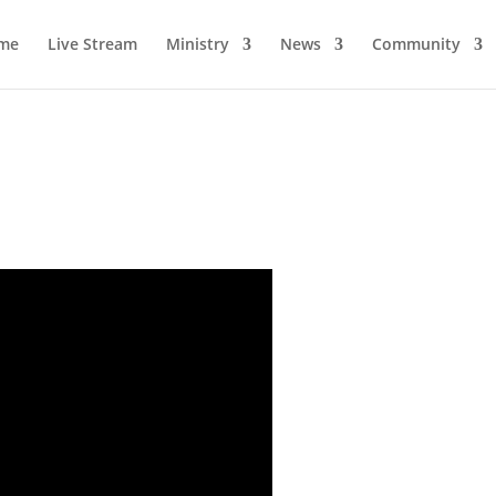
me
Live Stream
Ministry
News
Community