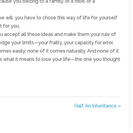
ause you belong to a family, or a tribe, or a
e will, you have to chose this way of life for yourself
t for you.
If you accept all these ideas and make them your rule of
dge your limits—your frailty, your capacity for error,
es easily; none of it comes naturally. And none of it
is what it means to lose your life—the one you thought
Half An Inheritance »