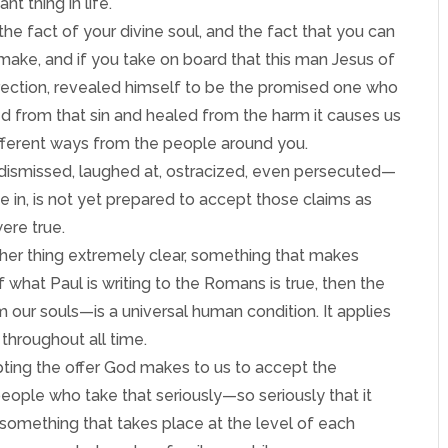
t thing in life.
e fact of your divine soul, and the fact that you can
make, and if you take on board that this man Jesus of
rrection, revealed himself to be the promised one who
ed from that sin and healed from the harm it causes us
different ways from the people around you.
 dismissed, laughed at, ostracized, even persecuted—
ve in, is not yet prepared to accept those claims as
ere true.
her thing extremely clear, something that makes
 If what Paul is writing to the Romans is true, then the
m our souls—is a universal human condition. It applies
throughout all time.
epting the offer God makes to us to accept the
s people who take that seriously—so seriously that it
something that takes place at the level of each