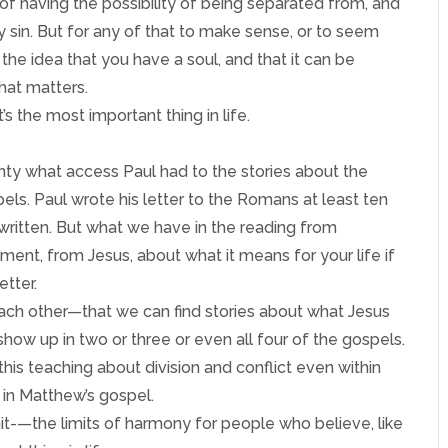
 of having the possibility of being separated from, and
 sin. But for any of that to make sense, or to seem
 the idea that you have a soul, and that it can be
that matters.
t’s the most important thing in life.
nty what access Paul had to the stories about the
els. Paul wrote his letter to the Romans at least ten
 written. But what we have in the reading from
ent, from Jesus, about what it means for your life if
etter.
ch other—that we can find stories about what Jesus
 show up in two or three or even all four of the gospels.
this teaching about division and conflict even within
, in Matthew’s gospel.
limit-—the limits of harmony for people who believe, like