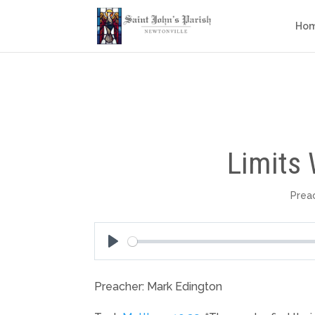
Ho
Limits 
Prea
Play
Preacher: Mark Edington