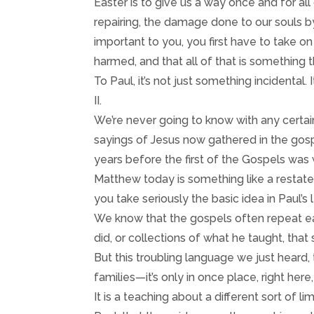
Easter is to give us a way once and for all
repairing, the damage done to our souls by
important to you, you first have to take on
harmed, and that all of that is something 
To Paul, it’s not just something incidental. I
II.
We’re never going to know with any certai
sayings of Jesus now gathered in the gosp
years before the first of the Gospels was
Matthew today is something like a restatem
you take seriously the basic idea in Paul’s l
We know that the gospels often repeat ea
did, or collections of what he taught, that
But this troubling language we just heard, 
families—it’s only in once place, right here
It is a teaching about a different sort of 