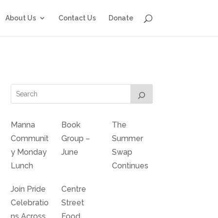
About Us
Contact Us
Donate
Manna
Book
The
Communit
Group –
Summer
y Monday
June
Swap
Lunch
Continues
Join Pride
Centre
Celebratio
Street
ns Across
Food