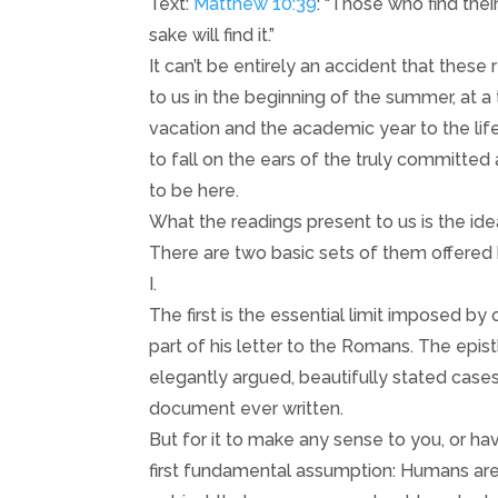
Text:
Matthew 10:39
: “Those who find their
sake will find it.”
It can’t be entirely an accident that the
to us in the beginning of the summer, at
vacation and the academic year to the life
to fall on the ears of the truly committe
to be here.
What the readings present to us is the idea
There are two basic sets of them offered 
I.
The first is the essential limit imposed by 
part of his letter to the Romans. The epi
elegantly argued, beautifully stated cases f
document ever written.
But for it to make any sense to you, or h
first fundamental assumption: Humans are n