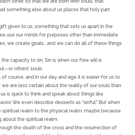
ach other. It’s that we are born with souls, that
hat something else about us places that holy part
 gift given to us, something that sets us apart in the
 we use our minds for purposes other than immediate
es, we create goals… and we can do all of these things
 the capacity to sin. Sin is when our free will is
oul—or others’ souls.
of course, and in our day and age it is easier for us to
 we are less certain about the reality of our souls than
us is quick to think and speak about things like
avior. We even describe desserts as “sinful.” But when
 spiritual realm to the physical realm, maybe because
 about the spiritual realm.
hrough the death of the cross and the resurrection of