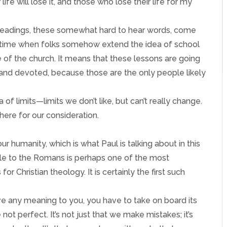
 life will lose it, and those who lose their life for my
se readings, these somewhat hard to hear words, come
 a time when folks somehow extend the idea of school
 of the church. It means that these lessons are going
d and devoted, because those are the only people likely
 of limits—limits we don’t like, but can’t really change.
here for our consideration.
our humanity, which is what Paul is talking about in this
stle to the Romans is perhaps one of the most
or Christian theology. It is certainly the first such
ave any meaning to you, you have to take on board its
ot perfect. It’s not just that we make mistakes; it’s