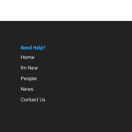
Need Help?
Home
I’m New
People
News
Contact Us