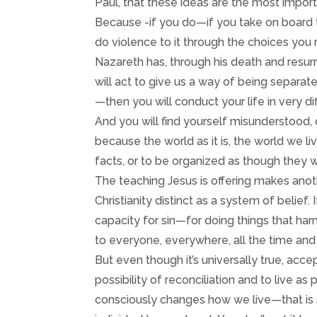
Paul, that these ideas are the most importan
Because -if you do—if you take on board th
do violence to it through the choices you 
Nazareth has, through his death and resu
will act to give us a way of being separat
—then you will conduct your life in very 
And you will find yourself misunderstood,
because the world as it is, the world we li
facts, or to be organized as though they w
The teaching Jesus is offering makes anot
Christianity distinct as a system of belief.
capacity for sin—for doing things that har
to everyone, everywhere, all the time and 
But even though it’s universally true, acc
possibility of reconciliation and to live a
consciously changes how we live—that is 