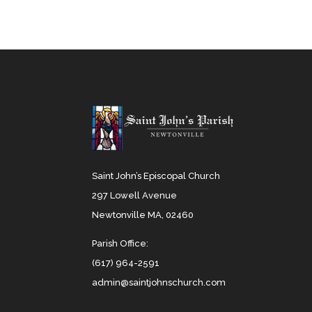
Saint John’s Episcopal Church
297 Lowell Avenue
Newtonville MA, 02460
Parish Office:
(617) 964-2591
admin@saintjohnschurch.com