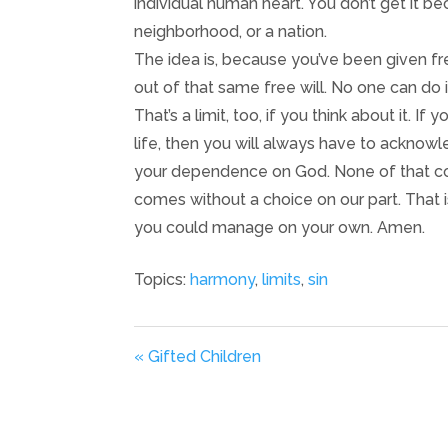
individual human heart. You don’t get it bec
neighborhood, or a nation.
The idea is, because you’ve been given fre
out of that same free will. No one can do i
That’s a limit, too, if you think about it. 
life, then you will always have to acknowle
your dependence on God. None of that com
comes without a choice on our part. That 
you could manage on your own. Amen.
Topics:
harmony
,
limits
,
sin
« Gifted Children