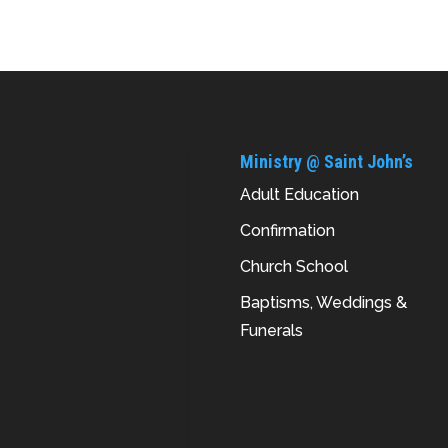
Ministry @ Saint John’s
Adult Education
Confirmation
Church School
Baptisms, Weddings &
Funerals