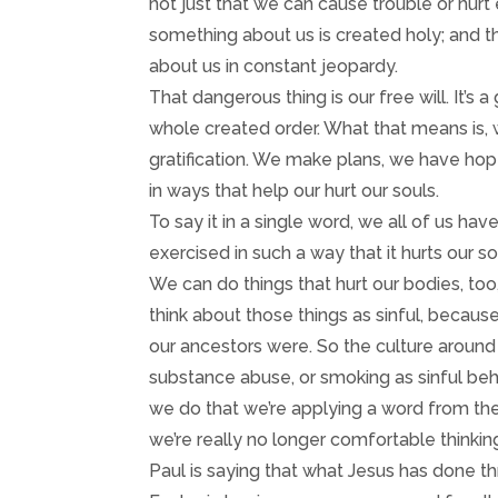
not just that we can cause trouble or hurt e
something about us is created holy; and t
about us in constant jeopardy.
That dangerous thing is our free will. It’s a
whole created order. What that means is,
gratification. We make plans, we have hop
in ways that help our hurt our souls.
To say it in a single word, we all of us have
exercised in such a way that it hurts our s
We can do things that hurt our bodies, too, 
think about those things as sinful, because
our ancestors were. So the culture around 
substance abuse, or smoking as sinful beh
we do that we’re applying a word from the
we’re really no longer comfortable thinking
Paul is saying that what Jesus has done t