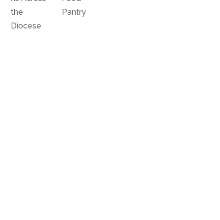
the
Pantry
Diocese