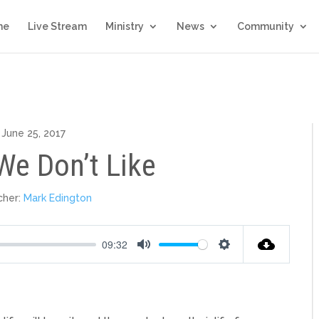
me
Live Stream
Ministry
News
Community
June 25, 2017
We Don’t Like
cher:
Mark Edington
09:32
Mute
Settings