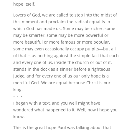
hope itself.
Lovers of God, we are called to step into the midst of
this moment and proclaim the radical equality in
which God has made us. Some may be richer, some
may be smarter, some may be more powerful or
more beautiful or more famous or more popular,
some may even occasionally occupy pulpits—but all
of that is as nothing against the simple fact that each
and every one of us, inside the church or out of it,
stands in the dock as a sinner before a righteous
judge, and for every one of us our only hope is a
merciful God. We are equal because Christ is our
king.
• • •
I began with a text, and you well might have
wondered what happened to it. Well, now I hope you
know.
This is the great hope Paul was talking about that