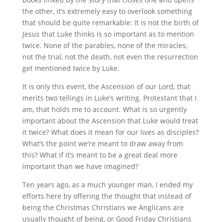
the other, it’s extremely easy to overlook something
that should be quite remarkable: It is not the birth of
Jesus that Luke thinks is so important as to mention
twice. None of the parables, none of the miracles,
not the trial, not the death, not even the resurrection
get mentioned twice by Luke.
It is only this event, the Ascension of our Lord, that
merits two tellings in Luke’s writing. Protestant that I
am, that holds me to account. What is so urgently
important about the Ascension that Luke would treat
it twice? What does it mean for our lives as disciples?
What’s the point we’re meant to draw away from
this? What if it’s meant to be a great deal more
important than we have imagined?
Ten years ago, as a much younger man, I ended my
efforts here by offering the thought that instead of
being the Christmas Christians we Anglicans are
usually thought of being, or Good Friday Christians