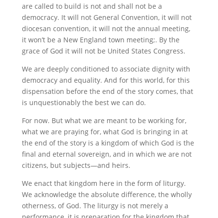
are called to build is not and shall not be a
democracy. It will not General Convention, it will not
diocesan convention, it will not the annual meeting,
it won’t be a New England town meeting;. By the
grace of God it will not be United States Congress.
We are deeply conditioned to associate dignity with
democracy and equality. And for this world, for this
dispensation before the end of the story comes, that
is unquestionably the best we can do.
For now. But what we are meant to be working for,
what we are praying for, what God is bringing in at
the end of the story is a kingdom of which God is the
final and eternal sovereign, and in which we are not
citizens, but subjects—and heirs.
We enact that kingdom here in the form of liturgy.
We acknowledge the absolute difference, the wholly
otherness, of God. The liturgy is not merely a
performance, it is preparation for the kingdom that