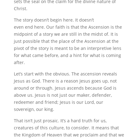
sets the seal on the claim for the divine nature of
Christ.
The story doesn’t begin here. It doesn’t
even end here. Our faith is that the Ascension is the
midpoint of a story we are still in the midst of. It is
just possible that the place of the Ascension at the
pivot of the story is meant to be an interpretive lens
for what came before, and a hint for what is coming
after.
Let’s start with the obvious. The ascension reveals
Jesus as God. There is a reason Jesus goes up, not
around or through. Jesus ascends because God is
above us. Jesus is not just our maker, defender,
redeemer and friend; Jesus is our Lord, our
sovereign, our king.
That isn’t just prosaic. It’s a hard truth for us,
creatures of this culture, to consider. It means that
the Kingdom of Heaven that we proclaim and that we