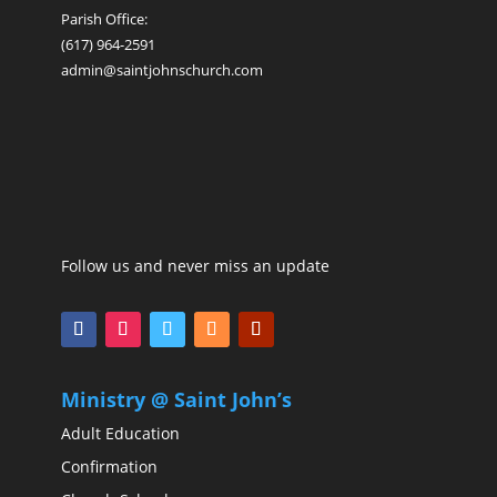
Parish Office:
(617) 964-2591
admin@saintjohnschurch.com
Follow us and never miss an update
Ministry @ Saint John’s
Adult Education
Confirmation