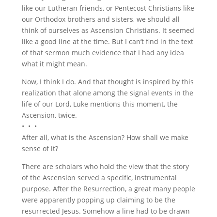
like our Lutheran friends, or Pentecost Christians like
our Orthodox brothers and sisters, we should all
think of ourselves as Ascension Christians. It seemed
like a good line at the time. But I can’t find in the text
of that sermon much evidence that I had any idea
what it might mean.
Now, I think I do. And that thought is inspired by this
realization that alone among the signal events in the
life of our Lord, Luke mentions this moment, the
Ascension, twice.
• • •
After all, what is the Ascension? How shall we make
sense of it?
There are scholars who hold the view that the story
of the Ascension served a specific, instrumental
purpose. After the Resurrection, a great many people
were apparently popping up claiming to be the
resurrected Jesus. Somehow a line had to be drawn