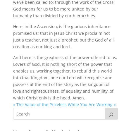
we’ve been called to: through the work of the Cross,
God means for us to be more united by our
humanity than divided by our hierarchies.
Here, in the Ascension, is the glorious inheritance
promised us; that in Jesus Christ we proclaim not
just a teacher, not just a prophet, but the God of all
creation as our king and lord.
And here is the greatness of the power offered to us,
Lovers of God. It is nothing short of the power that
enables us, working together, to rebuild this world
into that Kingdom, one our Lord will recognize and
possess at the end of the story as the kingdom of
love and righteousness, of equality and humility, of
which Christ only is the head. Amen.
« The Value of the Priceless
While You Are Working »