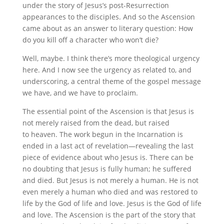
under the story of Jesus’s post-Resurrection
appearances to the disciples. And so the Ascension
came about as an answer to literary question: How
do you kill off a character who won’t die?
Well, maybe. I think there’s more theological urgency
here. And I now see the urgency as related to, and
underscoring, a central theme of the gospel message
we have, and we have to proclaim.
The essential point of the Ascension is that Jesus is
not merely raised from the dead, but raised
to heaven. The work begun in the Incarnation is
ended in a last act of revelation—revealing the last
piece of evidence about who Jesus is. There can be
no doubting that Jesus is fully human; he suffered
and died. But Jesus is not merely a human. He is not
even merely a human who died and was restored to
life by the God of life and love. Jesus is the God of life
and love. The Ascension is the part of the story that