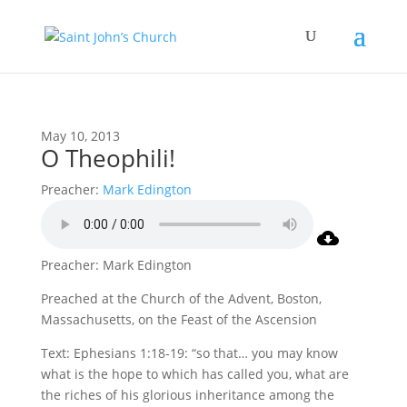
May 10, 2013
O Theophili!
Preacher:
Mark Edington
Preacher: Mark Edington
Preached at the Church of the Advent, Boston,
Massachusetts, on the Feast of the Ascension
Text: Ephesians 1:18-19: “so that… you may know
what is the hope to which has called you, what are
the riches of his glorious inheritance among the