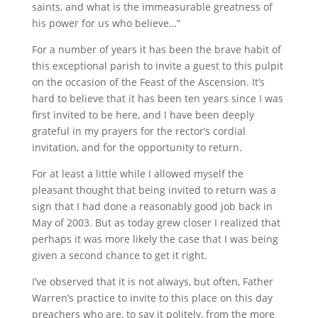
saints, and what is the immeasurable greatness of
his power for us who believe…”
For a number of years it has been the brave habit of
this exceptional parish to invite a guest to this pulpit
on the occasion of the Feast of the Ascension. It’s
hard to believe that it has been ten years since I was
first invited to be here, and I have been deeply
grateful in my prayers for the rector’s cordial
invitation, and for the opportunity to return.
For at least a little while I allowed myself the
pleasant thought that being invited to return was a
sign that I had done a reasonably good job back in
May of 2003. But as today grew closer I realized that
perhaps it was more likely the case that I was being
given a second chance to get it right.
I’ve observed that it is not always, but often, Father
Warren’s practice to invite to this place on this day
preachers who are, to say it politely, from the more