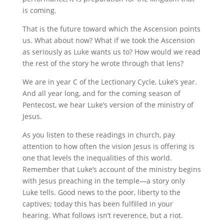
is coming.
That is the future toward which the Ascension points
us. What about now? What if we took the Ascension
as seriously as Luke wants us to? How would we read
the rest of the story he wrote through that lens?
We are in year C of the Lectionary Cycle, Luke’s year.
And all year long, and for the coming season of
Pentecost, we hear Luke’s version of the ministry of
Jesus.
As you listen to these readings in church, pay
attention to how often the vision Jesus is offering is
one that levels the inequalities of this world.
Remember that Luke’s account of the ministry begins
with Jesus preaching in the temple—a story only
Luke tells. Good news to the poor, liberty to the
captives; today this has been fulfilled in your
hearing. What follows isn’t reverence, but a riot.