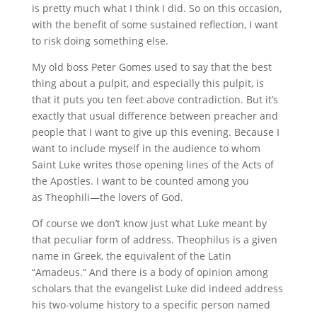
is pretty much what I think I did. So on this occasion,
with the benefit of some sustained reflection, I want
to risk doing something else.
My old boss Peter Gomes used to say that the best
thing about a pulpit, and especially this pulpit, is
that it puts you ten feet above contradiction. But it’s
exactly that usual difference between preacher and
people that I want to give up this evening. Because I
want to include myself in the audience to whom
Saint Luke writes those opening lines of the Acts of
the Apostles. I want to be counted among you
as Theophili—the lovers of God.
Of course we don’t know just what Luke meant by
that peculiar form of address. Theophilus is a given
name in Greek, the equivalent of the Latin
“Amadeus.” And there is a body of opinion among
scholars that the evangelist Luke did indeed address
his two-volume history to a specific person named