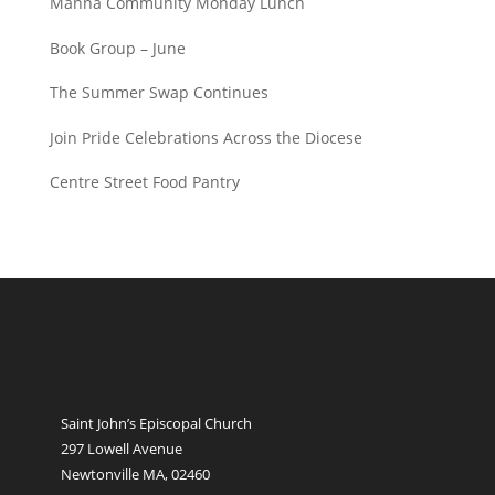
Manna Community Monday Lunch
Book Group – June
The Summer Swap Continues
Join Pride Celebrations Across the Diocese
Centre Street Food Pantry
Saint John’s Episcopal Church
297 Lowell Avenue
Newtonville MA, 02460