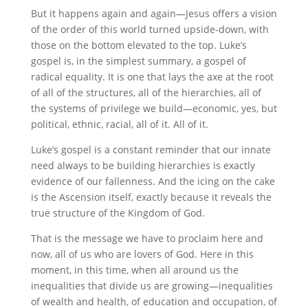
But it happens again and again—Jesus offers a vision
of the order of this world turned upside-down, with
those on the bottom elevated to the top. Luke’s
gospel is, in the simplest summary, a gospel of
radical equality. It is one that lays the axe at the root
of all of the structures, all of the hierarchies, all of
the systems of privilege we build—economic, yes, but
political, ethnic, racial, all of it. All of it.
Luke’s gospel is a constant reminder that our innate
need always to be building hierarchies is exactly
evidence of our fallenness. And the icing on the cake
is the Ascension itself, exactly because it reveals the
true structure of the Kingdom of God.
That is the message we have to proclaim here and
now, all of us who are lovers of God. Here in this
moment, in this time, when all around us the
inequalities that divide us are growing—inequalities
of wealth and health, of education and occupation, of