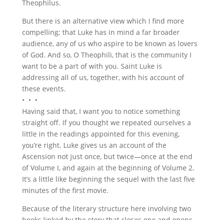
Theophilus.
But there is an alternative view which I find more
compelling; that Luke has in mind a far broader
audience, any of us who aspire to be known as lovers
of God. And so, O Theophili, that is the community I
want to be a part of with you. Saint Luke is
addressing all of us, together, with his account of
these events.
• • •
Having said that, I want you to notice something
straight off. If you thought we repeated ourselves a
little in the readings appointed for this evening,
you’re right. Luke gives us an account of the
Ascension not just once, but twice—once at the end
of Volume I, and again at the beginning of Volume 2.
It’s a little like beginning the sequel with the last five
minutes of the first movie.
Because of the literary structure here involving two
books linked by the story that closes one and opens