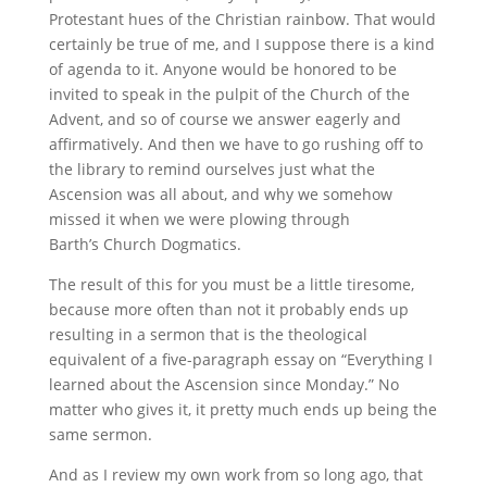
Protestant hues of the Christian rainbow. That would
certainly be true of me, and I suppose there is a kind
of agenda to it. Anyone would be honored to be
invited to speak in the pulpit of the Church of the
Advent, and so of course we answer eagerly and
affirmatively. And then we have to go rushing off to
the library to remind ourselves just what the
Ascension was all about, and why we somehow
missed it when we were plowing through
Barth’s Church Dogmatics.
The result of this for you must be a little tiresome,
because more often than not it probably ends up
resulting in a sermon that is the theological
equivalent of a five-paragraph essay on “Everything I
learned about the Ascension since Monday.” No
matter who gives it, it pretty much ends up being the
same sermon.
And as I review my own work from so long ago, that