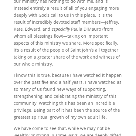
our ministry has nothing to do with me, and is
instead entirely a result of all of you engaging more
deeply with God’s call to us in this place. It is the
result of incredibly devoted staff members—Jeffrey,
Kate, Edward, and
especially
Paula DiMauro (from
whom all blessings flow)—taking on important
aspects of this ministry we share. More specifically,
it’s a result of the people of Saint John’s all together
taking on a greater share of the work and witness of
our whole ministry.
I know this is true, because I have watched it happen
over the past five and a half years. I have watched as
so many of us found new ways of supporting,
strengthening, and celebrating the ministry of this
community. Watching this has been an incredible
privilege. Being part of it has been the source of the
greatest spiritual growth of my own adult life.
We have come to see that, while we may not be
wealthy or strong in some ways, we are deeply gifted