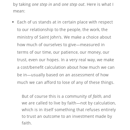
by taking
one step in
and
one step out
. Here is what I
mean:
Each of us stands at in certain place with respect
to our relationship to the people, the work, the
ministry of Saint John’s. We make a choice about
how much of ourselves to give—measured in
terms of our time, our patience, our money, our
trust, even our hopes. In a very real way, we make
a cost/benefit calculation about how much we can
be in—usually based on an assessment of how
much we can afford to lose of any of these things.
But of course this is a community of
faith
, and
we are called to live by faith—not by calculation,
which is in itself something that refuses entirely
to trust an outcome to an investment made by
faith.