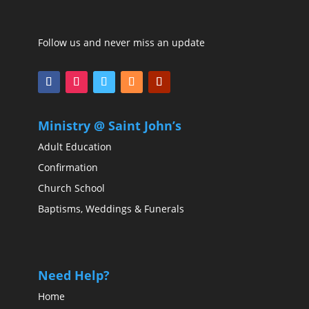
Follow us and never miss an update
Ministry @ Saint John’s
Adult Education
Confirmation
Church School
Baptisms, Weddings & Funerals
Need Help?
Home