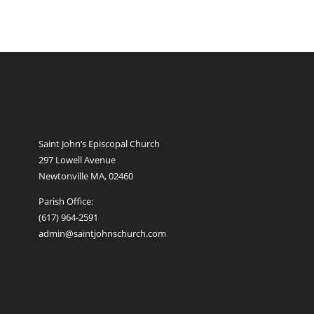
Saint John’s Episcopal Church
297 Lowell Avenue
Newtonville MA, 02460
Parish Office:
(617) 964-2591
admin@saintjohnschurch.com