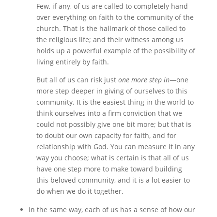
Few, if any, of us are called to completely hand
over everything on faith to the community of the
church. That is the hallmark of those called to
the religious life; and their witness among us
holds up a powerful example of the possibility of
living entirely by faith.
But all of us can risk just
one more step in
—one
more step deeper in giving of ourselves to this
community. It is the easiest thing in the world to
think ourselves into a firm conviction that we
could not possibly give one bit more; but that is
to doubt our own capacity for faith, and for
relationship with God. You can measure it in any
way you choose; what is certain is that all of us
have one step more to make toward building
this beloved community, and it is a lot easier to
do when we do it together.
In the same way, each of us has a sense of how our