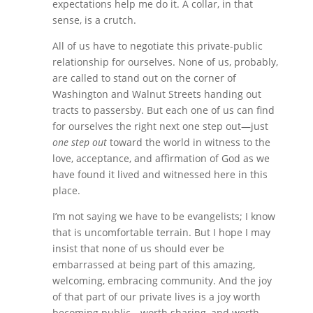
expectations help me do it. A collar, in that
sense, is a crutch.
All of us have to negotiate this private-public
relationship for ourselves. None of us, probably,
are called to stand out on the corner of
Washington and Walnut Streets handing out
tracts to passersby. But each one of us can find
for ourselves the right next one step out—just
one step out
toward the world in witness to the
love, acceptance, and affirmation of God as we
have found it lived and witnessed here in this
place.
I’m not saying we have to be evangelists; I know
that is uncomfortable terrain. But I hope I may
insist that none of us should ever be
embarrassed at being part of this amazing,
welcoming, embracing community. And the joy
of that part of our private lives is a joy worth
becoming public—worth sharing, and worth