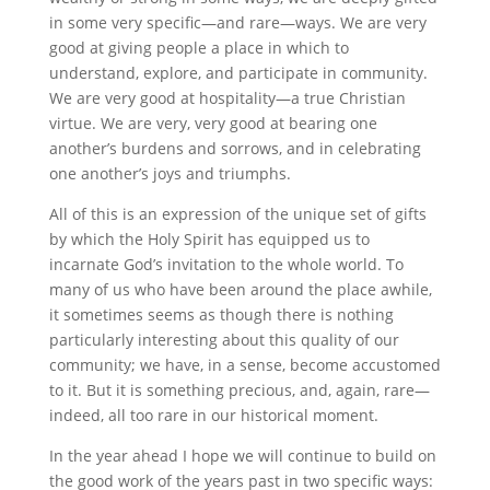
in some very specific—and rare—ways. We are very
good at giving people a place in which to
understand, explore, and participate in community.
We are very good at hospitality—a true Christian
virtue. We are very, very good at bearing one
another’s burdens and sorrows, and in celebrating
one another’s joys and triumphs.
All of this is an expression of the unique set of gifts
by which the Holy Spirit has equipped us to
incarnate God’s invitation to the whole world. To
many of us who have been around the place awhile,
it sometimes seems as though there is nothing
particularly interesting about this quality of our
community; we have, in a sense, become accustomed
to it. But it is something precious, and, again, rare—
indeed, all too rare in our historical moment.
In the year ahead I hope we will continue to build on
the good work of the years past in two specific ways: