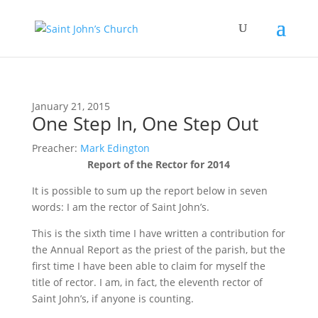
January 21, 2015
One Step In, One Step Out
Preacher:
Mark Edington
Report of the Rector for 2014
It is possible to sum up the report below in seven
words: I am the rector of Saint John’s.
This is the sixth time I have written a contribution for
the Annual Report as the priest of the parish, but the
first time I have been able to claim for myself the
title of rector. I am, in fact, the eleventh rector of
Saint John’s, if anyone is counting.