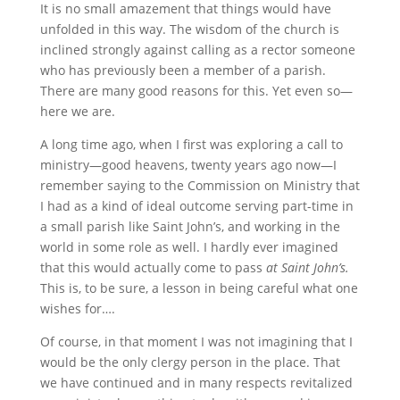
It is no small amazement that things would have
unfolded in this way. The wisdom of the church is
inclined strongly against calling as a rector someone
who has previously been a member of a parish.
There are many good reasons for this. Yet even so—
here we are.
A long time ago, when I first was exploring a call to
ministry—good heavens, twenty years ago now—I
remember saying to the Commission on Ministry that
I had as a kind of ideal outcome serving part-time in
a small parish like Saint John’s, and working in the
world in some role as well. I hardly ever imagined
that this would actually come to pass
at Saint John’s.
This is, to be sure, a lesson in being careful what one
wishes for….
Of course, in that moment I was not imagining that I
would be the only clergy person in the place. That
we have continued and in many respects revitalized