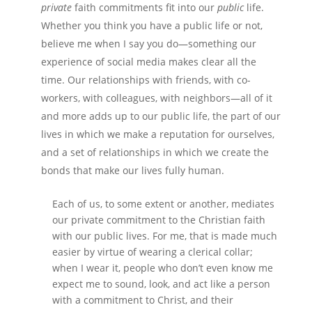
private
faith commitments fit into our
public
life.
Whether you think you have a public life or not,
believe me when I say you do—something our
experience of social media makes clear all the
time. Our relationships with friends, with co-
workers, with colleagues, with neighbors—all of it
and more adds up to our public life, the part of our
lives in which we make a reputation for ourselves,
and a set of relationships in which we create the
bonds that make our lives fully human.
Each of us, to some extent or another, mediates
our private commitment to the Christian faith
with our public lives. For me, that is made much
easier by virtue of wearing a clerical collar;
when I wear it, people who don’t even know me
expect me to sound, look, and act like a person
with a commitment to Christ, and their