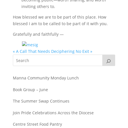
inviting others to.
How blessed we are to be part of this place. How
blessed I am to be called to be part of it with you.
Gratefully and faithfully —
« A Call That Needs Deciphering
No Exit »
Manna Community Monday Lunch
Book Group – June
The Summer Swap Continues
Join Pride Celebrations Across the Diocese
Centre Street Food Pantry