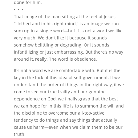
done for him.
• • •
That image of the man sitting at the feet of Jesus,
“clothed and in his right mind,” is an image we can
sum up in a single word—but it is not a word we like
very much. We don’t like it because it sounds
somehow belittling or degrading. Or it sounds
infantilizing or just embarrassing. But there’s no way
around it, really. The word is obedience.
It’s not a word we are comfortable with. But it is the
key in the lock of this idea of self-government. If we
understand the order of things in the right way, if we
come to see our true frailty and our genuine
dependence on God, we finally grasp that the best
we can hope for in this life is to summon the will and
the discipline to overcome our all-too-active
tendency to do things and say things that actually
cause us harm—even when we claim them to be our
truth.