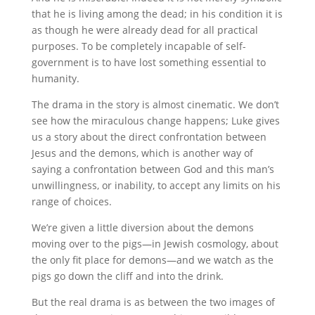
that he is living among the dead; in his condition it is
as though he were already dead for all practical
purposes. To be completely incapable of self-
government is to have lost something essential to
humanity.
The drama in the story is almost cinematic. We don’t
see how the miraculous change happens; Luke gives
us a story about the direct confrontation between
Jesus and the demons, which is another way of
saying a confrontation between God and this man’s
unwillingness, or inability, to accept any limits on his
range of choices.
We’re given a little diversion about the demons
moving over to the pigs—in Jewish cosmology, about
the only fit place for demons—and we watch as the
pigs go down the cliff and into the drink.
But the real drama is as between the two images of