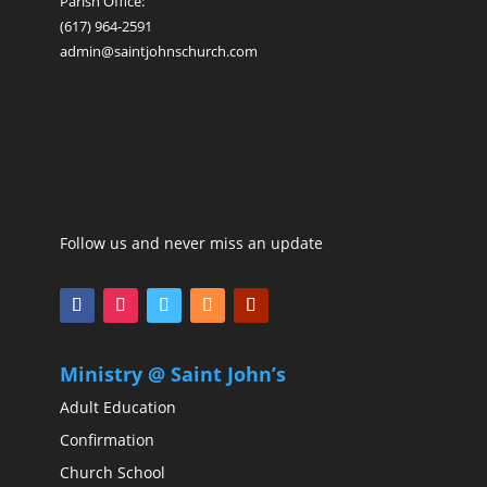
Parish Office:
(617) 964-2591
admin@saintjohnschurch.com
Follow us and never miss an update
Ministry @ Saint John’s
Adult Education
Confirmation
Church School