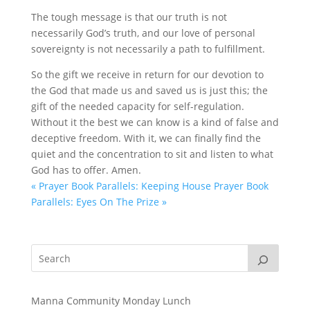
The tough message is that our truth is not
necessarily God’s truth, and our love of personal
sovereignty is not necessarily a path to fulfillment.
So the gift we receive in return for our devotion to
the God that made us and saved us is just this; the
gift of the needed capacity for self-regulation.
Without it the best we can know is a kind of false and
deceptive freedom. With it, we can finally find the
quiet and the concentration to sit and listen to what
God has to offer. Amen.
« Prayer Book Parallels: Keeping House
Prayer Book
Parallels: Eyes On The Prize »
Manna Community Monday Lunch