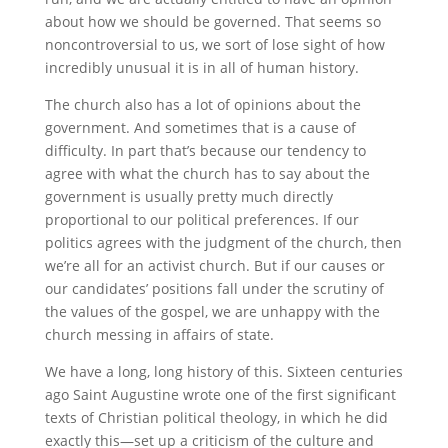
about how we should be governed. That seems so
noncontroversial to us, we sort of lose sight of how
incredibly unusual it is in all of human history.
The church also has a lot of opinions about the
government. And sometimes that is a cause of
difficulty. In part that’s because our tendency to
agree with what the church has to say about the
government is usually pretty much directly
proportional to our political preferences. If our
politics agrees with the judgment of the church, then
we’re all for an activist church. But if our causes or
our candidates’ positions fall under the scrutiny of
the values of the gospel, we are unhappy with the
church messing in affairs of state.
We have a long, long history of this. Sixteen centuries
ago Saint Augustine wrote one of the first significant
texts of Christian political theology, in which he did
exactly this—set up a criticism of the culture and