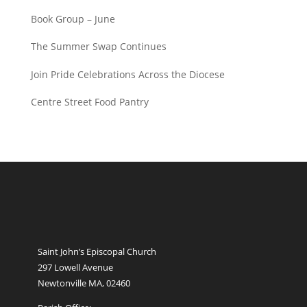
Book Group – June
The Summer Swap Continues
Join Pride Celebrations Across the Diocese
Centre Street Food Pantry
Saint John’s Episcopal Church
297 Lowell Avenue
Newtonville MA, 02460