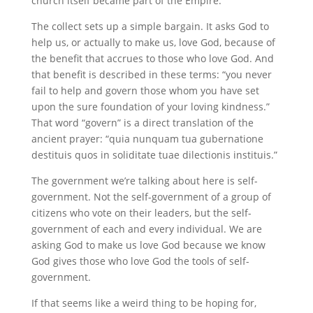
church itself became part of the Empire.
The collect sets up a simple bargain. It asks God to
help us, or actually to make us, love God, because of
the benefit that accrues to those who love God. And
that benefit is described in these terms: “you never
fail to help and govern those whom you have set
upon the sure foundation of your loving kindness.”
That word “govern” is a direct translation of the
ancient prayer: “quia nunquam tua gubernatione
destituis quos in soliditate tuae dilectionis instituis.”
The government we’re talking about here is self-
government. Not the self-government of a group of
citizens who vote on their leaders, but the self-
government of each and every individual. We are
asking God to make us love God because we know
God gives those who love God the tools of self-
government.
If that seems like a weird thing to be hoping for,