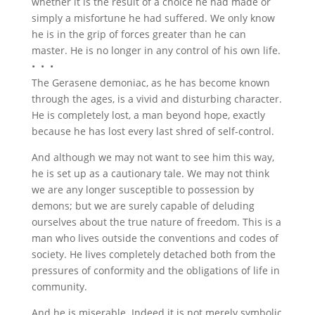
whether it is the result of a choice he had made or
simply a misfortune he had suffered. We only know
he is in the grip of forces greater than he can
master. He is no longer in any control of his own life.
• • •
The Gerasene demoniac, as he has become known
through the ages, is a vivid and disturbing character.
He is completely lost, a man beyond hope, exactly
because he has lost every last shred of self-control.
And although we may not want to see him this way,
he is set up as a cautionary tale. We may not think
we are any longer susceptible to possession by
demons; but we are surely capable of deluding
ourselves about the true nature of freedom. This is a
man who lives outside the conventions and codes of
society. He lives completely detached both from the
pressures of conformity and the obligations of life in
community.
And he is miserable. Indeed it is not merely symbolic