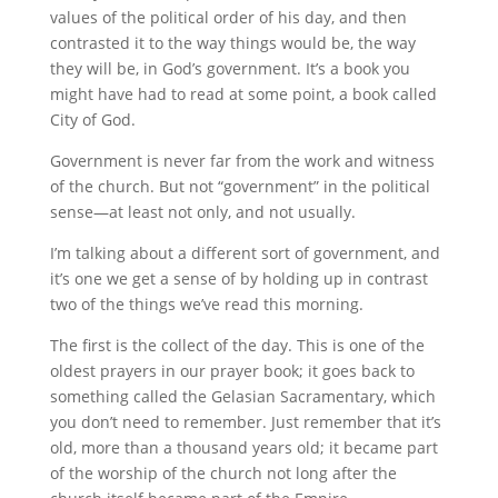
values of the political order of his day, and then
contrasted it to the way things would be, the way
they will be, in God’s government. It’s a book you
might have had to read at some point, a book called
City of God.
Government is never far from the work and witness
of the church. But not “government” in the political
sense—at least not only, and not usually.
I’m talking about a different sort of government, and
it’s one we get a sense of by holding up in contrast
two of the things we’ve read this morning.
The first is the collect of the day. This is one of the
oldest prayers in our prayer book; it goes back to
something called the Gelasian Sacramentary, which
you don’t need to remember. Just remember that it’s
old, more than a thousand years old; it became part
of the worship of the church not long after the