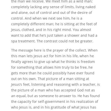
the man we receive. We meet him as a wild man;
completely lacking any sense of limits, living naked
and alone, out of control and out of the desire of
control. And when we next see him, he is a
completely different man; he is sitting at the feet of
Jesus, clothed, and in his right mind. You almost
want to add that he’s just taken a shower and had a
spa treatment. The contrast could not be greater.
The message here is the prayer of the collect. When
this man lets Jesus act for him in his life, when he
finally agrees to give up what he thinks is freedom
for something that allows him truly to be free, he
gets more than he could possibly have ever found
out on his own. That picture of a man sitting at
Jesus’s feet, listening and reasoning with a teacher, is
the picture of a man who has accepted God not as
an equal, but as someone to answer to. He has found
the capacity for self-government in his realization of
who Jesus is, and in his gratitude of what Jesus has