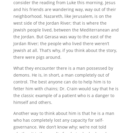
consider the reading from Luke this morning. Jesus
and his friends are wandering way, way out of their
neighborhood. Nazareth, like Jerusalem, is on the
west side of the Jordan River; that is where the
Jewish people lived, between the Mediterranean and
the Jordan. But Gerasa was way to the east of the
Jordan River; the people who lived there weren’t
Jewish at all. That’s why, if you think about the story,
there were pigs around.
What they encounter there is a man possessed by
demons. He is, in short, a man completely out of
control. The best anyone can do to help him is to
fetter him with chains; Dr. Crain would say that he is
the classic example of a patient who is a danger to
himself and others.
Another way to think about him is that he is a man
who has completely lost any capacity for self-
governance. We don’t know why; we’re not told