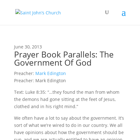
June 30, 2013
Prayer Book Parallels: The
Government Of God
Preacher:
Mark Edington
Preacher: Mark Edington
Text: Luke 8:35: “…they found the man from whom
the demons had gone sitting at the feet of Jesus,
clothed and in his right mind.”
We often have a lot to say about the government. It’s
sort of what we’re wired to do in our country. We all
have opinions about how the government should be
run, and we are actually entitled to have an opinion