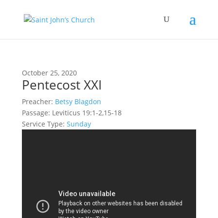
October 25, 2020
Pentecost XXI
Preacher:
Betsy Blagdon
Passage:
Leviticus 19:1-2,15-18
Service Type:
Sunday