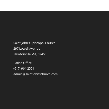
Saint John’s Episcopal Church
297 Lowell Avenue
Newtonville MA, 02460
Parish Office:
(617) 964-2591
admin@saintjohnschurch.com