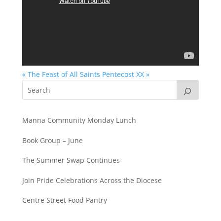
« The Feast of All Saints
Pentecost XX »
Manna Community Monday Lunch
Book Group – June
The Summer Swap Continues
Join Pride Celebrations Across the Diocese
Centre Street Food Pantry