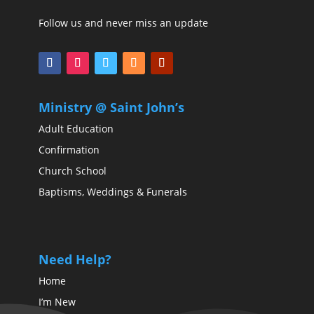
Follow us and never miss an update
Ministry @ Saint John’s
Adult Education
Confirmation
Church School
Baptisms, Weddings & Funerals
Need Help?
Home
I’m New