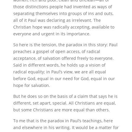
those distinctions people had invented as ways of
separating themselves into groups of ins and outs,
all of it Paul was declaring as irrelevant. The
Christian hope was radically accepting, available to
everyone and urgent in its importance.
So here is the tension, the paradox in this story: Paul
preaches a gospel of open access, of radical
acceptance, of salvation offered freely to everyone.
Said in different words, he holds up a vision of
radical equality; in Paul’s view, we are all equal
before God, equal in our need for God, equal in our
hope for salvation.
But he does so on the basis of a claim that says he is
different, set apart, special. All Christians are equal,
but some Christians are more equal than others.
To me that is the paradox in Paul’s teachings, here
and elsewhere in his writing. It would be a matter for