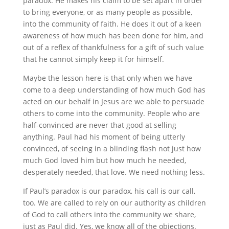
paradox. He makes his claim to be set apart in order
to bring everyone, or as many people as possible,
into the community of faith. He does it out of a keen
awareness of how much has been done for him, and
out of a reflex of thankfulness for a gift of such value
that he cannot simply keep it for himself.
Maybe the lesson here is that only when we have
come to a deep understanding of how much God has
acted on our behalf in Jesus are we able to persuade
others to come into the community. People who are
half-convinced are never that good at selling
anything. Paul had his moment of being utterly
convinced, of seeing in a blinding flash not just how
much God loved him but how much he needed,
desperately needed, that love. We need nothing less.
If Paul’s paradox is our paradox, his call is our call,
too. We are called to rely on our authority as children
of God to call others into the community we share,
just as Paul did. Yes, we know all of the objections.