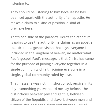
listening to.
They should be listening to him because he has
been set apart with the authority of an apostle. He
makes a claim to a kind of position, a kind of
privilege here.
That’s one side of the paradox. Here’s the other: Paul
is going to use the authority he claims as an apostle
to articulate a gospel vision that says everyone is
included in the kingdom of heaven, no matter what.
Paul’s gospel, Paul’s message, is that Christ has come
for the purpose of joining everyone together in a
single community of faith, joining everyone in a
single, global community ruled by love.
That message was nothing short of subversive in its
day—something you’ve heard me say before. The
distinctions between Jew and gentile, between
citizen of the Republic and slave, between men and
women, rich and poor, clean and unclean—all of