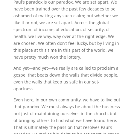
Paul’s paradox is our paradox. We are set apart. We
have been trained over the past few decades to be
ashamed of making any such claim; but whether we
like it or not, we are set apart. Across the global
spectrum of income, of education, of security, of
health, we live way, way over at the right edge. We
are chosen. We often don’t feel lucky, but by living in
this place at this time in this part of the world, we
have pretty much won the lottery.
And yet—and yet—we really are called to proclaim a
gospel that beats down the walls that divide people,
even the walls that keep us safe in our set-
apartness.
Even here, in our own community, we have to live out
that paradox. We must always be about the business
not just of maintaining ourselves in the church, but
of bringing others to find what we have found here.
That is ultimately the passion that resolves Paul’s