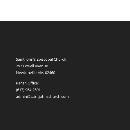
Saint John’s Episcopal Church
297 Lowell Avenue
Newtonville MA, 02460
Parish Office:
(617) 964-2591
admin@saintjohnschurch.com