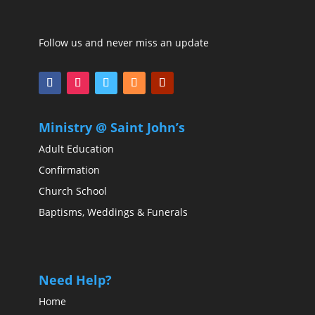
Follow us and never miss an update
Ministry @ Saint John’s
Adult Education
Confirmation
Church School
Baptisms, Weddings & Funerals
Need Help?
Home