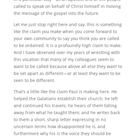
called to speak on behalf of Christ himself in moving
the message of the gospel into the future.
Let me just stop right here and say, this is something
like the claim you make when you come forward to
your own community to say you think you are called
to be ordained. It is a profoundly high claim to make.
And I have observed over my years of wrestling with
this vocation that many of my colleagues seem to
want to be called because above all else they want to
be set apart as different—or at least they want to be
seen to be different.
That’s a little like the claim Paul is making here. He
helped the Galatians establish their church; he left
and continued his travels; he hears of them falling
away from what he taught them; and he writes back
to them a short, sharp letter expressing in no
uncertain terms how disappointed he is, and
furthermore why his is the voice they should be