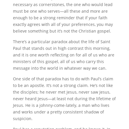
necessary as cornerstones, the one who would lead
must be one who serves—all these and more are
enough to be a strong reminder that if your faith
exactly agrees with all of your preferences, you may
believe something but it’s not the Christian gospel.
There’s a particular paradox about the life of Saint
Paul that stands out in high contrast this morning,
and it is one worth reflecting on for all of us who are
ministers of this gospel, all of us who carry this
message into the world in whatever way we can.
One side of that paradox has to do with Paul’s claim
to be an apostle. It’s not a strong claim. He’s not like
the disciples; he never met Jesus, never saw Jesus,
never heard Jesus—at least not during the lifetime of
Jesus. He is a johnny-come-lately, a man who lives
and works under a pretty consistent shadow of
suspicion.