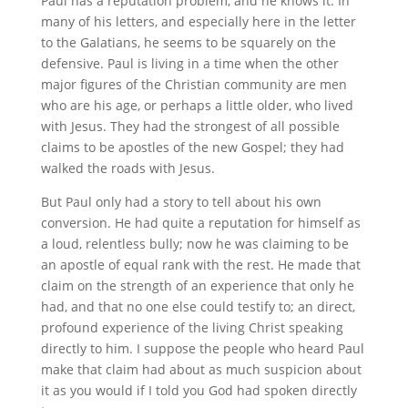
Paul has a reputation problem, and he knows it. In
many of his letters, and especially here in the letter
to the Galatians, he seems to be squarely on the
defensive. Paul is living in a time when the other
major figures of the Christian community are men
who are his age, or perhaps a little older, who lived
with Jesus. They had the strongest of all possible
claims to be apostles of the new Gospel; they had
walked the roads with Jesus.
But Paul only had a story to tell about his own
conversion. He had quite a reputation for himself as
a loud, relentless bully; now he was claiming to be
an apostle of equal rank with the rest. He made that
claim on the strength of an experience that only he
had, and that no one else could testify to; an direct,
profound experience of the living Christ speaking
directly to him. I suppose the people who heard Paul
make that claim had about as much suspicion about
it as you would if I told you God had spoken directly