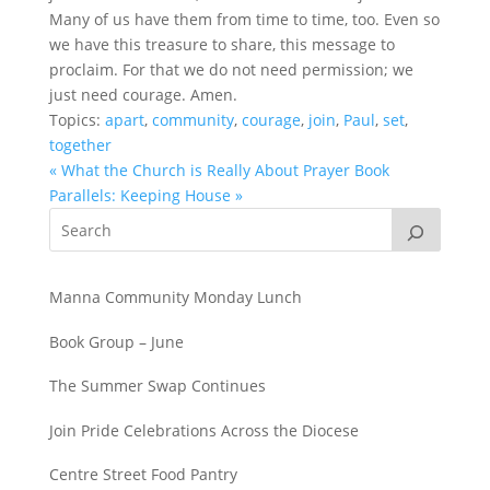
Many of us have them from time to time, too. Even so
we have this treasure to share, this message to
proclaim. For that we do not need permission; we
just need courage. Amen.
Topics:
apart
,
community
,
courage
,
join
,
Paul
,
set
,
together
« What the Church is Really About
Prayer Book
Parallels: Keeping House »
Manna Community Monday Lunch
Book Group – June
The Summer Swap Continues
Join Pride Celebrations Across the Diocese
Centre Street Food Pantry