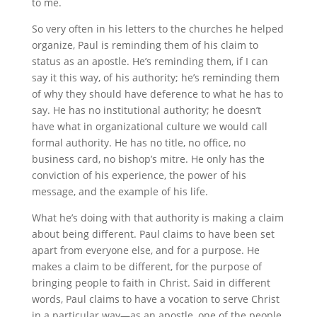
to me.
So very often in his letters to the churches he helped
organize, Paul is reminding them of his claim to
status as an apostle. He’s reminding them, if I can
say it this way, of his authority; he’s reminding them
of why they should have deference to what he has to
say. He has no institutional authority; he doesn’t
have what in organizational culture we would call
formal authority. He has no title, no office, no
business card, no bishop’s mitre. He only has the
conviction of his experience, the power of his
message, and the example of his life.
What he’s doing with that authority is making a claim
about being different. Paul claims to have been set
apart from everyone else, and for a purpose. He
makes a claim to be different, for the purpose of
bringing people to faith in Christ. Said in different
words, Paul claims to have a vocation to serve Christ
in a particular way—as an apostle, one of the people