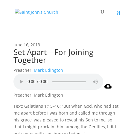
June 16, 2013
Set Apart—For Joining
Together
Preacher:
Mark Edington
Preacher: Mark Edington
Text: Galatians 1:15–16: “But when God, who had set
me apart before I was born and called me through
his grace, was pleased to reveal his Son to me, so
that I might proclaim him among the Gentiles, I did
not confer with any human being…”