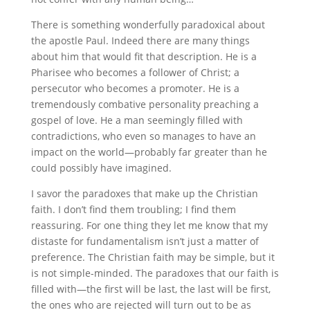
There is something wonderfully paradoxical about
the apostle Paul. Indeed there are many things
about him that would fit that description. He is a
Pharisee who becomes a follower of Christ; a
persecutor who becomes a promoter. He is a
tremendously combative personality preaching a
gospel of love. He a man seemingly filled with
contradictions, who even so manages to have an
impact on the world—probably far greater than he
could possibly have imagined.
I savor the paradoxes that make up the Christian
faith. I don’t find them troubling; I find them
reassuring. For one thing they let me know that my
distaste for fundamentalism isn’t just a matter of
preference. The Christian faith may be simple, but it
is not simple-minded. The paradoxes that our faith is
filled with—the first will be last, the last will be first,
the ones who are rejected will turn out to be as