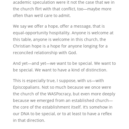
academic speculation were it not the case that we in
the church flirt with that conflict, too—maybe more
often than we’d care to admit.
We say we offer a hope, offer a message, that is
equal-opportunity hospitality. Anyone is welcome at
this table, anyone is welcome in this church, the
Christian hope is a hope for anyone longing for a
reconciled relationship with God.
And yet—and yet—we want to be special. We want to
be special. We want to have a kind of distinction.
This is especially true, I suppose, with us—with
Episcopalians. Not so much because we once were
the church of the WASPocracy, but even more deeply
because we emerged from an established church—
the core of the establishment itself. It’s somehow in
our DNA to be special, or to at least to have a reflex
in that direction.