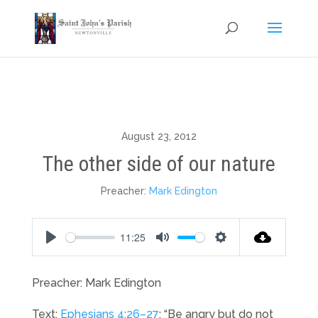
August 23, 2012
The other side of our nature
Preacher:
Mark Edington
11:25
Play
Mute
Settings
Preacher: Mark Edington
Text:
Ephesians 4:26–27
: “Be angry but do not