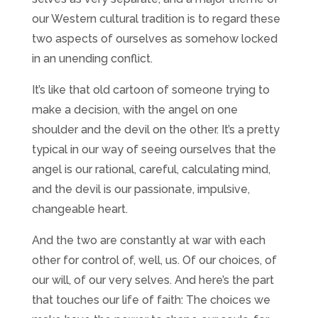
our Western cultural tradition is to regard these
two aspects of ourselves as somehow locked
in an unending conflict.
It’s like that old cartoon of someone trying to
make a decision, with the angel on one
shoulder and the devil on the other. It’s a pretty
typical in our way of seeing ourselves that the
angel is our rational, careful, calculating mind,
and the devil is our passionate, impulsive,
changeable heart.
And the two are constantly at war with each
other for control of, well, us. Of our choices, of
our will, of our very selves. And here’s the part
that touches our life of faith: The choices we