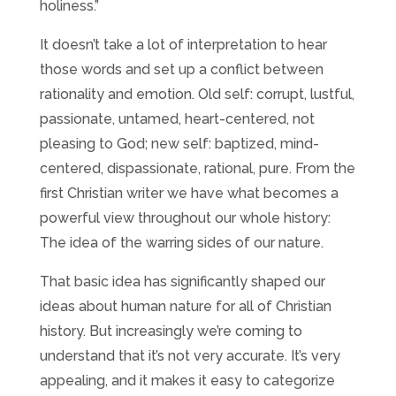
holiness.”
It doesn’t take a lot of interpretation to hear
those words and set up a conflict between
rationality and emotion. Old self: corrupt, lustful,
passionate, untamed, heart-centered, not
pleasing to God; new self: baptized, mind-
centered, dispassionate, rational, pure. From the
first Christian writer we have what becomes a
powerful view throughout our whole history:
The idea of the warring sides of our nature.
That basic idea has significantly shaped our
ideas about human nature for all of Christian
history. But increasingly we’re coming to
understand that it’s not very accurate. It’s very
appealing, and it makes it easy to categorize