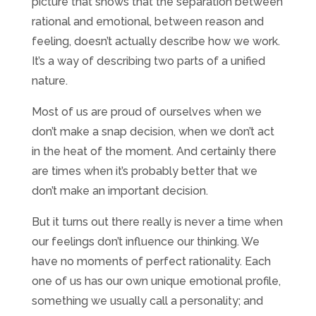
picture that shows that the separation between
rational and emotional, between reason and
feeling, doesn’t actually describe how we work.
It’s a way of describing two parts of a unified
nature.
Most of us are proud of ourselves when we
don’t make a snap decision, when we don’t act
in the heat of the moment. And certainly there
are times when it’s probably better that we
don’t make an important decision.
But it turns out there really is never a time when
our feelings don’t influence our thinking. We
have no moments of perfect rationality. Each
one of us has our own unique emotional profile,
something we usually call a personality; and