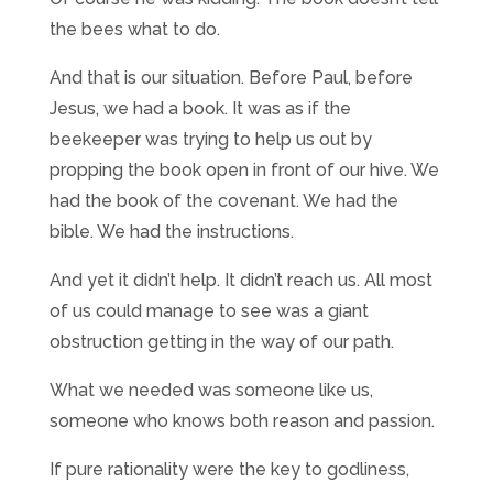
the bees what to do.
And that is our situation. Before Paul, before
Jesus, we had a book. It was as if the
beekeeper was trying to help us out by
propping the book open in front of our hive. We
had the book of the covenant. We had the
bible. We had the instructions.
And yet it didn’t help. It didn’t reach us. All most
of us could manage to see was a giant
obstruction getting in the way of our path.
What we needed was someone like us,
someone who knows both reason and passion.
If pure rationality were the key to godliness,