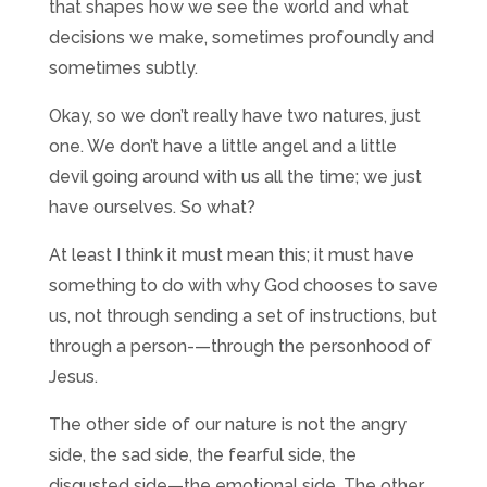
that shapes how we see the world and what
decisions we make, sometimes profoundly and
sometimes subtly.
Okay, so we don’t really have two natures, just
one. We don’t have a little angel and a little
devil going around with us all the time; we just
have ourselves. So what?
At least I think it must mean this; it must have
something to do with why God chooses to save
us, not through sending a set of instructions, but
through a person-—through the personhood of
Jesus.
The other side of our nature is not the angry
side, the sad side, the fearful side, the
disgusted side—the emotional side. The other