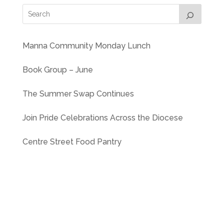
Manna Community Monday Lunch
Book Group – June
The Summer Swap Continues
Join Pride Celebrations Across the Diocese
Centre Street Food Pantry