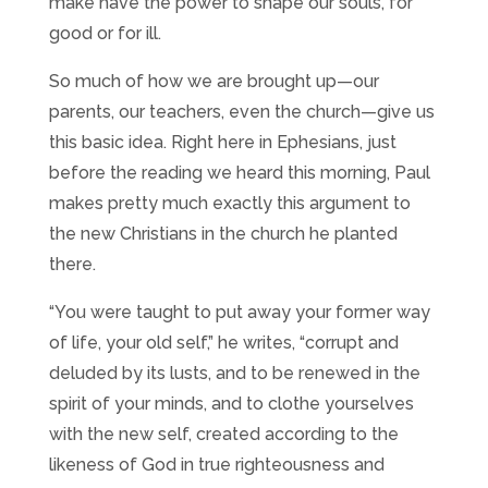
make have the power to shape our souls, for
good or for ill.
So much of how we are brought up—our
parents, our teachers, even the church—give us
this basic idea. Right here in Ephesians, just
before the reading we heard this morning, Paul
makes pretty much exactly this argument to
the new Christians in the church he planted
there.
“You were taught to put away your former way
of life, your old self,” he writes, “corrupt and
deluded by its lusts, and to be renewed in the
spirit of your minds, and to clothe yourselves
with the new self, created according to the
likeness of God in true righteousness and