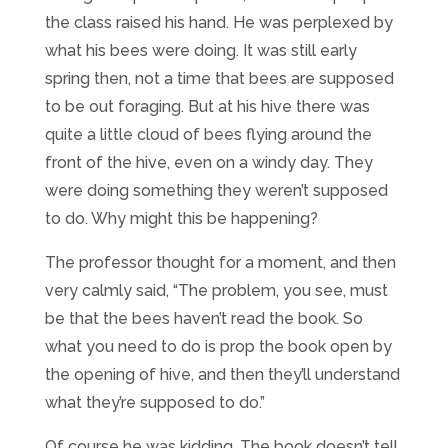
the class raised his hand. He was perplexed by
what his bees were doing. It was still early
spring then, not a time that bees are supposed
to be out foraging. But at his hive there was
quite a little cloud of bees flying around the
front of the hive, even on a windy day. They
were doing something they weren’t supposed
to do. Why might this be happening?
The professor thought for a moment, and then
very calmly said, “The problem, you see, must
be that the bees haven’t read the book. So
what you need to do is prop the book open by
the opening of hive, and then they’ll understand
what they’re supposed to do.”
Of course he was kidding. The book doesn’t tell