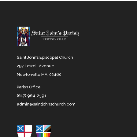
Saint John’s Episcopal Church
297 Lowell Avenue
Newtonville MA, 02460
Parish Office:
(617) 964-2591
admin@saintjohnschurch.com