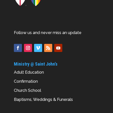
Follow us and never miss an update
Ministry @ Saint John’s
Adult Education
Confirmation
Church School
Baptisms, Weddings & Funerals