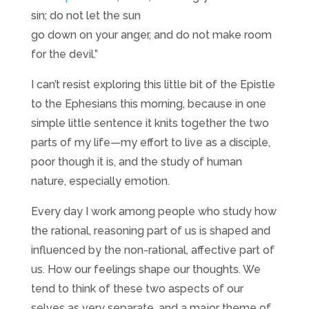
sin; do not let the sun
go down on your anger, and do not make room
for the devil.”
I can’t resist exploring this little bit of the Epistle
to the Ephesians this morning, because in one
simple little sentence it knits together the two
parts of my life—my effort to live as a disciple,
poor though it is, and the study of human
nature, especially emotion.
Every day I work among people who study how
the rational, reasoning part of us is shaped and
influenced by the non-rational, affective part of
us. How our feelings shape our thoughts. We
tend to think of these two aspects of our
selves as very separate, and a major theme of