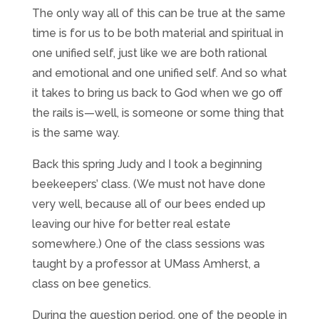
The only way all of this can be true at the same
time is for us to be both material and spiritual in
one unified self, just like we are both rational
and emotional and one unified self. And so what
it takes to bring us back to God when we go off
the rails is—well, is someone or some thing that
is the same way.
Back this spring Judy and I took a beginning
beekeepers’ class. (We must not have done
very well, because all of our bees ended up
leaving our hive for better real estate
somewhere.) One of the class sessions was
taught by a professor at UMass Amherst, a
class on bee genetics.
During the question period, one of the people in