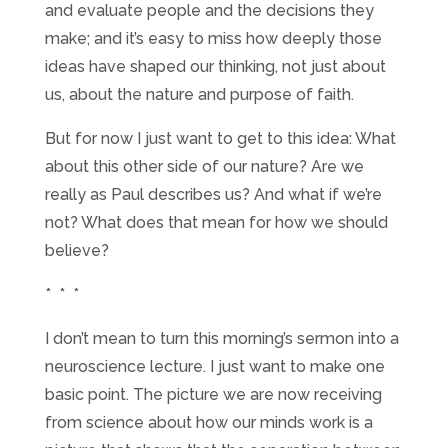
and evaluate people and the decisions they
make; and it’s easy to miss how deeply those
ideas have shaped our thinking, not just about
us, about the nature and purpose of faith.
But for now I just want to get to this idea: What
about this other side of our nature? Are we
really as Paul describes us? And what if we’re
not? What does that mean for how we should
believe?
* * *
I don’t mean to turn this morning’s sermon into a
neuroscience lecture. I just want to make one
basic point. The picture we are now receiving
from science about how our minds work is a