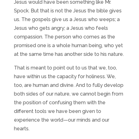
Jesus would have been something like Mr.
Spock. But that is not the Jesus the bible gives
us. The gospels give us a Jesus who weeps; a
Jesus who gets angry; a Jesus who feels
compassion. The person who comes as the
promised one is a whole human being, who yet
at the same time has another side to his nature.
That is meant to point out to us that we, too,
have within us the capacity for holiness. We,
too, are human and divine. And to fully develop
both sides of our nature, we cannot begin from
the position of confusing them with the
different tools we have been given to
experience the world—our minds and our
hearts.