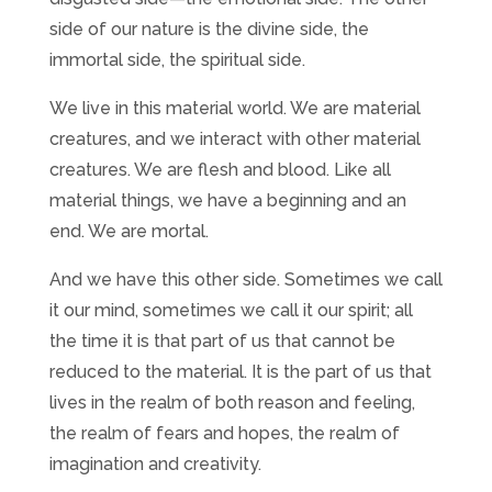
side of our nature is the divine side, the
immortal side, the spiritual side.
We live in this material world. We are material
creatures, and we interact with other material
creatures. We are flesh and blood. Like all
material things, we have a beginning and an
end. We are mortal.
And we have this other side. Sometimes we call
it our mind, sometimes we call it our spirit; all
the time it is that part of us that cannot be
reduced to the material. It is the part of us that
lives in the realm of both reason and feeling,
the realm of fears and hopes, the realm of
imagination and creativity.