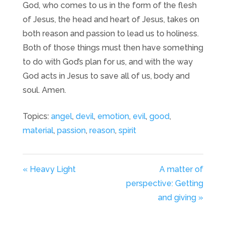
God, who comes to us in the form of the flesh
of Jesus, the head and heart of Jesus, takes on
both reason and passion to lead us to holiness.
Both of those things must then have something
to do with God’s plan for us, and with the way
God acts in Jesus to save all of us, body and
soul. Amen.
Topics:
angel
,
devil
,
emotion
,
evil
,
good
,
material
,
passion
,
reason
,
spirit
« Heavy Light
A matter of
perspective: Getting
and giving »