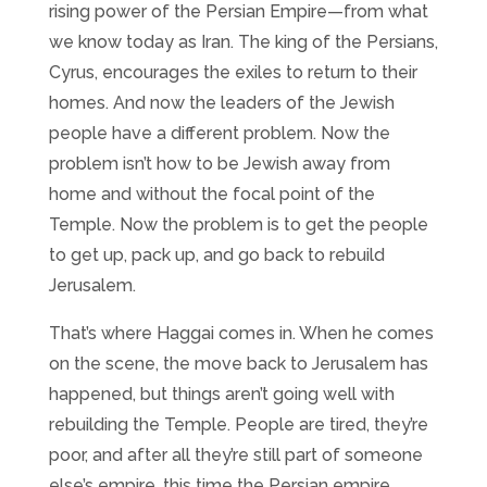
rising power of the Persian Empire—from what
we know today as Iran. The king of the Persians,
Cyrus, encourages the exiles to return to their
homes. And now the leaders of the Jewish
people have a different problem. Now the
problem isn’t how to be Jewish away from
home and without the focal point of the
Temple. Now the problem is to get the people
to get up, pack up, and go back to rebuild
Jerusalem.
That’s where Haggai comes in. When he comes
on the scene, the move back to Jerusalem has
happened, but things aren’t going well with
rebuilding the Temple. People are tired, they’re
poor, and after all they’re still part of someone
else’s empire, this time the Persian empire.