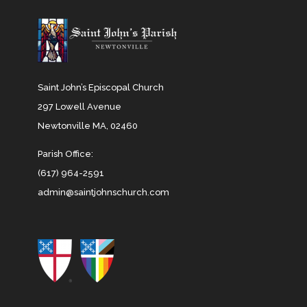
Saint John’s Episcopal Church
297 Lowell Avenue
Newtonville MA, 02460
Parish Office:
(617) 964-2591
admin@saintjohnschurch.com