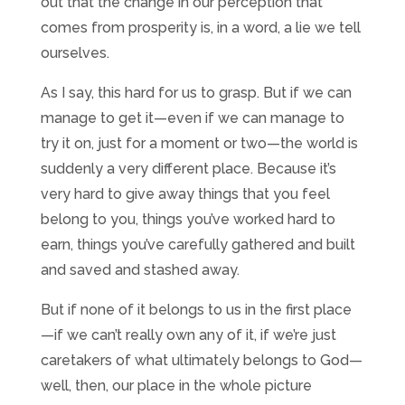
out that the change in our perception that
comes from prosperity is, in a word, a lie we tell
ourselves.
As I say, this hard for us to grasp. But if we can
manage to get it—even if we can manage to
try it on, just for a moment or two—the world is
suddenly a very different place. Because it’s
very hard to give away things that you feel
belong to you, things you’ve worked hard to
earn, things you’ve carefully gathered and built
and saved and stashed away.
But if none of it belongs to us in the first place
—if we can’t really own any of it, if we’re just
caretakers of what ultimately belongs to God—
well, then, our place in the whole picture