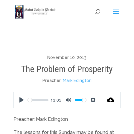
November 10, 2013
The Problem of Prosperity
Preacher:
Mark Edington
13:05
Play
Mute
Settings
Preacher: Mark Edington
The lessons for this Sunday may be found at