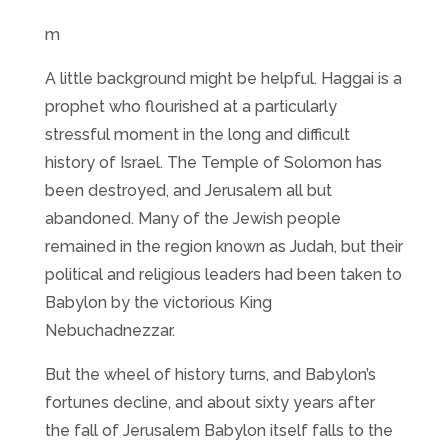
m
A little background might be helpful. Haggai is a
prophet who flourished at a particularly
stressful moment in the long and difficult
history of Israel. The Temple of Solomon has
been destroyed, and Jerusalem all but
abandoned. Many of the Jewish people
remained in the region known as Judah, but their
political and religious leaders had been taken to
Babylon by the victorious King
Nebuchadnezzar.
But the wheel of history turns, and Babylon’s
fortunes decline, and about sixty years after
the fall of Jerusalem Babylon itself falls to the