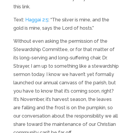
this link.
Text:
Haggai 2:5
: “The silver is mine, and the
gold is mine, says the Lord of hosts.”
Without even asking the permission of the
Stewardship Committee, or for that matter of
its long-serving and long-suffering chair, Dr.
Strayer, I am up to something like a stewardship
sermon today. I know we haven’t yet formally
launched our annual canvass of the parish, but
you have to know that it’s coming soon, right?
It’s November, it’s harvest season, the leaves
are falling and the frost is on the pumpkin, so
our conversation about the responsibility we all
share toward the maintenance of our Christian
community can’t be far off.