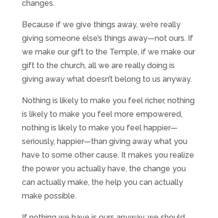
changes.
Because if we give things away, we’re really
giving someone else’s things away—not ours. If
we make our gift to the Temple, if we make our
gift to the church, all we are really doing is
giving away what doesn’t belong to us anyway.
Nothing is likely to make you feel richer, nothing
is likely to make you feel more empowered,
nothing is likely to make you feel happier—
seriously, happier—than giving away what you
have to some other cause. It makes you realize
the power you actually have, the change you
can actually make, the help you can actually
make possible.
If nothing we have is ours anyway, we should