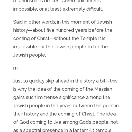
relationship is broken. Communication is
impossible, or at least extremely difficult.
Said in other words, in this moment of Jewish
history—about five hundred years before the
coming of Christ—without the Temple it is
impossible for the Jewish people to be the
Jewish people.
m
Just to quickly skip ahead in the story a bit—this
is why the idea of the coming of the Messiah
gains such immense significance among the
Jewish people in the years between this point in
their history and the coming of Christ. The idea
of God coming to live among God’s people, not
as a spectral presence in a lantern-lit temple