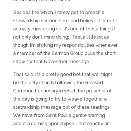
Besides the which, I rarely get to preach a
stewardship sermon here, and believe it or not I
actually miss doing so. It’s one of those things I
not only don’t mind doing; I feel a little bit as
though I’m shirking my responsibilities whenever
a member of the Sermon Group pulls the short
straw for that November message.
That said, it’s a pretty good bet that we might
be the only church following the Revised
Common Lectionary in which the preacher of
the day is going to try to weave together a
stewardship message out of these readings.
We have from Saint Paul a gentle warning
about a coming apocalypse—not exactly an