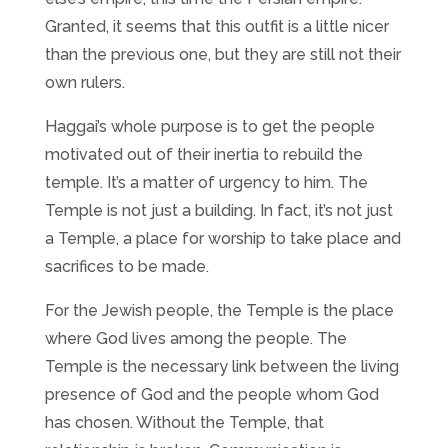
Granted, it seems that this outfit is a little nicer
than the previous one, but they are still not their
own rulers.
Haggai’s whole purpose is to get the people
motivated out of their inertia to rebuild the
temple. It’s a matter of urgency to him. The
Temple is not just a building. In fact, it’s not just
a Temple, a place for worship to take place and
sacrifices to be made.
For the Jewish people, the Temple is the place
where God lives among the people. The
Temple is the necessary link between the living
presence of God and the people whom God
has chosen. Without the Temple, that