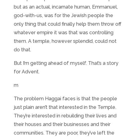
but as an actual, incarnate human, Emmanuel,
god-with-us, was for the Jewish people the
only thing that could finally help them throw off
whatever empire it was that was controlling
them. A temple, however splendid, could not
do that.
But I’m getting ahead of myself. That’s a story
for Advent.
m
The problem Haggai faces is that the people
just plain aren’t that interested in the Temple.
They’re interested in rebuilding their lives and
their houses and their businesses and their
communities. They are poor, they’ve left the