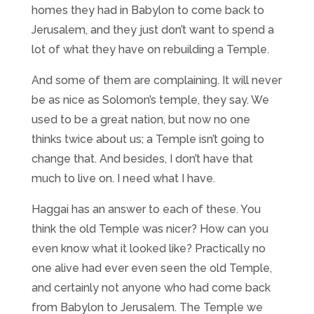
homes they had in Babylon to come back to
Jerusalem, and they just don’t want to spend a
lot of what they have on rebuilding a Temple.
And some of them are complaining. It will never
be as nice as Solomon’s temple, they say. We
used to be a great nation, but now no one
thinks twice about us; a Temple isn’t going to
change that. And besides, I don’t have that
much to live on. I need what I have.
Haggai has an answer to each of these. You
think the old Temple was nicer? How can you
even know what it looked like? Practically no
one alive had ever even seen the old Temple,
and certainly not anyone who had come back
from Babylon to Jerusalem. The Temple we