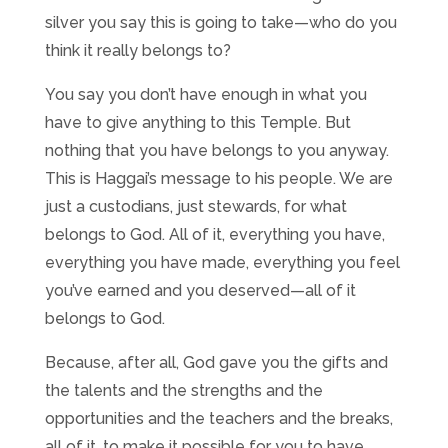
silver you say this is going to take—who do you
think it really belongs to?
You say you don’t have enough in what you
have to give anything to this Temple. But
nothing that you have belongs to you anyway.
This is Haggai’s message to his people. We are
just a custodians, just stewards, for what
belongs to God. All of it, everything you have,
everything you have made, everything you feel
you’ve earned and you deserved—all of it
belongs to God.
Because, after all, God gave you the gifts and
the talents and the strengths and the
opportunities and the teachers and the breaks,
all of it, to make it possible for you to have