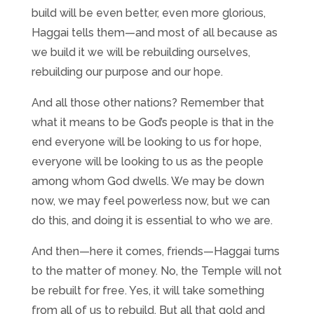
build will be even better, even more glorious,
Haggai tells them—and most of all because as
we build it we will be rebuilding ourselves,
rebuilding our purpose and our hope.
And all those other nations? Remember that
what it means to be God’s people is that in the
end everyone will be looking to us for hope,
everyone will be looking to us as the people
among whom God dwells. We may be down
now, we may feel powerless now, but we can
do this, and doing it is essential to who we are.
And then—here it comes, friends—Haggai turns
to the matter of money. No, the Temple will not
be rebuilt for free. Yes, it will take something
from all of us to rebuild. But all that gold and