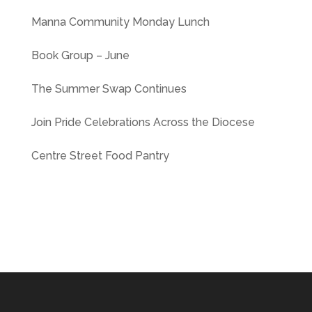
Manna Community Monday Lunch
Book Group – June
The Summer Swap Continues
Join Pride Celebrations Across the Diocese
Centre Street Food Pantry