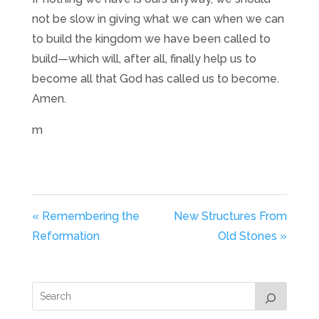
not be slow in giving what we can when we can
to build the kingdom we have been called to
build—which will, after all, finally help us to
become all that God has called us to become.
Amen.
m
« Remembering the
New Structures From
Reformation
Old Stones »