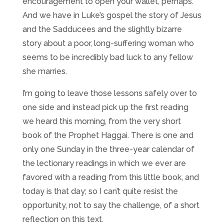
encouragement to open your wallet, perhaps.
And we have in Luke’s gospel the story of Jesus
and the Sadducees and the slightly bizarre
story about a poor, long-suffering woman who
seems to be incredibly bad luck to any fellow
she marries.
I’m going to leave those lessons safely over to
one side and instead pick up the first reading
we heard this morning, from the very short
book of the Prophet Haggai. There is one and
only one Sunday in the three-year calendar of
the lectionary readings in which we ever are
favored with a reading from this little book, and
today is that day; so I can’t quite resist the
opportunity, not to say the challenge, of a short
reflection on this text.