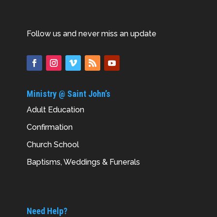
Follow us and never miss an update
Ministry @ Saint John’s
Adult Education
Confirmation
Church School
Baptisms, Weddings & Funerals
Need Help?