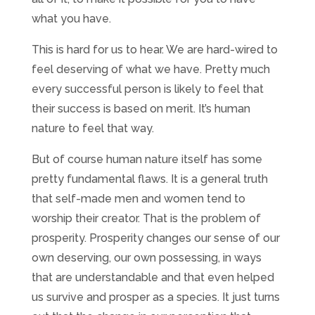
what you have.
This is hard for us to hear. We are hard-wired to
feel deserving of what we have. Pretty much
every successful person is likely to feel that
their success is based on merit. It’s human
nature to feel that way.
But of course human nature itself has some
pretty fundamental flaws. It is a general truth
that self-made men and women tend to
worship their creator. That is the problem of
prosperity. Prosperity changes our sense of our
own deserving, our own possessing, in ways
that are understandable and that even helped
us survive and prosper as a species. It just turns