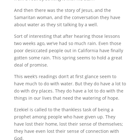
And then there was the story of Jesus, and the
Samaritan woman, and the conversation they have
about water as they sit talking by a well.
Sort of interesting that after hearing those lessons
two weeks ago, we’ve had so much rain. Even those
poor desiccated people out in California have finally
gotten some rain. This spring seems to hold a great
deal of promise.
This week’s readings don’t at first glance seem to
have much to do with water. But they do have a lot to
do with dry places. They do have a lot to do with the
things in our lives that need the watering of hope.
Ezekiel is called to the thankless task of being a
prophet among people who have given up. They
have lost their home, lost their sense of themselves;
they have even lost their sense of connection with
God.