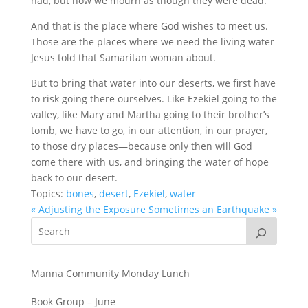
had, but now we mourn as though they were dead.
And that is the place where God wishes to meet us.
Those are the places where we need the living water
Jesus told that Samaritan woman about.
But to bring that water into our deserts, we first have
to risk going there ourselves. Like Ezekiel going to the
valley, like Mary and Martha going to their brother’s
tomb, we have to go, in our attention, in our prayer,
to those dry places—because only then will God
come there with us, and bringing the water of hope
back to our desert.
Topics:
bones
,
desert
,
Ezekiel
,
water
« Adjusting the Exposure
Sometimes an Earthquake »
Manna Community Monday Lunch
Book Group – June