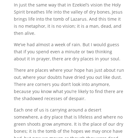
In just the same way that in Ezekiel’s vision the Holy
Spirit breathes life into the valley of dry bones, Jesus
brings life into the tomb of Lazarus. And this time it
is no metaphor, it is no vision; it is a man, dead, and
then alive.
We’ve had almost a week of rain. But I would guess
that if you spend even a minute or two thinking
about it in prayer, there are dry places in your soul.
There are places where your hope has just about run
out, where your doubts have dried you out like dust.
There are corners you don’t look into anymore,
because you know what you’re likely to find there are
the shadowed recesses of despair.
Each one of us is carrying around a desert
somewhere, a dry place that is lifeless and where no
green shoots grow anymore. It is the place of our dry
bones; it is the tomb of the hopes we may once have