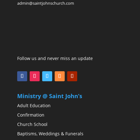
admin@saintjohnschurch.com
Follow us and never miss an update
Ministry @ Saint John’s
Adult Education
Confirmation
Church School
Baptisms, Weddings & Funerals