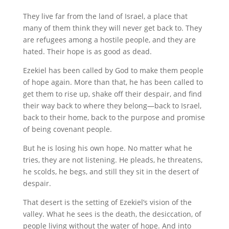
They live far from the land of Israel, a place that
many of them think they will never get back to. They
are refugees among a hostile people, and they are
hated. Their hope is as good as dead.
Ezekiel has been called by God to make them people
of hope again. More than that, he has been called to
get them to rise up, shake off their despair, and find
their way back to where they belong—back to Israel,
back to their home, back to the purpose and promise
of being covenant people.
But he is losing his own hope. No matter what he
tries, they are not listening. He pleads, he threatens,
he scolds, he begs, and still they sit in the desert of
despair.
That desert is the setting of Ezekiel’s vision of the
valley. What he sees is the death, the desiccation, of
people living without the water of hope. And into