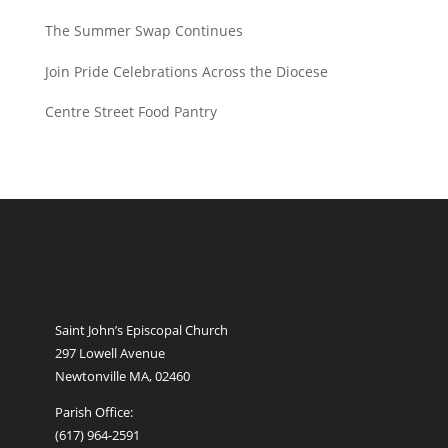
The Summer Swap Continues
Join Pride Celebrations Across the Diocese
Centre Street Food Pantry
Saint John’s Episcopal Church
297 Lowell Avenue
Newtonville MA, 02460
Parish Office:
(617) 964-2591