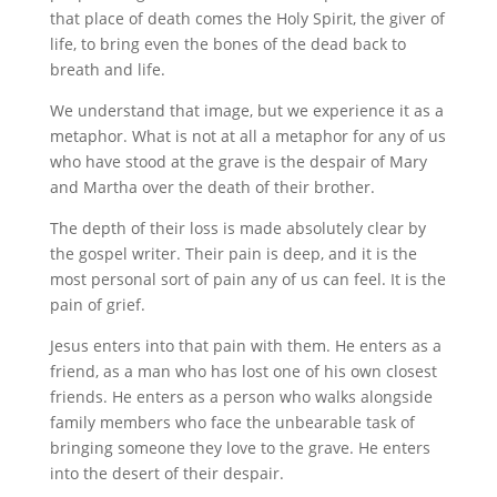
that place of death comes the Holy Spirit, the giver of
life, to bring even the bones of the dead back to
breath and life.
We understand that image, but we experience it as a
metaphor. What is not at all a metaphor for any of us
who have stood at the grave is the despair of Mary
and Martha over the death of their brother.
The depth of their loss is made absolutely clear by
the gospel writer. Their pain is deep, and it is the
most personal sort of pain any of us can feel. It is the
pain of grief.
Jesus enters into that pain with them. He enters as a
friend, as a man who has lost one of his own closest
friends. He enters as a person who walks alongside
family members who face the unbearable task of
bringing someone they love to the grave. He enters
into the desert of their despair.