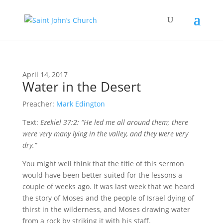
April 14, 2017
Water in the Desert
Preacher:
Mark Edington
Text:
Ezekiel 37:2: “He led me all around them; there
were very many lying in the valley, and they were very
dry.”
Y
ou might well think
that the title of this sermon
would have been better suited for the lessons a
couple of weeks ago. It was last week that we heard
the story of Moses and the people of Israel dying of
thirst in the wilderness, and Moses drawing water
from a rock by striking it with his staff.