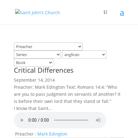
Critical Differences
September 14, 2014
Preacher: Mark Edington Text: Romans 14:4: “Who
are you to pass judgment on servants of another? It
is before their own lord that they stand or fall.”
I know that Saint…
Preacher :
Mark Edington