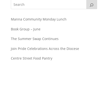
Manna Community Monday Lunch
Book Group – June
The Summer Swap Continues
Join Pride Celebrations Across the Diocese
Centre Street Food Pantry