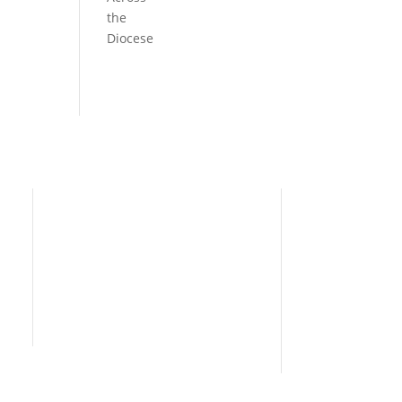
the
Diocese
Need Help?
Home
I’m New
People
s
News
Contact Us