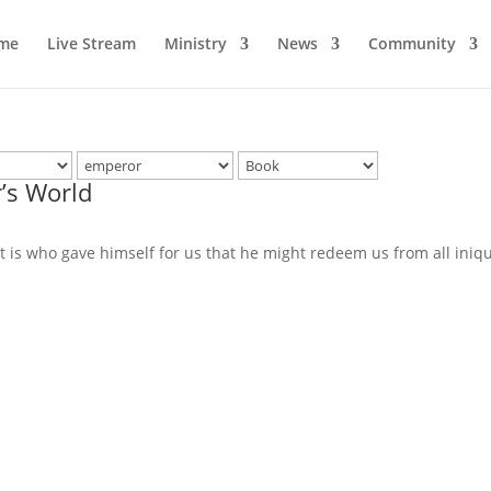
me
Live Stream
Ministry
News
Community
’s World
it is who gave himself for us that he might redeem us from all iniq