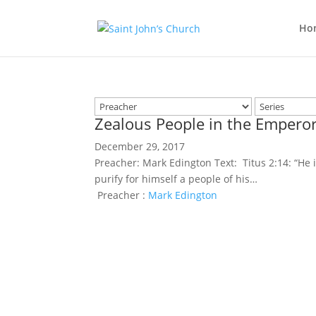
Ho
Zealous People in the Emperor
December 29, 2017
Preacher: Mark Edington Text: Titus 2:14: “He 
purify for himself a people of his…
Preacher :
Mark Edington