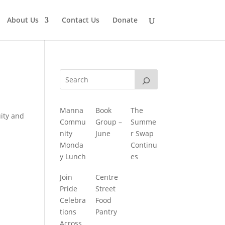
About Us
Contact Us
Donate
Manna
Book
The
uity and
Commu
Group –
Summe
nity
June
r Swap
Monda
Continu
y Lunch
es
Join
Centre
Pride
Street
Celebra
Food
tions
Pantry
Across