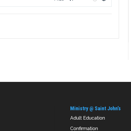
Mute
Settings
Ministry @ Saint John’s
Adult Education
Confirmation