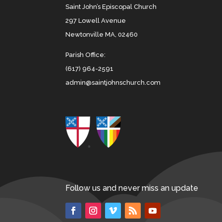
Saint John’s Episcopal Church
297 Lowell Avenue
Newtonville MA, 02460
Parish Office:
(617) 964-2591
admin@saintjohnschurch.com
Follow us and never miss an update