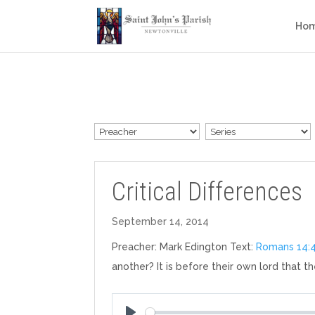
Ho
Critical Differences
September 14, 2014
Preacher: Mark Edington Text:
Romans 14:
another? It is before their own lord that th