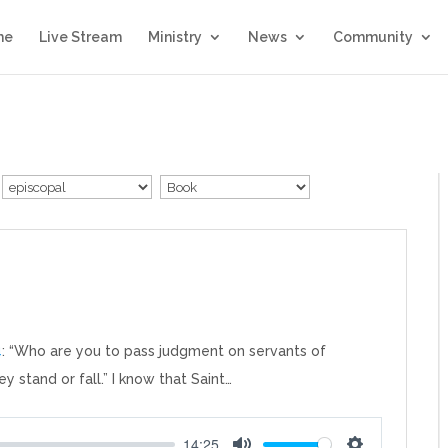
me
Live Stream
Ministry
News
Community
4
: “Who are you to pass judgment on servants of
ey stand or fall.” I know that Saint…
14:25