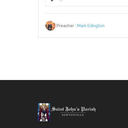
Play
Preacher :
Mark Edington