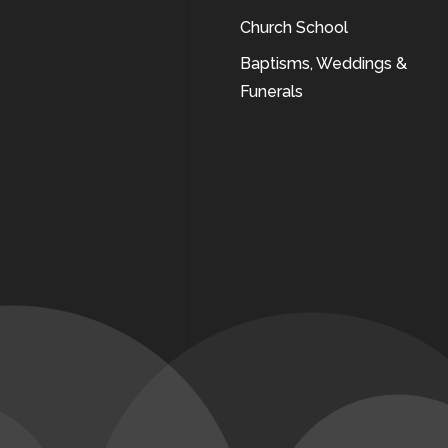
Church School
Baptisms, Weddings &
Funerals