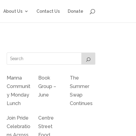
About Us
Contact Us
Donate
Manna
Book
The
Communit
Group –
Summer
y Monday
June
Swap
Lunch
Continues
Join Pride
Centre
Celebratio
Street
ns Across
Food