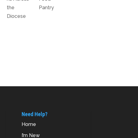
the
Pantry
Diocese
Need Help?
Home
I’m New