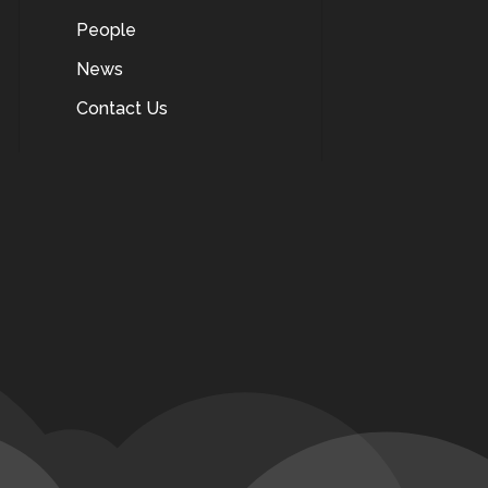
People
News
Contact Us