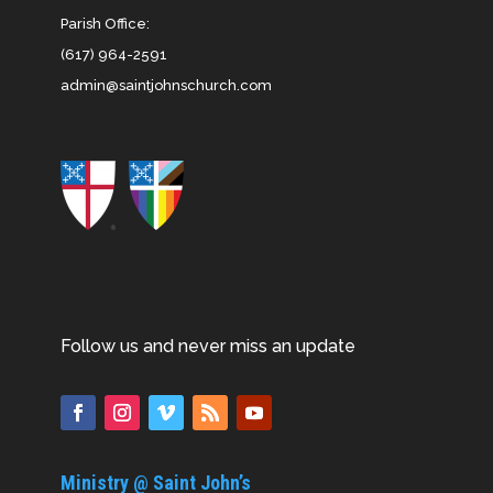
Parish Office:
(617) 964-2591
admin@saintjohnschurch.com
Follow us and never miss an update
Ministry @ Saint John’s