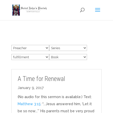
A Time for Renewal
January 9, 2017
(No audio for this sermon is available.) Text:
Matthew 3:15
: “...Jesus answered him, ‘Let it
be so now...’” His parents must be very proud