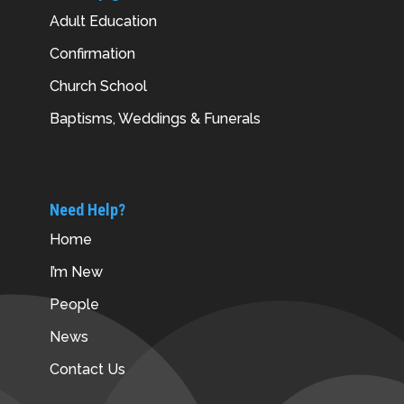
Adult Education
Confirmation
Church School
Baptisms, Weddings & Funerals
Need Help?
Home
I’m New
People
News
Contact Us