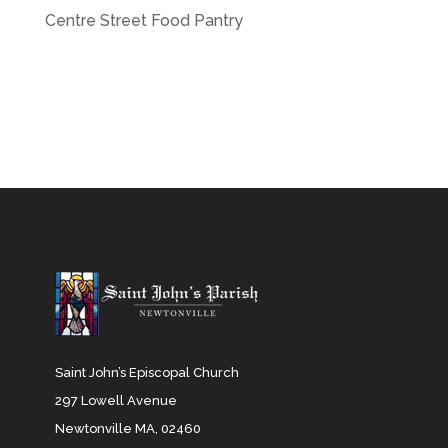
Centre Street Food Pantry
Saint John’s Episcopal Church
297 Lowell Avenue
Newtonville MA, 02460