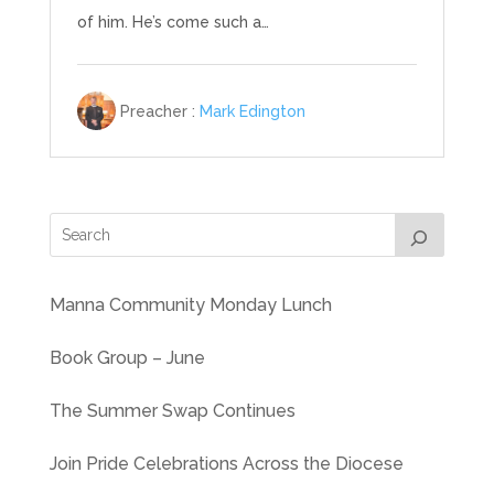
of him. He’s come such a…
Preacher :
Mark Edington
Manna Community Monday Lunch
Book Group – June
The Summer Swap Continues
Join Pride Celebrations Across the Diocese