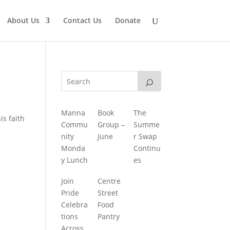
About Us
Contact Us
Donate
Manna
Book
The
is faith
Commu
Group –
Summe
nity
June
r Swap
Monda
Continu
y Lunch
es
Join
Centre
Pride
Street
Celebra
Food
tions
Pantry
Across