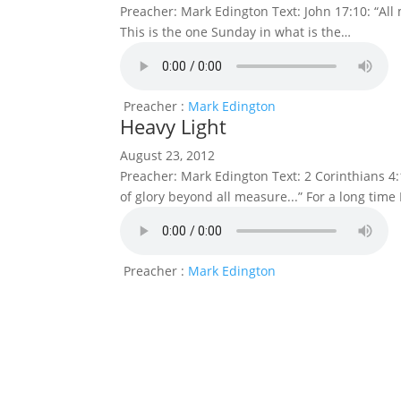
Preacher: Mark Edington Text: John 17:10: “All
This is the one Sunday in what is the…
Preacher :
Mark Edington
Heavy Light
August 23, 2012
Preacher: Mark Edington Text: 2 Corinthians 4:1
of glory beyond all measure...” For a long time
Preacher :
Mark Edington