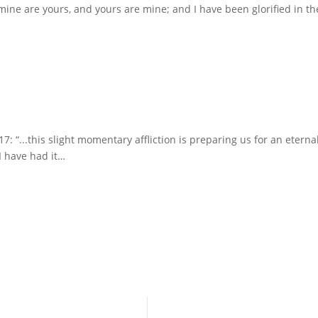
 mine are yours, and yours are mine; and I have been glorified in t
7: “...this slight momentary affliction is preparing us for an eterna
 I have had it…
Ministry @ Saint John’s