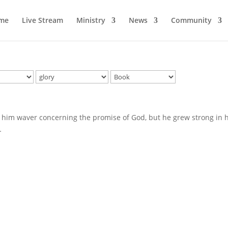
me
Live Stream
Ministry
News
Community
 him waver concerning the promise of God, but he grew strong in h
…