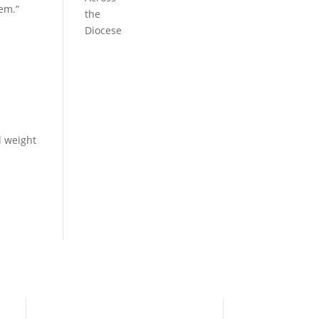
hem.”
the
Diocese
l weight
Need Help?