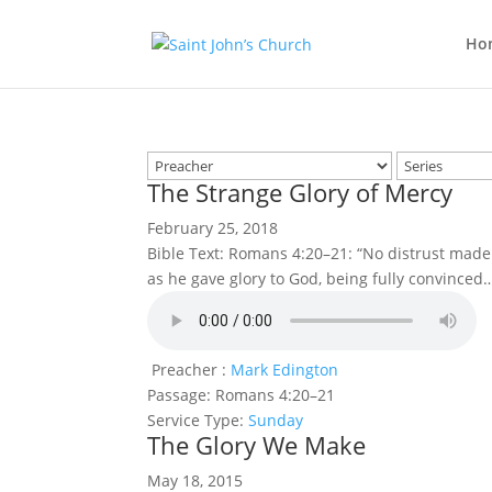
Ho
The Strange Glory of Mercy
February 25, 2018
Bible Text: Romans 4:20–21: “No distrust made
as he gave glory to God, being fully convinced
Preacher :
Mark Edington
Passage:
Romans 4:20–21
Service Type:
Sunday
The Glory We Make
May 18, 2015