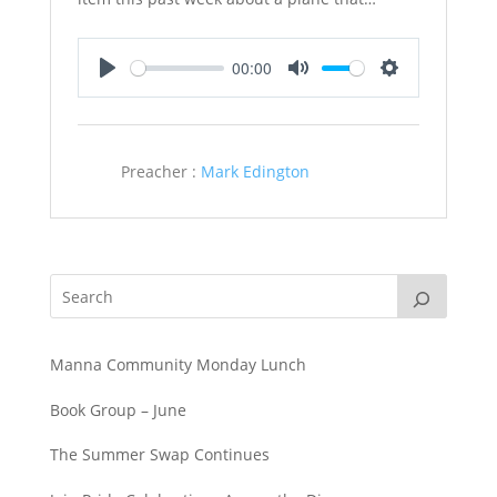
00:00
Play
Mute
Settings
Preacher :
Mark Edington
Manna Community Monday Lunch
Book Group – June
The Summer Swap Continues