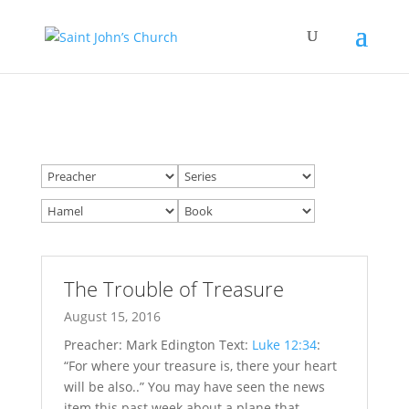
The Trouble of Treasure
August 15, 2016
Preacher: Mark Edington Text:
Luke 12:34
:
“For where your treasure is, there your heart
will be also..” You may have seen the news
item this past week about a plane that…