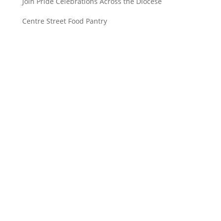
Join Pride Celebrations Across the Diocese
Centre Street Food Pantry
Saint John’s Episcopal Church
297 Lowell Avenue
Newtonville MA, 02460
Parish Office:
(617) 964-2591