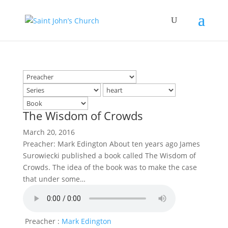
The Wisdom of Crowds
March 20, 2016
Preacher: Mark Edington About ten years ago James
Surowiecki published a book called The Wisdom of
Crowds. The idea of the book was to make the case
that under some…
Preacher :
Mark Edington