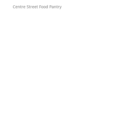
Centre Street Food Pantry
Saint John’s Episcopal Church
297 Lowell Avenue
Newtonville MA, 02460
Parish Office:
(617) 964-2591
admin@saintjohnschurch.com