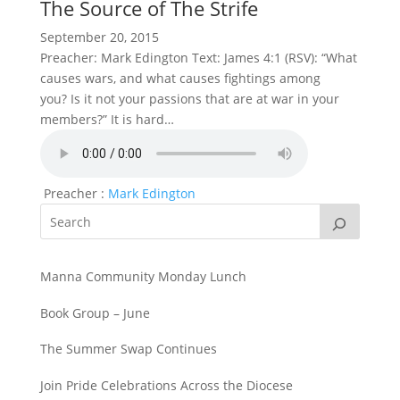
The Source of The Strife
September 20, 2015
Preacher: Mark Edington Text: James 4:1 (RSV): “What
causes wars, and what causes fightings among
you? Is it not your passions that are at war in your
members?” It is hard…
Preacher :
Mark Edington
Manna Community Monday Lunch
Book Group – June
The Summer Swap Continues
Join Pride Celebrations Across the Diocese