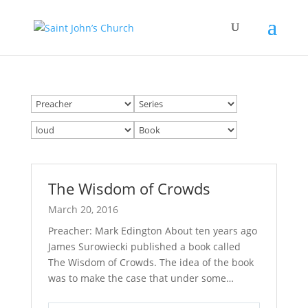
The Wisdom of Crowds
March 20, 2016
Preacher: Mark Edington About ten years ago
James Surowiecki published a book called
The Wisdom of Crowds. The idea of the book
was to make the case that under some…