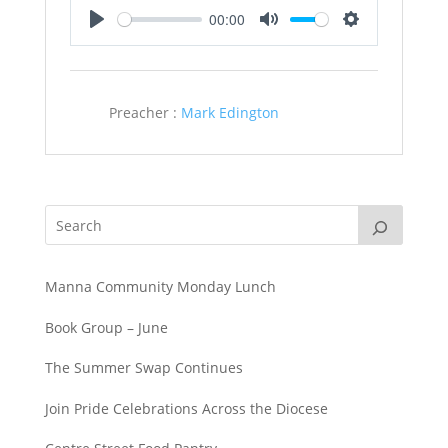
00:00
Play
Mute
Settings
Preacher :
Mark Edington
Manna Community Monday Lunch
Book Group – June
The Summer Swap Continues
Join Pride Celebrations Across the Diocese