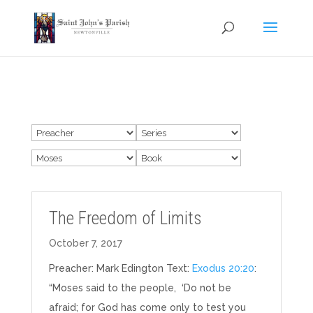
The Freedom of Limits
October 7, 2017
Preacher: Mark Edington Text:
Exodus 20:20
:
“Moses said to the people, ‘Do not be
afraid; for God has come only to test you