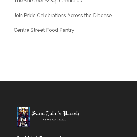
The Summer Swap Continues
Join Pride Celebrations Across the Diocese
Centre Street Food Pantry