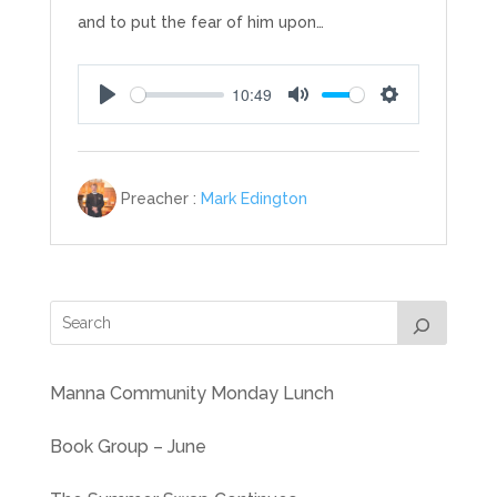
and to put the fear of him upon…
10:49
Play
Mute
Settings
Preacher :
Mark Edington
Manna Community Monday Lunch
Book Group – June