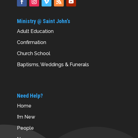
Ministry @ Saint John’s
Adult Education
Confirmation
Church School
Baptisms, Weddings & Funerals
Need Help?
Home
I’m New
People