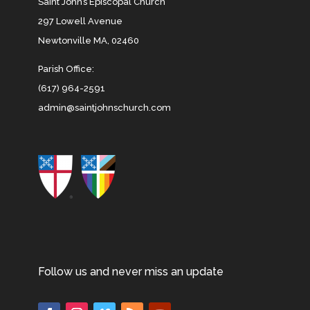
Saint John’s Episcopal Church
297 Lowell Avenue
Newtonville MA, 02460
Parish Office:
(617) 964-2591
admin@saintjohnschurch.com
Follow us and never miss an update